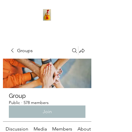
Groups
Group
Public
·
578 members
Join
Discussion
Media
Members
About