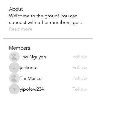
About
Welcome to the group! You can
connect with other members, ge
...
Read more
Members
Tho Nguyen
Follow
jackueta
Follow
jackueta
Thi Mai Le
Follow
yipolow234
Follow
yipolow234
roeyoonji2
Follow
roeyoonji2
See All Members (578)