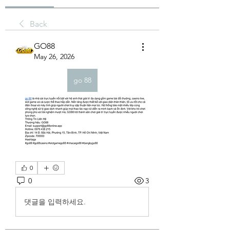
Back
GO88
May 26, 2026
go 88
0
0
3
댓글을 입력하세요.