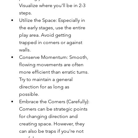
Visualize where you'll be in 2-3 
steps.
Utilize the Space: Especially in 
the early stages, use the entire 
play area. Avoid getting 
trapped in corners or against 
walls.
Conserve Momentum: Smooth, 
flowing movements are often 
more efficient than erratic turns. 
Try to maintain a general 
direction for as long as 
possible.
Embrace the Corners (Carefully): 
Corners can be strategic points 
for changing direction and 
creating space. However, they 
can also be traps if you're not 