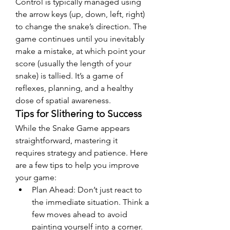
Control is typically managed using 
the arrow keys (up, down, left, right) 
to change the snake’s direction. The 
game continues until you inevitably 
make a mistake, at which point your 
score (usually the length of your 
snake) is tallied. It’s a game of 
reflexes, planning, and a healthy 
dose of spatial awareness.
Tips for Slithering to Success
While the Snake Game appears 
straightforward, mastering it 
requires strategy and patience. Here 
are a few tips to help you improve 
your game:
Plan Ahead: Don’t just react to 
the immediate situation. Think a 
few moves ahead to avoid 
painting yourself into a corner. 