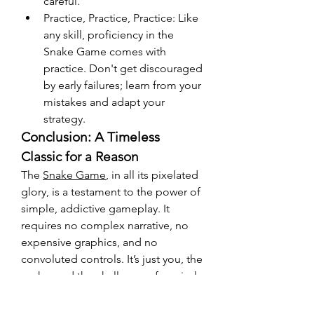
careful.
Practice, Practice, Practice: Like 
any skill, proficiency in the 
Snake Game comes with 
practice. Don't get discouraged 
by early failures; learn from your 
mistakes and adapt your 
strategy.
Conclusion: A Timeless 
Classic for a Reason
The 
Snake Game
, in all its pixelated 
glory, is a testament to the power of 
simple, addictive gameplay. It 
requires no complex narrative, no 
expensive graphics, and no 
convoluted controls. It’s just you, the 
snake, and the challenge of survival. 
Whether you're playing on an old 
Nokia phone or trying out a modern 