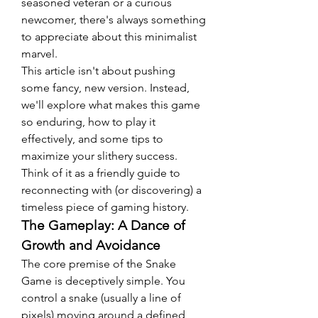
seasoned veteran or a curious 
newcomer, there's always something 
to appreciate about this minimalist 
marvel.
This article isn't about pushing 
some fancy, new version. Instead, 
we'll explore what makes this game 
so enduring, how to play it 
effectively, and some tips to 
maximize your slithery success. 
Think of it as a friendly guide to 
reconnecting with (or discovering) a 
timeless piece of gaming history.
The Gameplay: A Dance of 
Growth and Avoidance
The core premise of the Snake 
Game is deceptively simple. You 
control a snake (usually a line of 
pixels) moving around a defined 