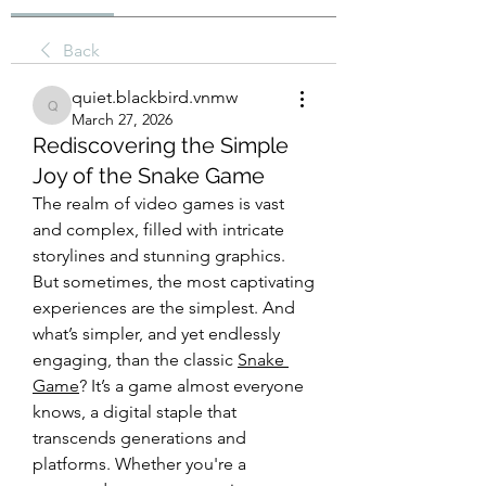
Back
quiet.blackbird.vnmw
quiet.blackbird.vnmw
March 27, 2026
Rediscovering the Simple
Joy of the Snake Game
The realm of video games is vast 
and complex, filled with intricate 
storylines and stunning graphics. 
But sometimes, the most captivating 
experiences are the simplest. And 
what’s simpler, and yet endlessly 
engaging, than the classic 
Snake 
Game
? It’s a game almost everyone 
knows, a digital staple that 
transcends generations and 
platforms. Whether you're a 