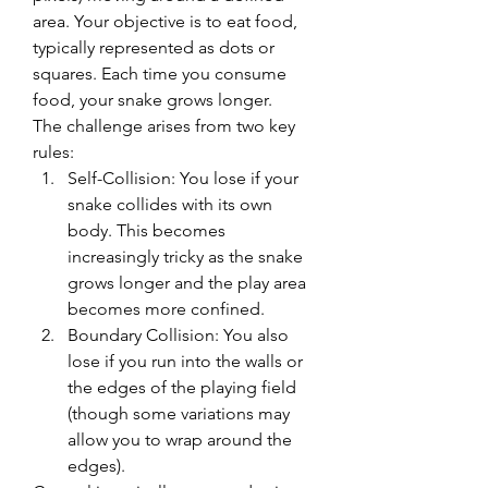
area. Your objective is to eat food, 
typically represented as dots or 
squares. Each time you consume 
food, your snake grows longer.
The challenge arises from two key 
rules:
Self-Collision: You lose if your 
snake collides with its own 
body. This becomes 
increasingly tricky as the snake 
grows longer and the play area 
becomes more confined.
Boundary Collision: You also 
lose if you run into the walls or 
the edges of the playing field 
(though some variations may 
allow you to wrap around the 
edges).