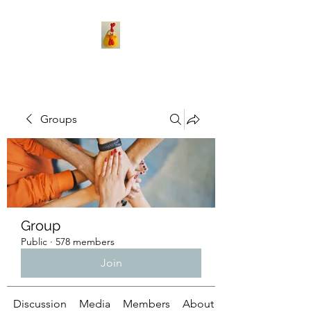
Groups
Group
Public
·
578 members
Join
Discussion
Media
Members
About