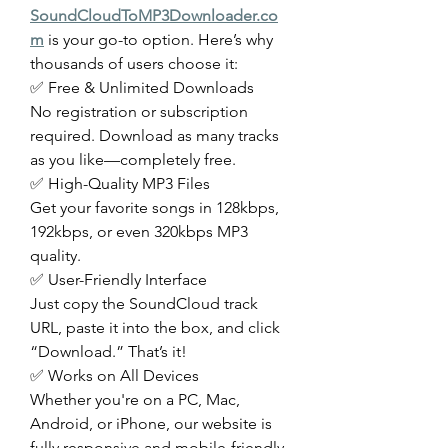
SoundCloudToMP3Downloader.co
m
 is your go-to option. Here’s why 
thousands of users choose it:
✅ Free & Unlimited Downloads
No registration or subscription 
required. Download as many tracks 
as you like—completely free.
✅ High-Quality MP3 Files
Get your favorite songs in 128kbps, 
192kbps, or even 320kbps MP3 
quality.
✅ User-Friendly Interface
Just copy the SoundCloud track 
URL, paste it into the box, and click 
“Download.” That’s it!
✅ Works on All Devices
Whether you're on a PC, Mac, 
Android, or iPhone, our website is 
fully responsive and mobile-friendly.