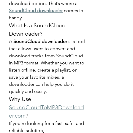
download option. That’s where a 
SoundCloud downloader
 comes in 
handy.
What Is a SoundCloud 
Downloader?
A 
SoundCloud downloader
 is a tool 
that allows users to convert and 
download tracks from SoundCloud 
in MP3 format. Whether you want to 
listen offline, create a playlist, or 
save your favorite mixes, a 
downloader can help you do it 
quickly and easily.
Why Use 
SoundCloudToMP3Download
er.com
?
If you’re looking for a fast, safe, and 
reliable solution, 