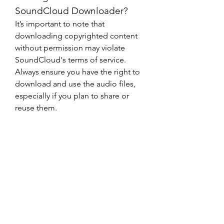
SoundCloud Downloader?
It’s important to note that 
downloading copyrighted content 
without permission may violate 
SoundCloud's terms of service. 
Always ensure you have the right to 
download and use the audio files, 
especially if you plan to share or 
reuse them.
Final Thoughts
0
0
1
댓글을 입력하세요.
About