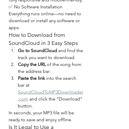
✅ No Software Installation
Everything runs online—no need to 
download or install any software or 
apps.
How to Download from 
SoundCloud in 3 Easy Steps
Go to SoundCloud
 and find the 
track you want to download.
Copy the URL
 of the song from 
the address bar.
Paste the link
 into the search 
bar at 
SoundCloudToMP3Downloader
.com
 and click the “Download” 
button.
In seconds, your MP3 file will be 
ready to save and enjoy offline.
Is It Legal to Use a 