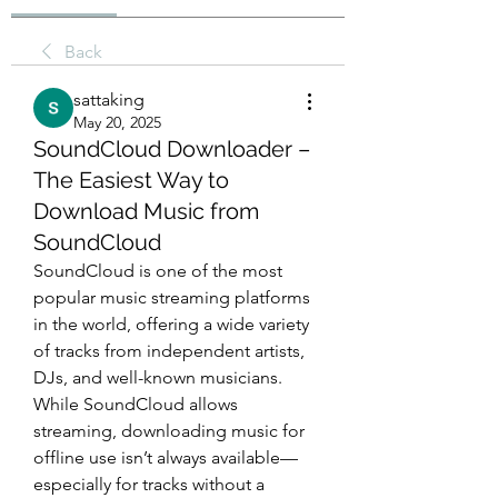
Back
sattaking
May 20, 2025
SoundCloud Downloader –
The Easiest Way to
Download Music from
SoundCloud
SoundCloud is one of the most 
popular music streaming platforms 
in the world, offering a wide variety 
of tracks from independent artists, 
DJs, and well-known musicians. 
While SoundCloud allows 
streaming, downloading music for 
offline use isn’t always available—
especially for tracks without a 