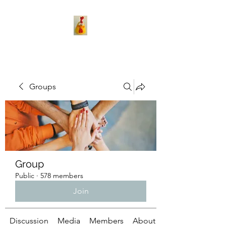
Groups
Group
Public
·
578 members
Join
Discussion
Media
Members
About