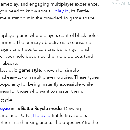
See All 
ameplay, and engaging multiplayer experience. 
g you need to know about 
Holey.io
, its Battle 
me a standout in the crowded .io game space.
ltiplayer game where players control black holes 
onment. The primary objective is to consume 
 signs and trees to cars and buildings—and 
ger your hole becomes, the more objects (and 
n absorb.
assic 
.io game style
, known for simple 
d easy-to-join multiplayer lobbies. These types 
pularity for being instantly accessible while 
ness for those who want to master them.
Mode
ey.io
 is its 
Battle Royale mode
. Drawing 
tnite and PUBG, 
Holey.io
 Battle Royale pits 
ther in a shrinking arena. The objective? Be the 