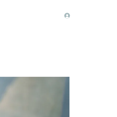
Log In
op
Book Online
Forum