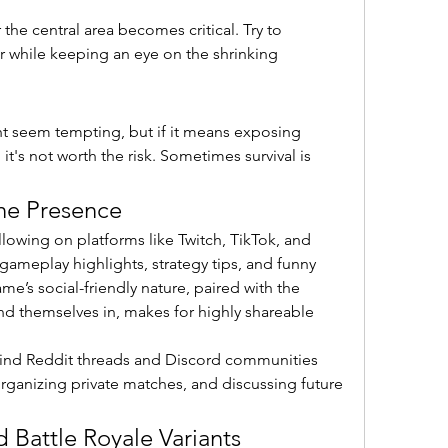
the central area becomes critical. Try to 
r while keeping an eye on the shrinking 
t seem tempting, but if it means exposing 
it's not worth the risk. Sometimes survival is 
ne Presence
llowing on platforms like Twitch, TikTok, and 
ameplay highlights, strategy tips, and funny 
s social-friendly nature, paired with the 
nd themselves in, makes for highly shareable 
 find Reddit threads and Discord communities 
rganizing private matches, and discussing future 
d Battle Royale Variants