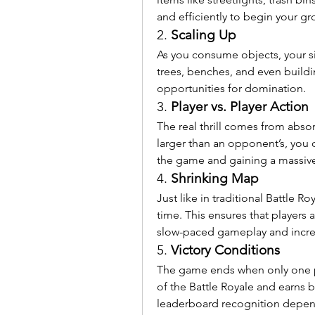
and efficiently to begin your gr
2. 
Scaling Up
As you consume objects, your siz
trees, benches, and even buildi
opportunities for domination.
3. 
Player vs. Player Action
The real thrill comes from absorb
larger than an opponent’s, you
the game and gaining a massiv
4. 
Shrinking Map
Just like in traditional Battle R
time. This ensures that players a
slow-paced gameplay and increa
5. 
Victory Conditions
The game ends when only one pla
of the Battle Royale and earns
leaderboard recognition depen