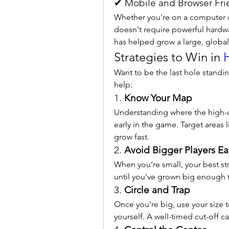
✔ Mobile and Browser Fri
Whether you're on a computer o
doesn't require powerful hardwa
has helped grow a large, globa
Strategies to Win in 
H
Want to be the last hole standin
help:
1. 
Know Your Map
Understanding where the high-d
early in the game. Target areas 
grow fast.
2. 
Avoid Bigger Players Ea
When you’re small, your best str
until you’ve grown big enough 
3. 
Circle and Trap
Once you're big, use your size 
yourself. A well-timed cut-off ca