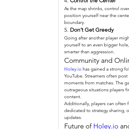
4. 
Control the Center
As the map shrinks, control over 
position yourself near the cente
boundary.
5. 
Don’t Get Greedy
Going after another player migh
yourself to an even bigger hole, 
smarter than aggression.
Community and Onli
Holey.io
 has gained a strong fo
YouTube. Streamers often post g
moments from matches. The game’
outrageous situations players fi
content.
Additionally, players can often
dedicated to strategy sharing, o
updates.
Future of 
Holey.io
 an