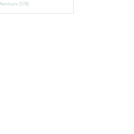
Members (578)