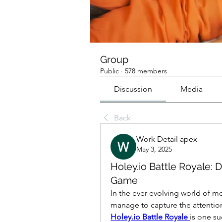
Group
Public
·
578 members
Discussion
Media
Back
Work Detail apex
May 3, 2025
Holey.io Battle Royale: D
Game
In the ever-evolving world of m
Holey.io Battle Royale
is one su