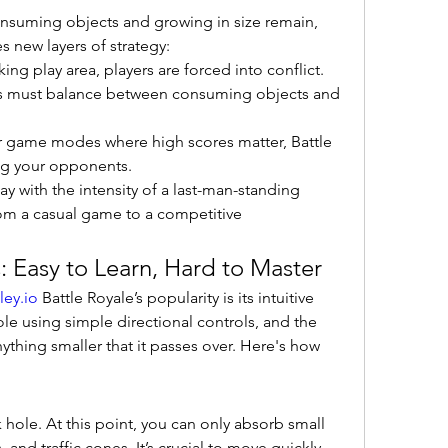
nsuming objects and growing in size remain, 
s new layers of strategy:
king play area, players are forced into conflict.
rs must balance between consuming objects and 
er game modes where high scores matter, Battle 
ing your opponents.
y with the intensity of a last-man-standing 
rom a casual game to a competitive 
Easy to Learn, Hard to Master
ley.io
 Battle Royale’s popularity is its intuitive 
le using simple directional controls, and the 
thing smaller that it passes over. Here's how 
ck hole. At this point, you can only absorb small 
, and traffic cones. It’s crucial to move quickly 