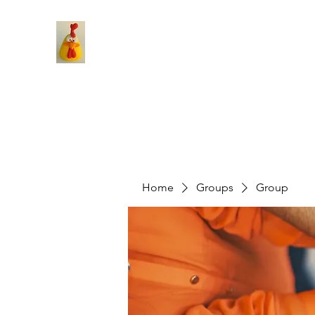
Home
Groups
Group