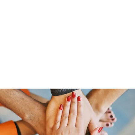
Home
Groups
Members
Blog
Sh