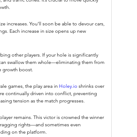
owth.
e increases. You’ll soon be able to devour cars, 
ngs. Each increase in size opens up new 
ing other players. If your hole is significantly 
 can swallow them whole—eliminating them from 
e growth boost.
oyale games, the play area in 
Holey.io
 shrinks over 
re continually driven into conflict, preventing 
sing tension as the match progresses.
yer remains. This victor is crowned the winner 
 bragging rights—and sometimes even 
ding on the platform.