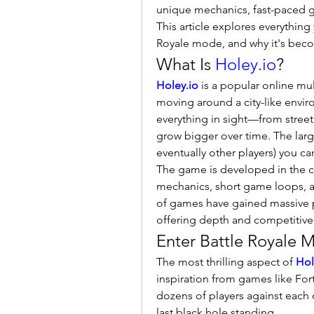
unique mechanics, fast-paced g
This article explores everythin
Royale mode, and why it's beco
What Is 
Holey.io
?
Holey.io
 is a popular online mu
moving around a city-like envir
everything in sight—from street
grow bigger over time. The lar
eventually other players) you ca
The game is developed in the cl
mechanics, short game loops, an
of games have gained massive po
offering depth and competitive
Enter Battle Royale 
The most thrilling aspect of 
Hol
inspiration from games like For
dozens of players against each o
last black hole standing.