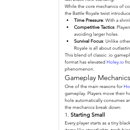
While the core mechanics of co
the Battle Royale twist introduce
Time Pressure
: With a shrin
Competitive Tactics
: Playe
avoiding larger holes.
Survival Focus
: Unlike oth
Royale is all about outlast
This blend of classic .io gamepla
format has elevated 
Holey.io
 f
phenomenon.
Gameplay Mechanics: 
One of the main reasons for 
Ho
gameplay. Players move their ho
hole automatically consumes any
the mechanics break down:
1. 
Starting Small
Every player starts as a tiny bla
items like streetlights, trash bins