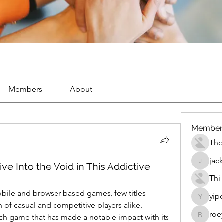
Members
About
Member
Th
jac
ive Into the Void in This Addictive
jackueta
Thi
obile and browser-based games, few titles 
yip
yipolow
manage to capture the attention of casual and competitive players alike. 
roe
ch game that has made a notable impact with its 
roeyoon