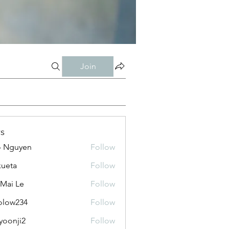
Join
s
o Nguyen
Follow
kueta
Follow
 Mai Le
Follow
olow234
Follow
234
yoonji2
Follow
ji2