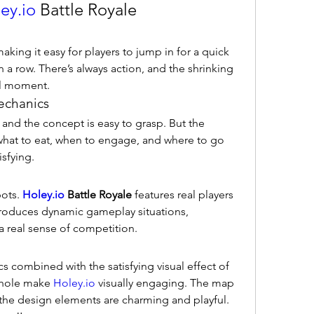
ey.io
 Battle Royale
king it easy for players to jump in for a quick 
a row. There’s always action, and the shrinking 
ll moment.
echanics
 and the concept is easy to grasp. But the 
what to eat, when to engage, and where to go 
sfying.
ots. 
Holey.io
 Battle Royale
 features real players 
troduces dynamic gameplay situations, 
a real sense of competition.
s combined with the satisfying visual effect of 
 hole make 
Holey.io
 visually engaging. The map 
 the design elements are charming and playful.