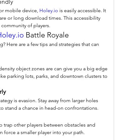
endly
r mobile device, 
Holey.io
 is easily accessible. It 
re or long download times. This accessibility 
l community of players.
oley.io
 Battle Royale
g? Here are a few tips and strategies that can 
ensity object zones are can give you a big edge 
like parking lots, parks, and downtown clusters to 
rly
ategy is evasion. Stay away from larger holes 
to stand a chance in head-on confrontations.
to trap other players between obstacles and 
n force a smaller player into your path.