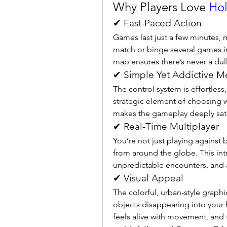
Why Players Love 
Hol
✔ Fast-Paced Action
Games last just a few minutes, ma
match or binge several games in 
map ensures there’s never a du
✔ Simple Yet Addictive M
The control system is effortless,
strategic element of choosing 
makes the gameplay deeply sati
✔ Real-Time Multiplayer
You’re not just playing against b
from around the globe. This in
unpredictable encounters, and 
✔ Visual Appeal
The colorful, urban-style graphic
objects disappearing into your
feels alive with movement, and