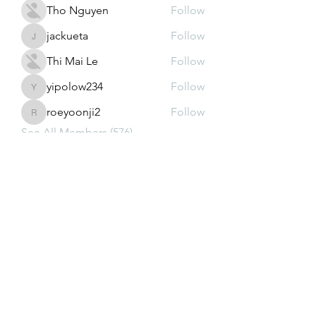
Tho Nguyen
Follow
jackueta
Follow
jackueta
Thi Mai Le
Follow
yipolow234
Follow
yipolow234
roeyoonji2
Follow
roeyoonji2
See All Members (576)
Subscribe Form