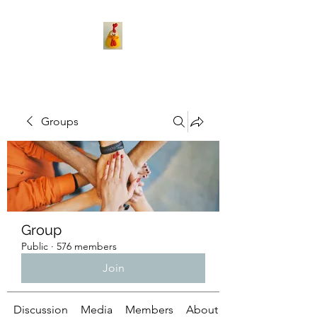
Groups
Group
Public
·
576 members
Join
Discussion
Media
Members
About