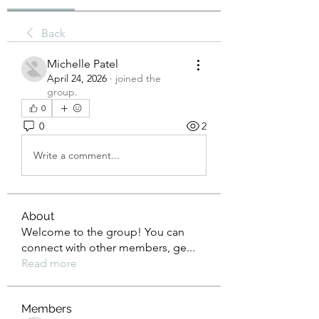
Back
Michelle Patel
April 24, 2026
·
joined the
group.
0
0
2
Write a comment...
About
Welcome to the group! You can
connect with other members, ge
...
Read more
Members