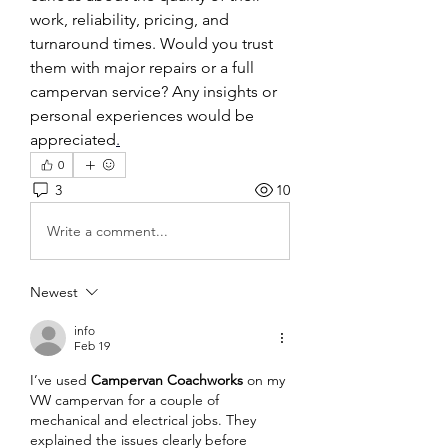
work, reliability, pricing, and 
turnaround times. Would you trust 
them with major repairs or a full 
campervan service? Any insights or 
personal experiences would be 
appreciated
.
0
3
10
Write a comment...
Newest
info
Feb 19
I’ve used 
Campervan Coachworks
 on my 
VW campervan for a couple of 
mechanical and electrical jobs. They 
explained the issues clearly before 