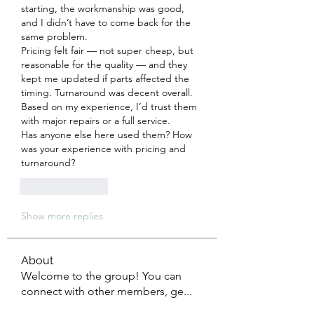
starting, the workmanship was good, 
and I didn’t have to come back for the 
same problem.
Pricing felt fair — not super cheap, but 
reasonable for the quality — and they 
kept me updated if parts affected the 
timing. Turnaround was decent overall.
Based on my experience, I’d trust them 
with major repairs or a full service.
Has anyone else here used them? How 
was your experience with pricing and 
turnaround?
Like
Reply
Show more replies
About
Welcome to the group! You can
connect with other members, ge
...
Read more