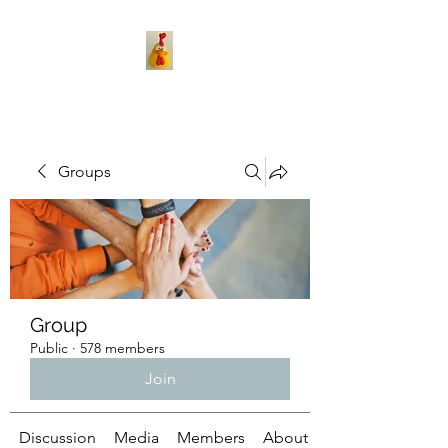
Groups
Group
Public
·
578 members
Join
Discussion
Media
Members
About