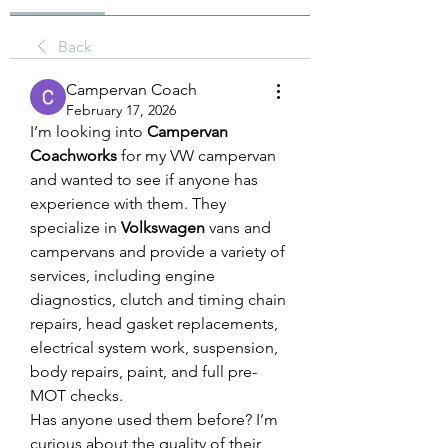
Back
Campervan Coach
February 17, 2026
I’m looking into 
Campervan 
Coachworks
 for my VW campervan 
and wanted to see if anyone has 
experience with them. They 
specialize in 
Volkswagen
 vans and 
campervans and provide a variety of 
services, including engine 
diagnostics, clutch and timing chain 
repairs, head gasket replacements, 
electrical system work, suspension, 
body repairs, paint, and full pre-
MOT checks.
Has anyone used them before? I’m 
curious about the quality of their 