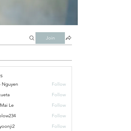
Join
s
o Nguyen
Follow
kueta
Follow
 Mai Le
Follow
olow234
Follow
234
yoonji2
Follow
ji2