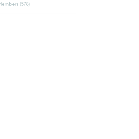
Members (578)