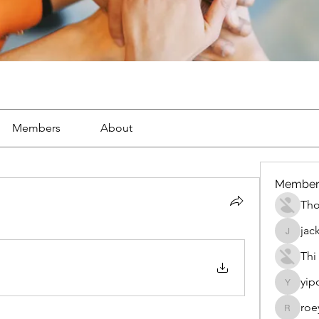
Members
About
Member
Th
jac
jackueta
Thi
yip
yipolow
roe
roeyoon