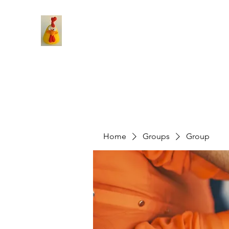
Home
Groups
Group