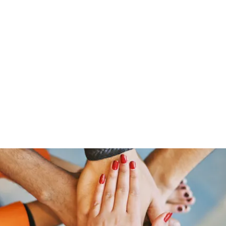
Home
Groups
Members
Blog
Sh