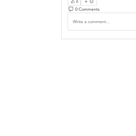
0
0 Comments
Write a comment...