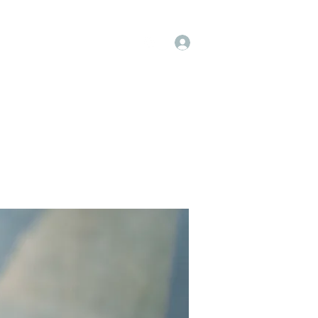
Log In
op
Book Online
Forum