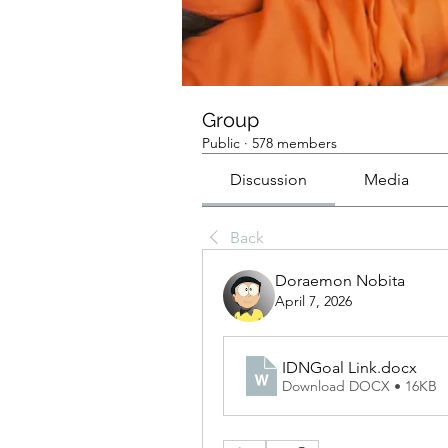
Group
Public
·
578 members
Discussion
Media
Back
Doraemon Nobita
April 7, 2026
IDNGoal Link
.docx
Download DOCX • 16KB