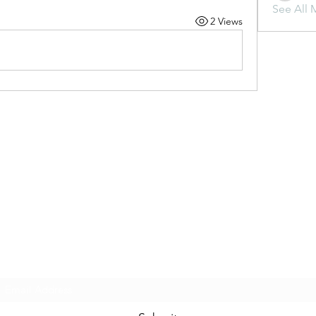
See All 
2 Views
Subscribe Form