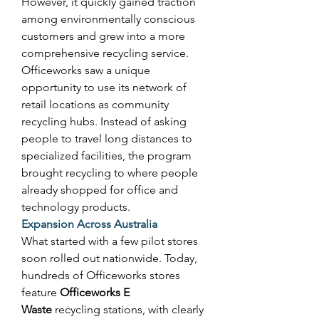
However, it quickly gained traction 
among environmentally conscious 
customers and grew into a more 
comprehensive recycling service. 
Officeworks saw a unique 
opportunity to use its network of 
retail locations as community 
recycling hubs. Instead of asking 
people to travel long distances to 
specialized facilities, the program 
brought recycling to where people 
already shopped for office and 
technology products. 
Expansion Across Australia
What started with a few pilot stores 
soon rolled out nationwide. Today, 
hundreds of Officeworks stores 
feature 
Officeworks E 
Waste
 recycling stations, with clearly 