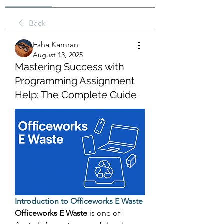
Back
Esha Kamran
August 13, 2025
Mastering Success with
Programming Assignment
Help: The Complete Guide
Introduction to Officeworks E Waste
Officeworks E Waste
 is one of 