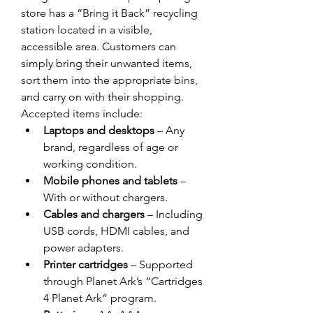
store has a “Bring it Back” recycling 
station located in a visible, 
accessible area. Customers can 
simply bring their unwanted items, 
sort them into the appropriate bins, 
and carry on with their shopping. 
Accepted items include: 
Laptops and desktops
 – Any 
brand, regardless of age or 
working condition. 
Mobile phones and tablets
 – 
With or without chargers. 
Cables and chargers
 – Including 
USB cords, HDMI cables, and 
power adapters. 
Printer cartridges
 – Supported 
through Planet Ark’s “Cartridges 
4 Planet Ark” program. 