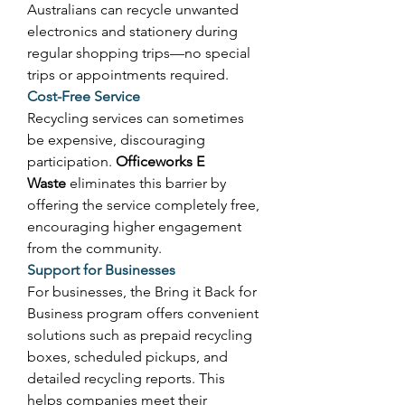
Australians can recycle unwanted 
electronics and stationery during 
regular shopping trips—no special 
trips or appointments required. 
Cost-Free Service
Recycling services can sometimes 
be expensive, discouraging 
participation. 
Officeworks E 
Waste
 eliminates this barrier by 
offering the service completely free, 
encouraging higher engagement 
from the community. 
Support for Businesses
For businesses, the Bring it Back for 
Business program offers convenient 
solutions such as prepaid recycling 
boxes, scheduled pickups, and 
detailed recycling reports. This 
helps companies meet their 