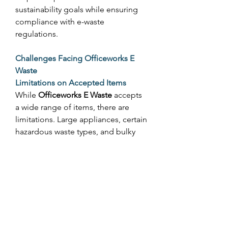
sustainability goals while ensuring 
compliance with e-waste 
regulations. 
Challenges Facing Officeworks E 
Waste
Limitations on Accepted Items
While 
Officeworks E Waste
 accepts 
a wide range of items, there are 
limitations. Large appliances, certain 
hazardous waste types, and bulky 
electronics are not accepted. 
Customers may need to use 
specialized council collection 
programs for these items. 
Regional Access
Not all areas in Australia have an 
Officeworks store nearby, which can 