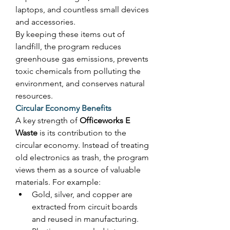
laptops, and countless small devices 
and accessories. 
By keeping these items out of 
landfill, the program reduces 
greenhouse gas emissions, prevents 
toxic chemicals from polluting the 
environment, and conserves natural 
resources. 
Circular Economy Benefits
A key strength of 
Officeworks E 
Waste
 is its contribution to the 
circular economy. Instead of treating 
old electronics as trash, the program 
views them as a source of valuable 
materials. For example: 
Gold, silver, and copper are 
extracted from circuit boards 
and reused in manufacturing. 