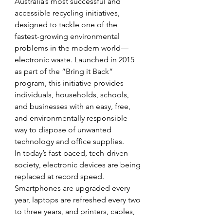
Australia’s most successful and 
accessible recycling initiatives, 
designed to tackle one of the 
fastest-growing environmental 
problems in the modern world—
electronic waste. Launched in 2015 
as part of the “Bring it Back” 
program, this initiative provides 
individuals, households, schools, 
and businesses with an easy, free, 
and environmentally responsible 
way to dispose of unwanted 
technology and office supplies. 
In today’s fast-paced, tech-driven 
society, electronic devices are being 
replaced at record speed. 
Smartphones are upgraded every 
year, laptops are refreshed every two 
to three years, and printers, cables, 