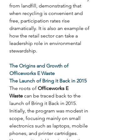
from landfill, demonstrating that 
when recycling is convenient and 
free, participation rates rise 
dramatically. It is also an example of 
how the retail sector can take a 
leadership role in environmental 
stewardship. 
The Origins and Growth of 
Officeworks E Waste
The Launch of Bring it Back in 2015
The roots of 
Officeworks E 
Waste
 can be traced back to the 
launch of Bring it Back in 2015. 
Initially, the program was modest in 
scope, focusing mainly on small 
electronics such as laptops, mobile 
phones, and printer cartridges. 