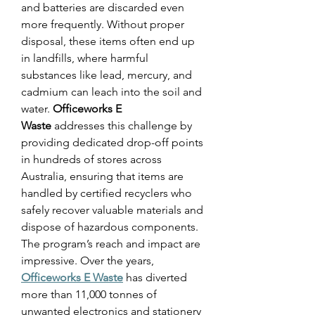
and batteries are discarded even 
more frequently. Without proper 
disposal, these items often end up 
in landfills, where harmful 
substances like lead, mercury, and 
cadmium can leach into the soil and 
water. 
Officeworks E 
Waste
 addresses this challenge by 
providing dedicated drop-off points 
in hundreds of stores across 
Australia, ensuring that items are 
handled by certified recyclers who 
safely recover valuable materials and 
dispose of hazardous components. 
The program’s reach and impact are 
impressive. Over the years, 
Officeworks E Waste
 has diverted 
more than 11,000 tonnes of 
unwanted electronics and stationery 