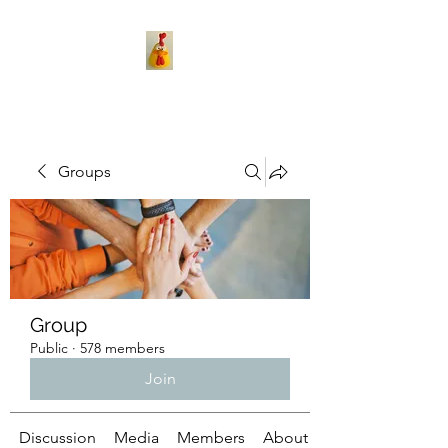
Groups
Group
Public
·
578 members
Join
Discussion
Media
Members
About