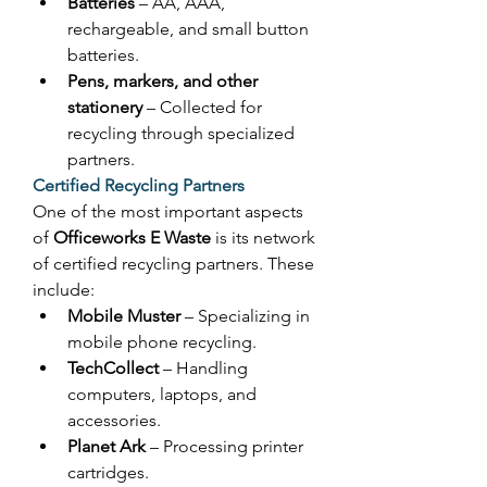
Batteries
 – AA, AAA, 
rechargeable, and small button 
batteries. 
Pens, markers, and other 
stationery
 – Collected for 
recycling through specialized 
partners. 
Certified Recycling Partners
One of the most important aspects 
of 
Officeworks E Waste
 is its network 
of certified recycling partners. These 
include: 
Mobile Muster
 – Specializing in 
mobile phone recycling. 
TechCollect
 – Handling 
computers, laptops, and 
accessories. 
Planet Ark
 – Processing printer 
cartridges. 