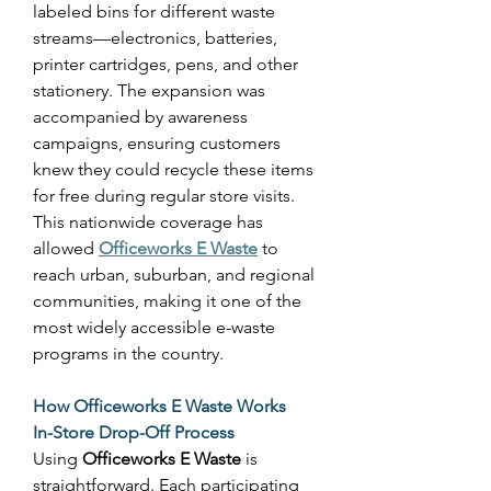
labeled bins for different waste 
streams—electronics, batteries, 
printer cartridges, pens, and other 
stationery. The expansion was 
accompanied by awareness 
campaigns, ensuring customers 
knew they could recycle these items 
for free during regular store visits. 
This nationwide coverage has 
allowed 
Officeworks E Waste
 to 
reach urban, suburban, and regional 
communities, making it one of the 
most widely accessible e-waste 
programs in the country. 
How Officeworks E Waste Works
In-Store Drop-Off Process
Using 
Officeworks E Waste
 is 
straightforward. Each participating 