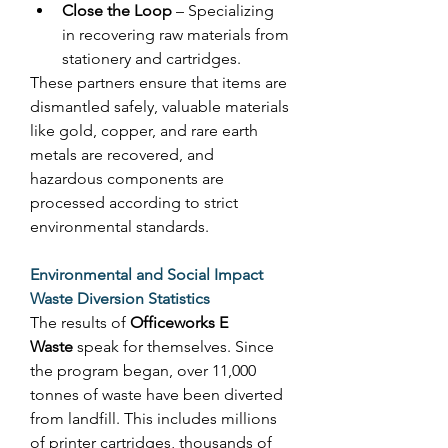
Close the Loop
 – Specializing 
in recovering raw materials from 
stationery and cartridges. 
These partners ensure that items are 
dismantled safely, valuable materials 
like gold, copper, and rare earth 
metals are recovered, and 
hazardous components are 
processed according to strict 
environmental standards. 
Environmental and Social Impact
Waste Diversion Statistics
The results of 
Officeworks E 
Waste
 speak for themselves. Since 
the program began, over 11,000 
tonnes of waste have been diverted 
from landfill. This includes millions 
of printer cartridges, thousands of 