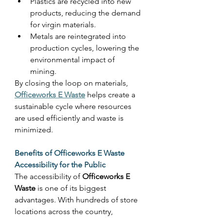
Plastics are recycled into new 
products, reducing the demand 
for virgin materials. 
Metals are reintegrated into 
production cycles, lowering the 
environmental impact of 
mining. 
By closing the loop on materials, 
Officeworks E Waste
 helps create a 
sustainable cycle where resources 
are used efficiently and waste is 
minimized. 
Benefits of Officeworks E Waste
Accessibility for the Public
The accessibility of 
Officeworks E 
Waste
 is one of its biggest 
advantages. With hundreds of store 
locations across the country, 