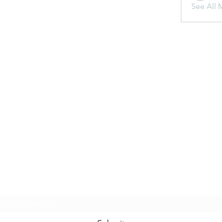
See All 
Subscribe Form