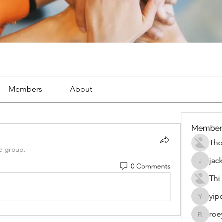
Members
About
Member
Th
e group.
jac
0 Comments
jackueta
Thi
yip
yipolow
roe
roeyoon