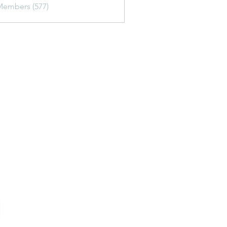
Members (577)