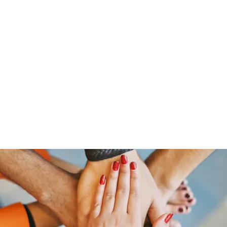
Home
Groups
Members
Blog
Sh