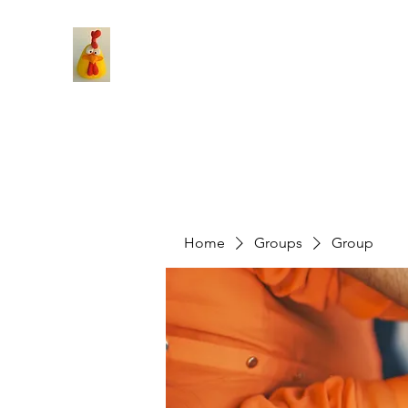
Home
Groups
Group