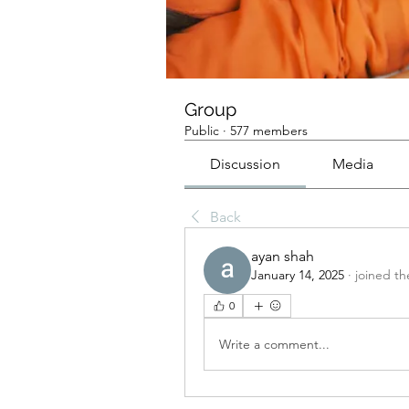
Group
Public
·
577 members
Discussion
Media
Back
ayan shah
January 14, 2025
·
joined th
0
Write a comment...