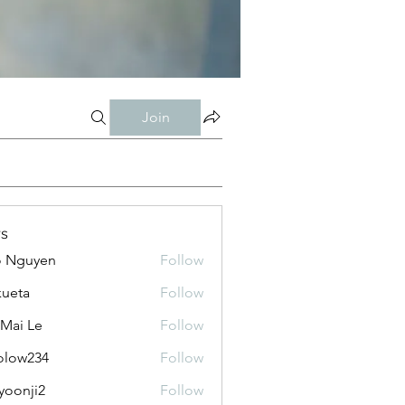
Join
s
o Nguyen
Follow
kueta
Follow
 Mai Le
Follow
olow234
Follow
234
yoonji2
Follow
ji2