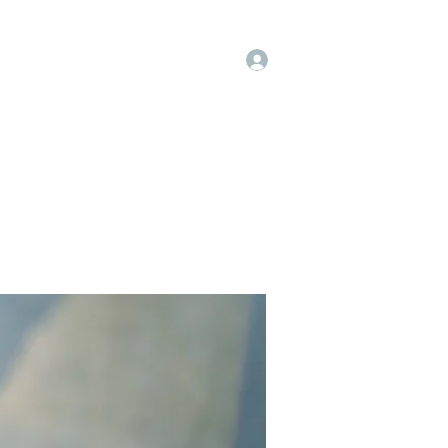
Log In
op
Book Online
Forum