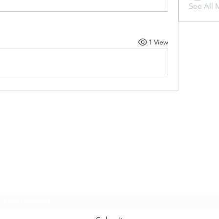
See All 
1 View
Subscribe Form