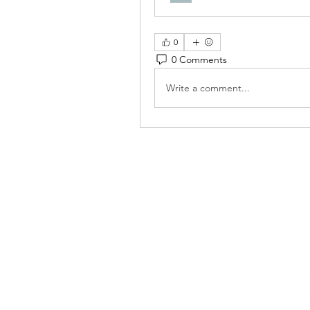
0
0 Comments
Write a comment...