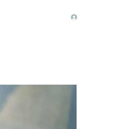
Log In
op
Book Online
Forum