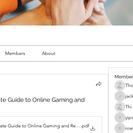
Members
About
Member
Th
jac
ate Guide to Online Gaming and
jackueta
Thi
yip
yipolow
mate Guide to Online Gaming and Rewards
.pdf
roe
roeyoon