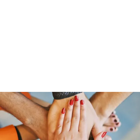
Home
Groups
Members
Blog
Sh