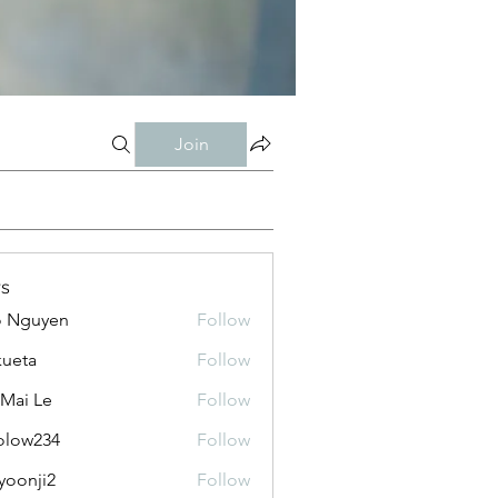
Join
s
o Nguyen
Follow
kueta
Follow
 Mai Le
Follow
olow234
Follow
234
yoonji2
Follow
ji2