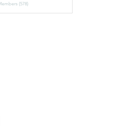
Members (578)