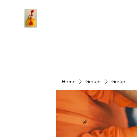
Home
Groups
Group