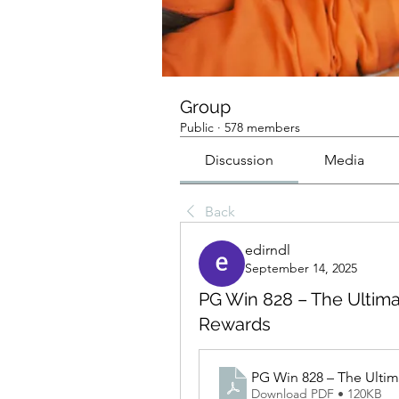
Group
Public
·
578 members
Discussion
Media
Back
edirndl
September 14, 2025
PG Win 828 – The Ultim
Rewards
PG Win 828 – The Ulti
Download PDF • 120KB