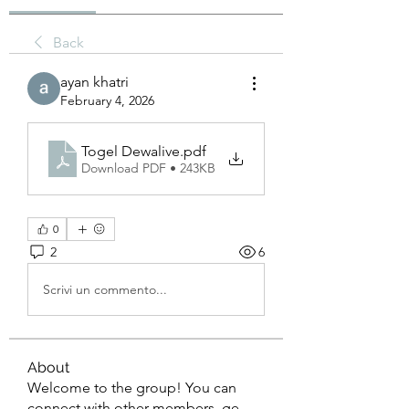
Back
ayan khatri
February 4, 2026
Togel Dewalive
.pdf
Download PDF • 243KB
0
2
6
Scrivi un commento...
About
Welcome to the group! You can
connect with other members, ge
...