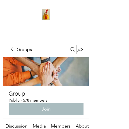
Groups
Group
Public
·
578 members
Join
Discussion
Media
Members
About