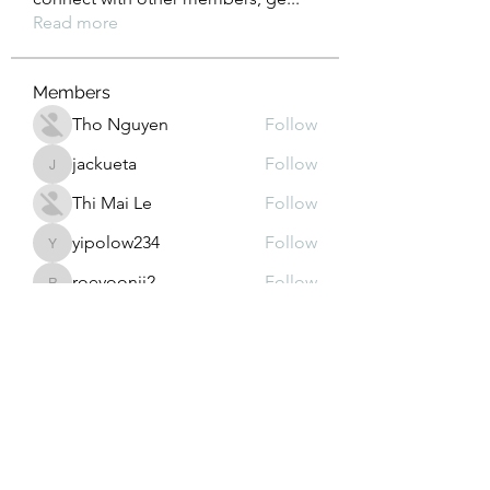
Read more
Members
Tho Nguyen
Follow
jackueta
Follow
jackueta
Thi Mai Le
Follow
yipolow234
Follow
yipolow234
roeyoonji2
Follow
roeyoonji2
See All Members (578)