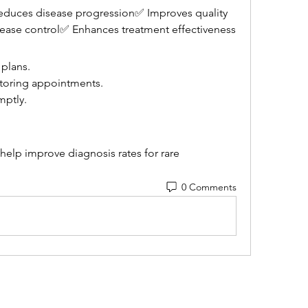
educes disease progression✅ Improves quality 
sease control✅ Enhances treatment effectiveness
 plans.
itoring appointments.
ptly.
lp improve diagnosis rates for rare 
0 Comments