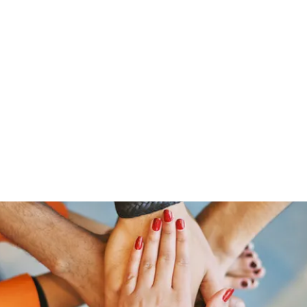
Home
Groups
Members
Blog
Sh