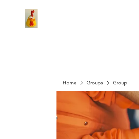
Home
Groups
Group