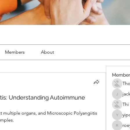
Members
About
Member
Th
jac
itis: Understanding Autoimmune
jackueta
Thi
 multiple organs, and Microscopic Polyangiitis 
yip
yipolow
amples.
roe
roeyoon