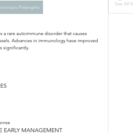
See All 
croscopic Polyangiitis
is a rare autoimmune disorder that causes 
ssels. Advances in immunology have improved 
 significantly.
RES
onse
SE EARLY MANAGEMENT