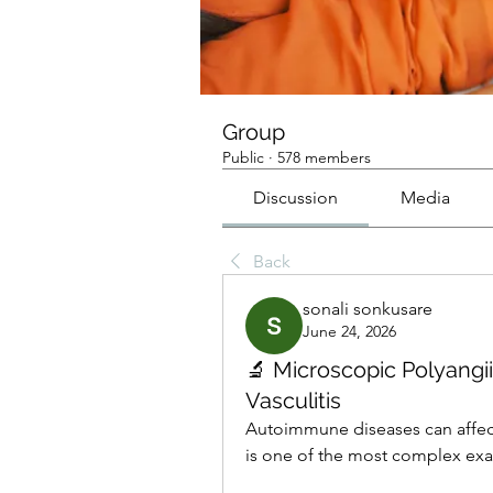
Group
Public
·
578 members
Discussion
Media
Back
sonali sonkusare
June 24, 2026
🔬 Microscopic Polyangi
Vasculitis
Autoimmune diseases can affect
is one of the most complex ex