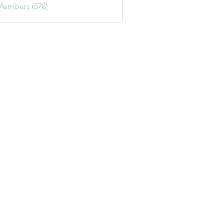
Members (578)