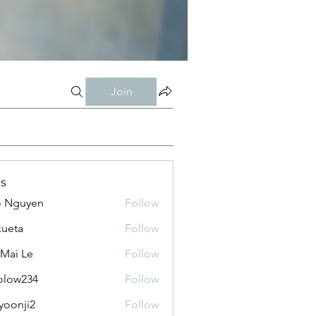
Join
s
o Nguyen
Follow
kueta
Follow
 Mai Le
Follow
olow234
Follow
234
yoonji2
Follow
ji2