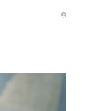
Log In
op
Book Online
Forum