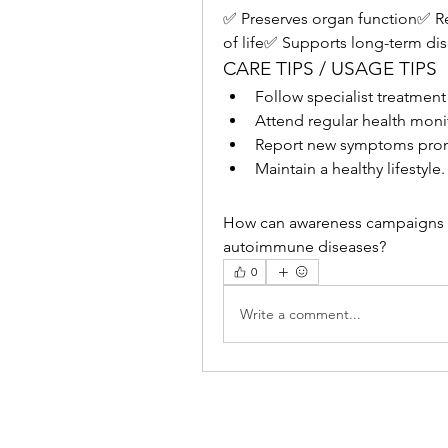
✅ Preserves organ function✅ R
of life✅ Supports long-term di
CARE TIPS / USAGE TIPS
Follow specialist treatment
Attend regular health mon
Report new symptoms prom
Maintain a healthy lifestyle.
How can awareness campaigns he
autoimmune diseases?
0
Write a comment...