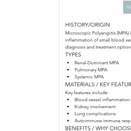
Mi
HISTORY/ORIGIN
Microscopic Polyangiitis (MPA) 
inflammation of small blood ve
diagnosis and treatment options
TYPES
Renal-Dominant MPA
Pulmonary MPA
Systemic MPA
MATERIALS / KEY FEATU
Key features include:
Blood vessel inflammation
Kidney involvement
Lung complications
Autoimmune immune resp
BENEFITS / WHY CHOO