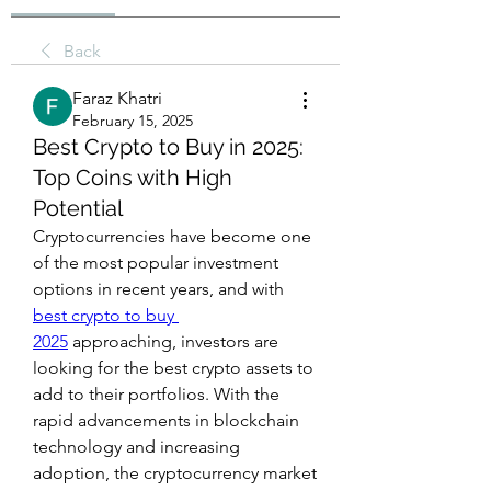
Back
Faraz Khatri
February 15, 2025
Best Crypto to Buy in 2025:
Top Coins with High
Potential
Cryptocurrencies have become one 
of the most popular investment 
options in recent years, and with 
best crypto to buy 
2025
 approaching, investors are 
looking for the best crypto assets to 
add to their portfolios. With the 
rapid advancements in blockchain 
technology and increasing 
adoption, the cryptocurrency market 