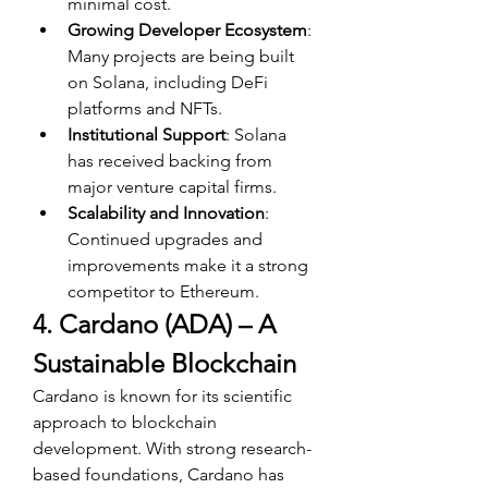
minimal cost.
Growing Developer Ecosystem
: 
Many projects are being built 
on Solana, including DeFi 
platforms and NFTs.
Institutional Support
: Solana 
has received backing from 
major venture capital firms.
Scalability and Innovation
: 
Continued upgrades and 
improvements make it a strong 
competitor to Ethereum.
4. Cardano (ADA) – A 
Sustainable Blockchain
Cardano is known for its scientific 
approach to blockchain 
development. With strong research-
based foundations, Cardano has 