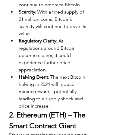
continue to embrace Bitcoin.
Scarcity
: With a fixed supply of 
21 million coins, Bitcoin’s 
scarcity will continue to drive its 
value.
Regulatory Clarity
: As 
regulations around Bitcoin 
become clearer, it could 
experience further price 
appreciation.
Halving Event
: The next Bitcoin 
halving in 2024 will reduce 
mining rewards, potentially 
leading to a supply shock and 
price increase.
2. Ethereum (ETH) – The 
Smart Contract Giant
Ethereum remains the leading smart 