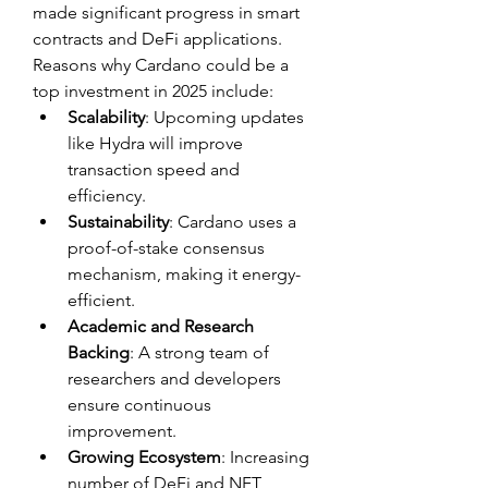
made significant progress in smart 
contracts and DeFi applications. 
Reasons why Cardano could be a 
top investment in 2025 include:
Scalability
: Upcoming updates 
like Hydra will improve 
transaction speed and 
efficiency.
Sustainability
: Cardano uses a 
proof-of-stake consensus 
mechanism, making it energy-
efficient.
Academic and Research 
Backing
: A strong team of 
researchers and developers 
ensure continuous 
improvement.
Growing Ecosystem
: Increasing 
number of DeFi and NFT 