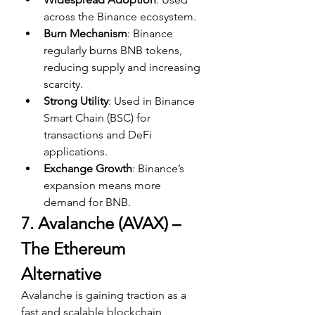
across the Binance ecosystem.
Burn Mechanism
: Binance 
regularly burns BNB tokens, 
reducing supply and increasing 
scarcity.
Strong Utility
: Used in Binance 
Smart Chain (BSC) for 
transactions and DeFi 
applications.
Exchange Growth
: Binance’s 
expansion means more 
demand for BNB.
7. Avalanche (AVAX) – 
The Ethereum 
Alternative
Avalanche is gaining traction as a 
fast and scalable blockchain, 