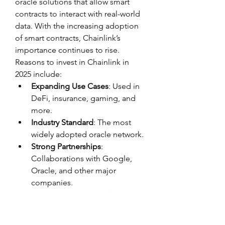
oracle solutions that allow smart 
contracts to interact with real-world 
data. With the increasing adoption 
of smart contracts, Chainlink’s 
importance continues to rise. 
Reasons to invest in Chainlink in 
2025 include:
Expanding Use Cases
: Used in 
DeFi, insurance, gaming, and 
more.
Industry Standard
: The most 
widely adopted oracle network.
Strong Partnerships
: 
Collaborations with Google, 
Oracle, and other major 
companies.
9. Cosmos (ATOM) – The 
Internet of Blockchains