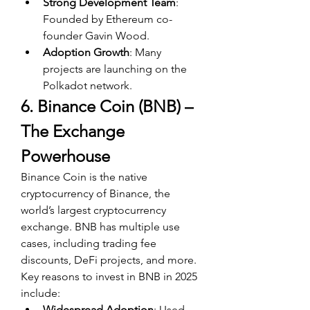
Strong Development Team
: 
Founded by Ethereum co-
founder Gavin Wood.
Adoption Growth
: Many 
projects are launching on the 
Polkadot network.
6. Binance Coin (BNB) – 
The Exchange 
Powerhouse
Binance Coin is the native 
cryptocurrency of Binance, the 
world’s largest cryptocurrency 
exchange. BNB has multiple use 
cases, including trading fee 
discounts, DeFi projects, and more. 
Key reasons to invest in BNB in 2025 
include:
Widespread Adoption
: Used 