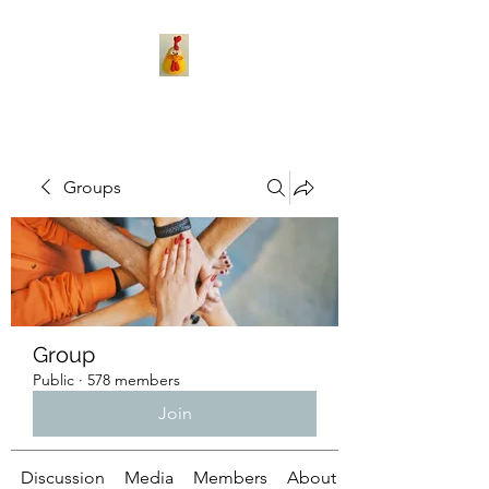
Groups
Group
Public
·
578 members
Join
Discussion
Media
Members
About