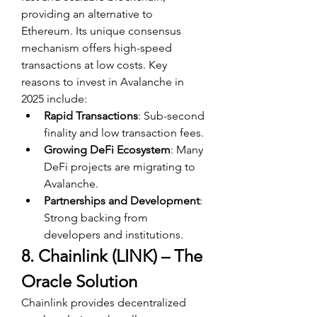
providing an alternative to 
Ethereum. Its unique consensus 
mechanism offers high-speed 
transactions at low costs. Key 
reasons to invest in Avalanche in 
2025 include:
Rapid Transactions
: Sub-second 
finality and low transaction fees.
Growing DeFi Ecosystem
: Many 
DeFi projects are migrating to 
Avalanche.
Partnerships and Development
: 
Strong backing from 
developers and institutions.
8. Chainlink (LINK) – The 
Oracle Solution
Chainlink provides decentralized 