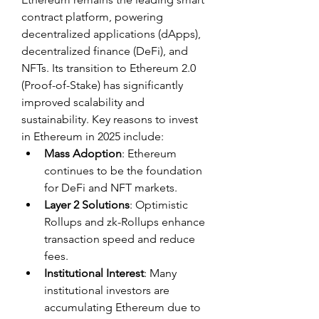
contract platform, powering 
decentralized applications (dApps), 
decentralized finance (DeFi), and 
NFTs. Its transition to Ethereum 2.0 
(Proof-of-Stake) has significantly 
improved scalability and 
sustainability. Key reasons to invest 
in Ethereum in 2025 include:
Mass Adoption
: Ethereum 
continues to be the foundation 
for DeFi and NFT markets.
Layer 2 Solutions
: Optimistic 
Rollups and zk-Rollups enhance 
transaction speed and reduce 
fees.
Institutional Interest
: Many 
institutional investors are 
accumulating Ethereum due to 