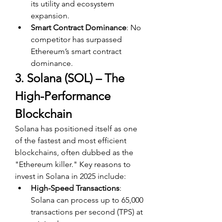
its utility and ecosystem 
expansion.
Smart Contract Dominance
: No 
competitor has surpassed 
Ethereum’s smart contract 
dominance.
3. Solana (SOL) – The 
High-Performance 
Blockchain
Solana has positioned itself as one 
of the fastest and most efficient 
blockchains, often dubbed as the 
"Ethereum killer." Key reasons to 
invest in Solana in 2025 include:
High-Speed Transactions
: 
Solana can process up to 65,000 
transactions per second (TPS) at 