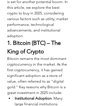
is set for another potential boom. In 
this article, we explore the best 
crypto to buy in 2025, considering 
various factors such as utility, market 
performance, technological 
advancements, and institutional 
adoption.
1. Bitcoin (BTC) – The 
King of Crypto
Bitcoin remains the most dominant 
cryptocurrency in the market. As the 
first cryptocurrency, it has gained 
significant adoption as a store of 
value, often referred to as "digital 
gold." Key reasons why Bitcoin is a 
great investment in 2025 include:
Institutional Adoption
: Many 
large financial institutions 