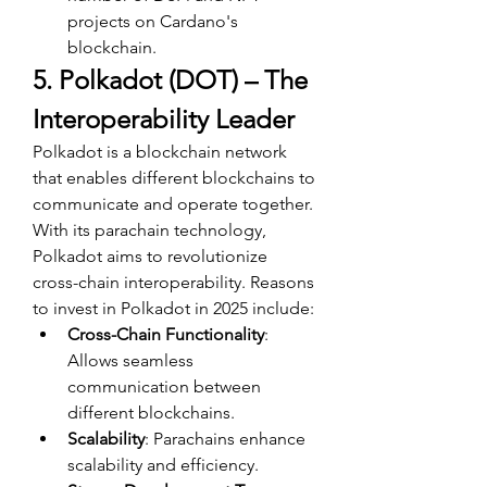
projects on Cardano's 
blockchain.
5. Polkadot (DOT) – The 
Interoperability Leader
Polkadot is a blockchain network 
that enables different blockchains to 
communicate and operate together. 
With its parachain technology, 
Polkadot aims to revolutionize 
cross-chain interoperability. Reasons 
to invest in Polkadot in 2025 include:
Cross-Chain Functionality
: 
Allows seamless 
communication between 
different blockchains.
Scalability
: Parachains enhance 
scalability and efficiency.