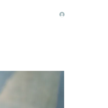
Log In
op
Book Online
Forum