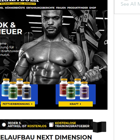
See All 