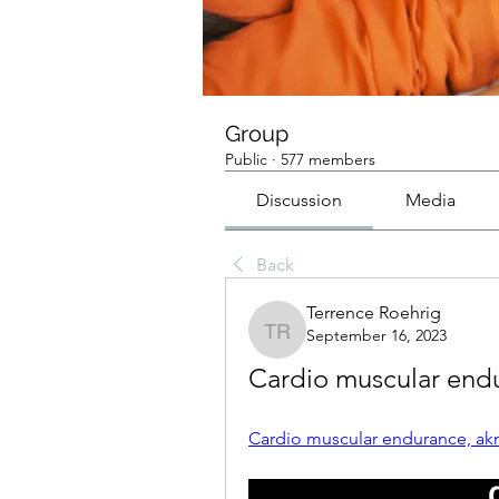
Group
Public
·
577 members
Discussion
Media
Back
Terrence Roehrig
September 16, 2023
Terrence Roehrig
Cardio muscular endu
Cardio muscular endurance, akn