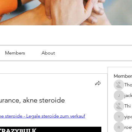
Members
About
Member
Th
jac
rance, akne steroide
jackueta
Thi
e steroide - Legale steroide zum verkauf
yip
yipolow
roe
roeyoon