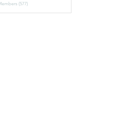
Members (577)