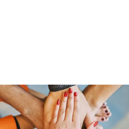
Home
Groups
Members
Blog
Sh