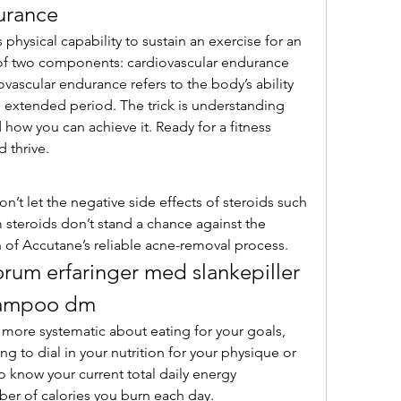
urance
of two components: cardiovascular endurance 
ascular endurance refers to the body’s ability 
an extended period. The trick is understanding 
how you can achieve it. Ready for a fitness 
 thrive. 
m steroids don’t stand a chance against the 
 of Accutane’s reliable acne-removal process. 
rum erfaringer med slankepiller 
shampoo dm
t more systematic about eating for your goals, 
g to dial in your nutrition for your physique or 
 know your current total daily energy 
er of calories you burn each day.