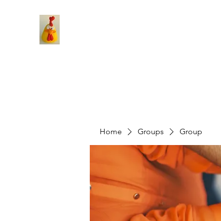
Home
Groups
Group