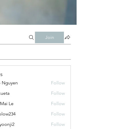
Join
s
o Nguyen
Follow
kueta
Follow
 Mai Le
Follow
olow234
Follow
234
yoonji2
Follow
ji2