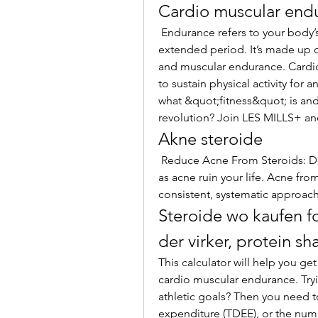
Cardio muscular end
 Endurance refers to your body’s physical capability to sustain an exercise for an 
extended period. It’s made up 
and muscular endurance. Cardiov
to sustain physical activity for 
what &quot;fitness&quot; is and 
revolution? Join LES MILLS+ and
Akne steroide
 Reduce Acne From Steroids: Don’t let the negative side effects of steroids such 
as acne ruin your life. Acne fro
consistent, systematic approach
Steroide wo kaufen fo
der virker, protein 
This calculator will help you ge
cardio muscular endurance. Tryin
athletic goals? Then you need to
expenditure (TDEE), or the numb