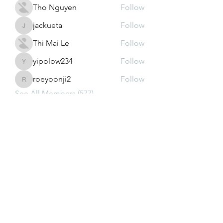
Tho Nguyen
Follow
jackueta
Follow
jackueta
Thi Mai Le
Follow
yipolow234
Follow
yipolow234
roeyoonji2
Follow
roeyoonji2
See All Members (577)
Subscribe Form