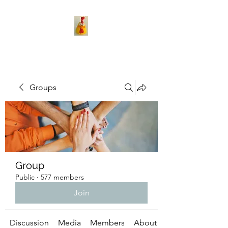
Groups
Group
Public
·
577 members
Join
Discussion
Media
Members
About