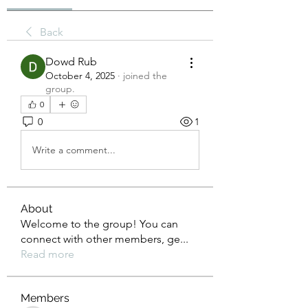
Back
Dowd Rub
October 4, 2025
·
joined the
group.
0
0
1
Write a comment...
About
Welcome to the group! You can
connect with other members, ge
...
Read more
Members