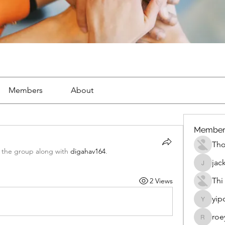
Members
About
Member
Th
 the group along with
digahav164
.
jac
jackueta
Thi
2 Views
yip
yipolow
roe
roeyoon