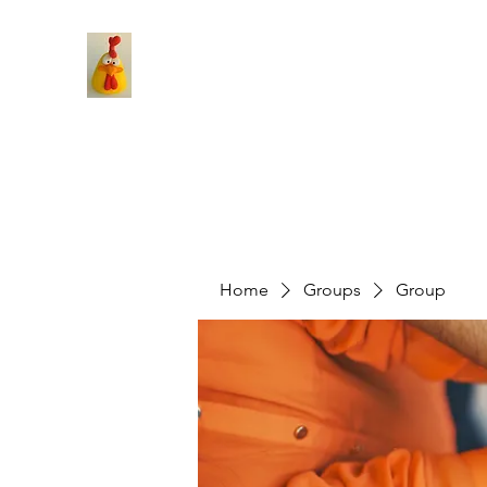
Home
Groups
Group