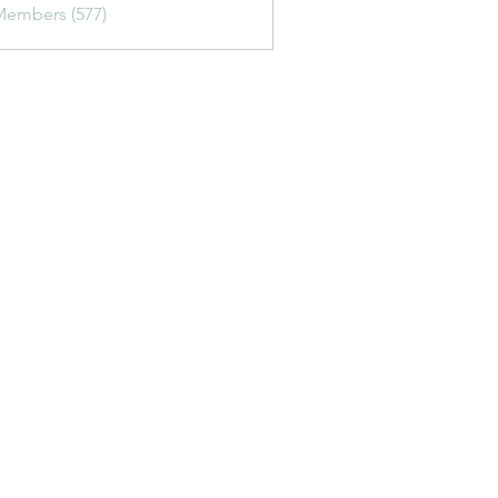
Members (577)