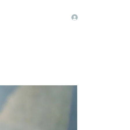
Log In
op
Book Online
Forum