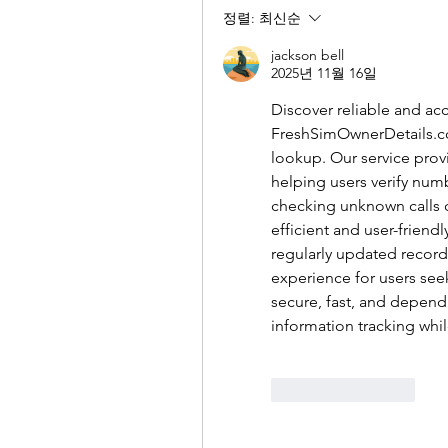
정렬:
최신순
jackson bell
2025년 11월 16일
FreshSimOwnerDetails.
lookup. Our service prov
helping users verify num
checking unknown calls o
efficient and user-friend
regularly updated record
experience for users see
secure, fast, and depend
information tracking whi
좋아요
답글