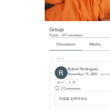
Group
Public
·
577 members
Discussion
Media
Back
Robert Rodriguez
November 15, 2025
·
joined
0
2 Comments
댓글을 입력하세요.