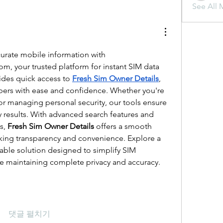
See All 
Discover reliable and accurate mobile information with 
com
, your trusted platform for instant SIM data 
ides quick access to 
Fresh Sim Owner Details
, 
bers with ease and confidence. Whether you're 
r managing personal security, our tools ensure 
ly results. With advanced search features and 
s, 
Fresh Sim Owner Details
 offers a smooth 
king transparency and convenience. Explore a 
able solution designed to simplify SIM 
le maintaining complete privacy and accuracy.
댓글 펼치기