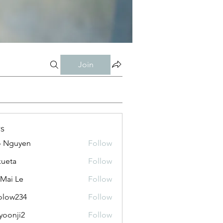
Join
s
o Nguyen
Follow
kueta
Follow
 Mai Le
Follow
olow234
Follow
234
yoonji2
Follow
ji2