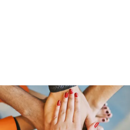
Home
Groups
Members
Blog
Sh