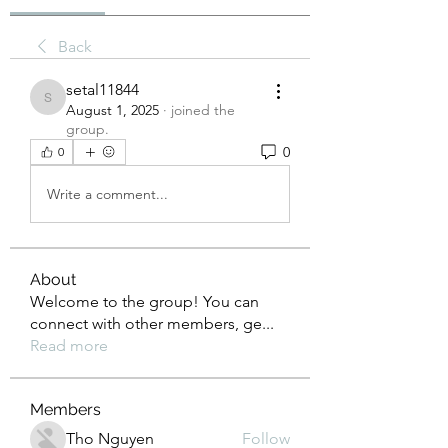
Back
setal11844
setal11844
August 1, 2025
·
joined the
group.
0
0
Write a comment...
About
Welcome to the group! You can
connect with other members, ge
...
Read more
Members
Tho Nguyen
Follow