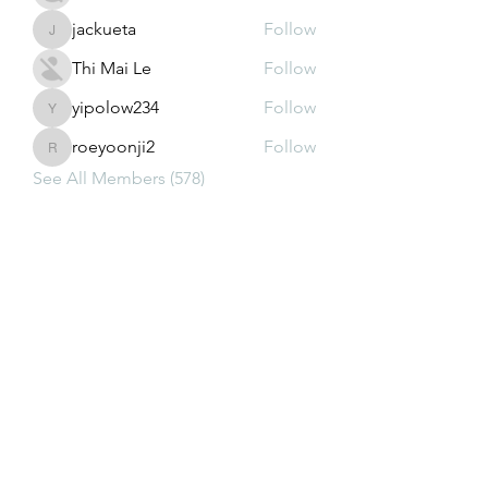
jackueta
Follow
jackueta
Thi Mai Le
Follow
yipolow234
Follow
yipolow234
roeyoonji2
Follow
roeyoonji2
See All Members (578)
Subscribe Form
Submit