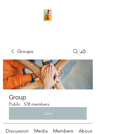
Groups
Group
Public
·
578 members
Join
Discussion
Media
Members
About