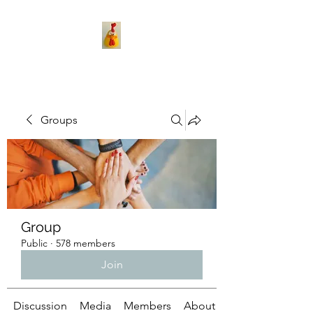
Groups
Group
Public
·
578 members
Join
Discussion
Media
Members
About