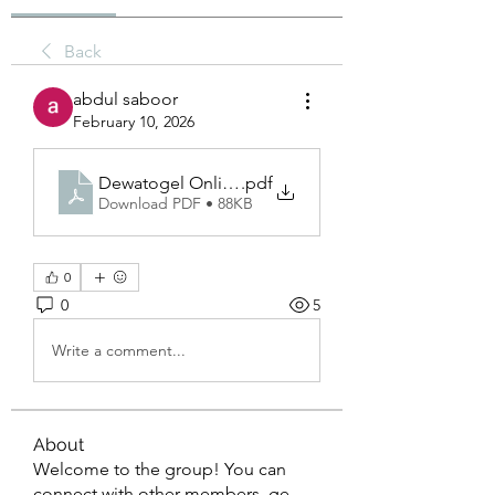
Back
abdul saboor
February 10, 2026
Dewatogel Online Link Alternati2
.pdf
Download PDF • 88KB
0
0
5
Write a comment...
About
Welcome to the group! You can
connect with other members, ge
...