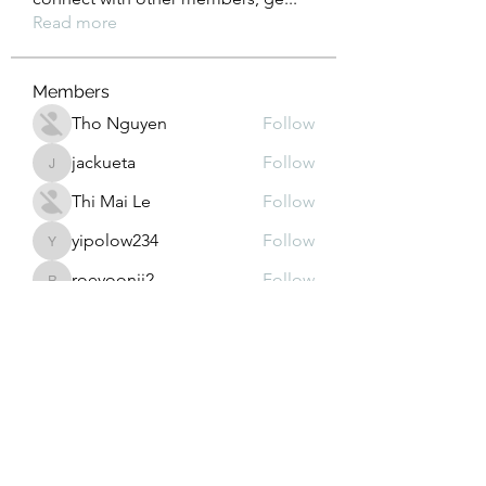
Read more
Members
Tho Nguyen
Follow
jackueta
Follow
jackueta
Thi Mai Le
Follow
yipolow234
Follow
yipolow234
roeyoonji2
Follow
roeyoonji2
See All Members (578)