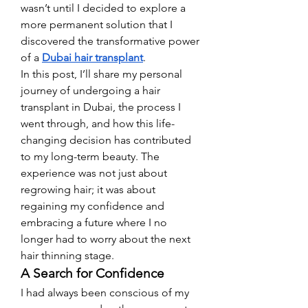
wasn’t until I decided to explore a 
more permanent solution that I 
discovered the transformative power 
of a 
Dubai hair transplant
.
In this post, I’ll share my personal 
journey of undergoing a hair 
transplant in Dubai, the process I 
went through, and how this life-
changing decision has contributed 
to my long-term beauty. The 
experience was not just about 
regrowing hair; it was about 
regaining my confidence and 
embracing a future where I no 
longer had to worry about the next 
hair thinning stage.
A Search for Confidence
I had always been conscious of my 