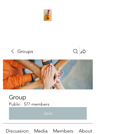
Groups
Group
Public
·
577 members
Join
Discussion
Media
Members
About