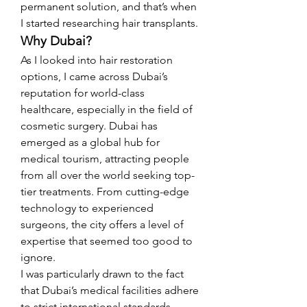
permanent solution, and that’s when 
I started researching hair transplants.
Why Dubai?
As I looked into hair restoration 
options, I came across Dubai’s 
reputation for world-class 
healthcare, especially in the field of 
cosmetic surgery. Dubai has 
emerged as a global hub for 
medical tourism, attracting people 
from all over the world seeking top-
tier treatments. From cutting-edge 
technology to experienced 
surgeons, the city offers a level of 
expertise that seemed too good to 
ignore.
I was particularly drawn to the fact 
that Dubai’s medical facilities adhere 
to strict international standards, 