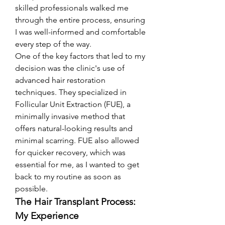
skilled professionals walked me 
through the entire process, ensuring 
I was well-informed and comfortable 
every step of the way.
One of the key factors that led to my 
decision was the clinic's use of 
advanced hair restoration 
techniques. They specialized in 
Follicular Unit Extraction (FUE), a 
minimally invasive method that 
offers natural-looking results and 
minimal scarring. FUE also allowed 
for quicker recovery, which was 
essential for me, as I wanted to get 
back to my routine as soon as 
possible.
The Hair Transplant Process: 
My Experience