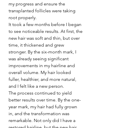
my progress and ensure the 
transplanted follicles were taking 
root properly.
It took a few months before I began 
to see noticeable results. At first, the 
new hair was soft and thin, but over 
time, it thickened and grew 
stronger. By the six-month mark, I 
was already seeing significant 
improvements in my hairline and 
overall volume. My hair looked 
fuller, healthier, and more natural, 
and I felt like a new person.
The process continued to yield 
better results over time. By the one-
year mark, my hair had fully grown 
in, and the transformation was 
remarkable. Not only did I have a 
restored hairline, but the new hair 