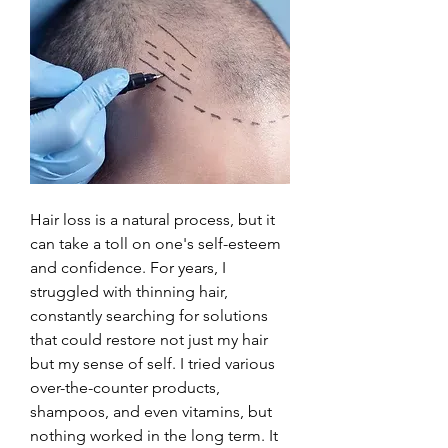
Hair loss is a natural process, but it 
can take a toll on one's self-esteem 
and confidence. For years, I 
struggled with thinning hair, 
constantly searching for solutions 
that could restore not just my hair 
but my sense of self. I tried various 
over-the-counter products, 
shampoos, and even vitamins, but 
nothing worked in the long term. It 