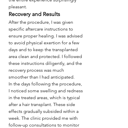
pleasant.
Recovery and Results
After the procedure, I was given 
specific aftercare instructions to 
ensure proper healing. I was advised 
to avoid physical exertion for a few 
days and to keep the transplanted 
area clean and protected. I followed 
these instructions diligently, and the 
recovery process was much 
smoother than I had anticipated.
In the days following the procedure, 
I noticed some swelling and redness 
in the treated areas, which is typical 
after a hair transplant. These side 
effects gradually subsided within a 
week. The clinic provided me with 
follow-up consultations to monitor 