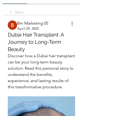
Back
Bm Marketing 05
April 29, 2025
Dubai Hair Transplant: A
Journey to Long-Term
Beauty
Discover how a Dubai hair transplant 
can be your long-term beauty 
solution. Read this personal story to 
understand the benefits, 
experience, and lasting results of 
this transformative procedure.