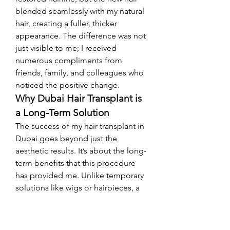
blended seamlessly with my natural 
hair, creating a fuller, thicker 
appearance. The difference was not 
just visible to me; I received 
numerous compliments from 
friends, family, and colleagues who 
noticed the positive change.
Why Dubai Hair Transplant is 
a Long-Term Solution
The success of my hair transplant in 
Dubai goes beyond just the 
aesthetic results. It’s about the long-
term benefits that this procedure 
has provided me. Unlike temporary 
solutions like wigs or hairpieces, a 
hair transplant is permanent. The 
transplanted follicles are resistant to 
hair loss, meaning that once they 