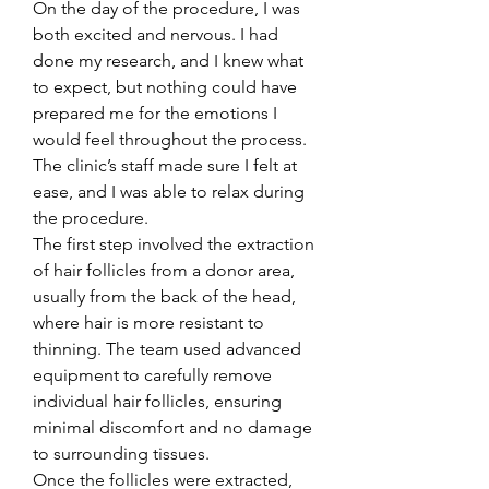
On the day of the procedure, I was 
both excited and nervous. I had 
done my research, and I knew what 
to expect, but nothing could have 
prepared me for the emotions I 
would feel throughout the process. 
The clinic’s staff made sure I felt at 
ease, and I was able to relax during 
the procedure.
The first step involved the extraction 
of hair follicles from a donor area, 
usually from the back of the head, 
where hair is more resistant to 
thinning. The team used advanced 
equipment to carefully remove 
individual hair follicles, ensuring 
minimal discomfort and no damage 
to surrounding tissues.
Once the follicles were extracted, 