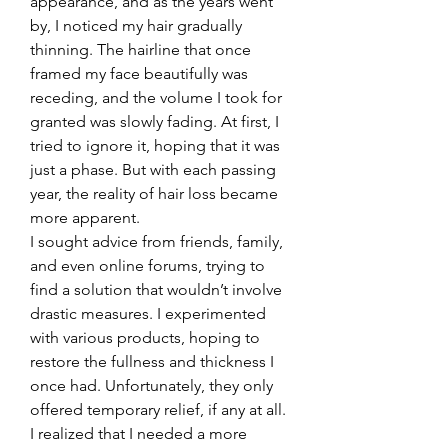
appearance, and as the years went 
by, I noticed my hair gradually 
thinning. The hairline that once 
framed my face beautifully was 
receding, and the volume I took for 
granted was slowly fading. At first, I 
tried to ignore it, hoping that it was 
just a phase. But with each passing 
year, the reality of hair loss became 
more apparent.
I sought advice from friends, family, 
and even online forums, trying to 
find a solution that wouldn’t involve 
drastic measures. I experimented 
with various products, hoping to 
restore the fullness and thickness I 
once had. Unfortunately, they only 
offered temporary relief, if any at all. 
I realized that I needed a more 