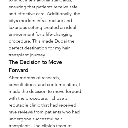
ensuring that patients receive safe 
and effective care. Additionally, the 
city’s modern infrastructure and 
luxurious setting created an ideal 
environment for a life-changing 
procedure. This made Dubai the 
perfect destination for my hair 
transplant journey.
The Decision to Move 
Forward
After months of research, 
consultations, and contemplation, I 
made the decision to move forward 
with the procedure. I chose a 
reputable clinic that had received 
rave reviews from patients who had 
undergone successful hair 
transplants. The clinic’s team of 