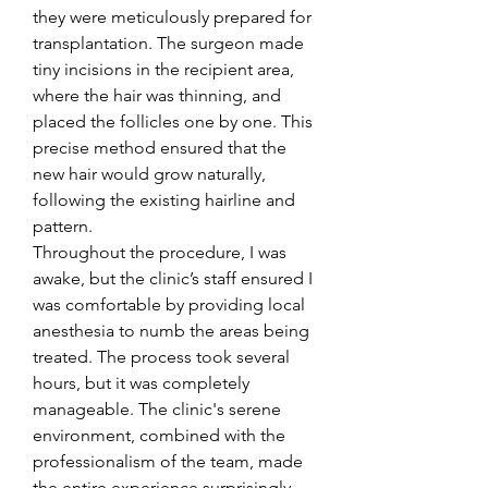
they were meticulously prepared for 
transplantation. The surgeon made 
tiny incisions in the recipient area, 
where the hair was thinning, and 
placed the follicles one by one. This 
precise method ensured that the 
new hair would grow naturally, 
following the existing hairline and 
pattern.
Throughout the procedure, I was 
awake, but the clinic’s staff ensured I 
was comfortable by providing local 
anesthesia to numb the areas being 
treated. The process took several 
hours, but it was completely 
manageable. The clinic's serene 
environment, combined with the 
professionalism of the team, made 
the entire experience surprisingly 