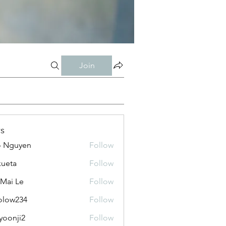
Join
s
o Nguyen
Follow
kueta
Follow
 Mai Le
Follow
olow234
Follow
234
yoonji2
Follow
ji2