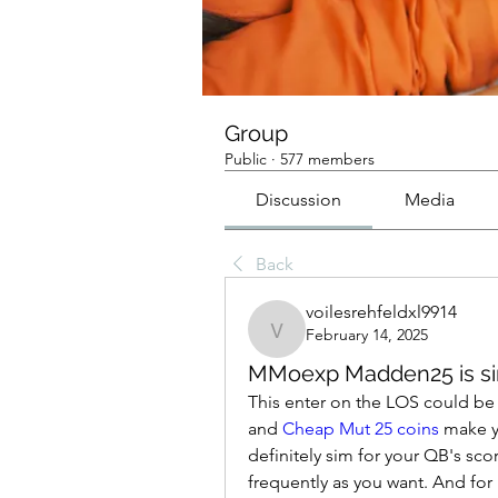
Group
Public
·
577 members
Discussion
Media
Back
voilesrehfeldxl9914
February 14, 2025
voilesrehfeldxl9914
MMoexp Madden25 is sin
This enter on the LOS could be op
and 
Cheap Mut 25 coins
 make y
definitely sim for your QB's score
frequently as you want. And for 