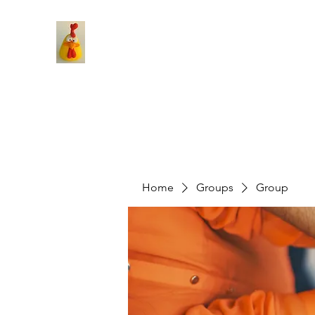
Home
Groups
Group