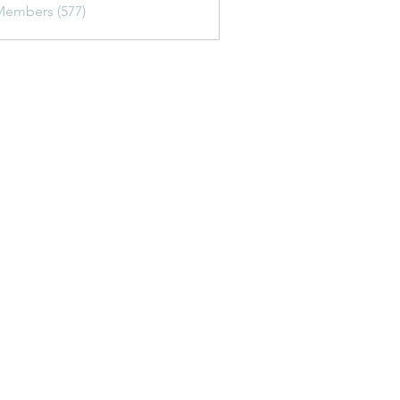
Members (577)