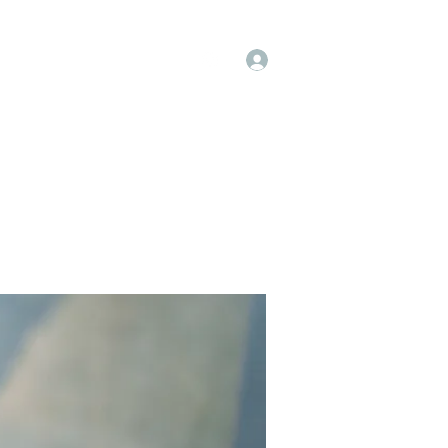
Log In
op
Book Online
Forum