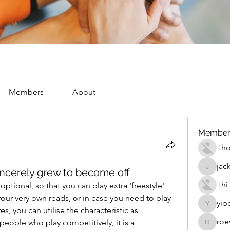
Members
About
Member
Th
jac
cerely grew to become off
jackueta
Thi
tional, so that you can play extra 'freestyle' 
our very own reads, or in case you need to play 
yip
yipolow
s, you can utilise the characteristic as 
roe
people who play competitively, it is a 
roeyoon