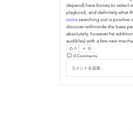
depend) have bones to select wi
playbook, and definitely what t
coins
 searching out is positive d
discover withinside the base pe
absolutely, however he addition
audibles) with a few new mecha
0
0 Comments
コメントを追加…