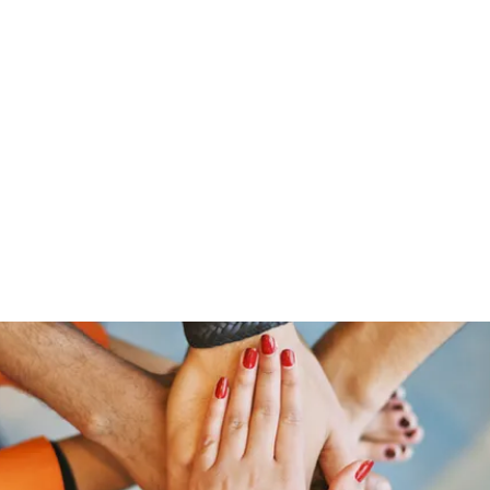
Home
Groups
Members
Blog
Sh