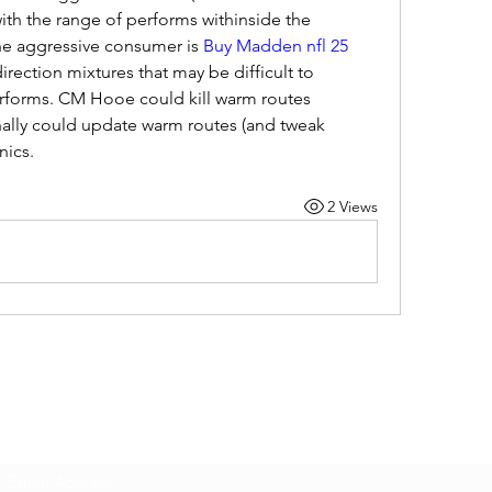
th the range of performs withinside the 
he aggressive consumer is 
Buy Madden nfl 25 
irection mixtures that may be difficult to 
rforms. CM Hooe could kill warm routes 
ally could update warm routes (and tweak 
nics.
2 Views
Subscribe Form