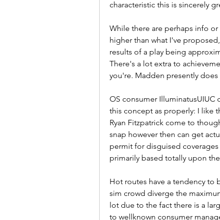
characteristic this is sincerely 
While there are perhaps info or 
higher than what I've proposed, w
results of a play being approxim
There's a lot extra to achievem
you're. Madden presently does n
OS consumer IlluminatusUIUC chi
this concept as properly: I like 
Ryan Fitzpatrick come to though
snap however then can get actua
permit for disguised coverages t
primarily based totally upon the
Hot routes have a tendency to 
sim crowd diverge the maximum. 
lot due to the fact there is a la
to wellknown consumer manage. 