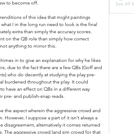
grew to become off.
See All 
renditions of this idea that might paintings 
hat I in the long run need to look is the final 
ately extra than simply the accuracy scores. 
ent on the QB role than simply how correct 
ot anything to mirror this.
mes in to give an explanation for why he likes 
this, due to the fact there are a few QBs (Goff and 
ts) who do decently at studying the play pre-
l burdened throughout the play. It could 
o have an effect on QBs in a different way 
ir pre- and publish-snap reads.
be the aspect wherein the aggressive crowd and 
However, I suppose a part of it isn't always a 
rge disagreement, alternatively it comes returned 
The aggressive crowd (and sim crowd for that 