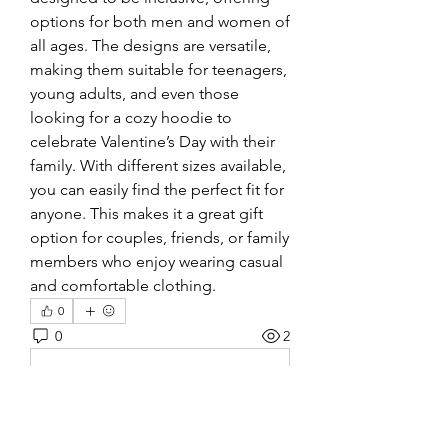
options for both men and women of 
all ages. The designs are versatile, 
making them suitable for teenagers, 
young adults, and even those 
looking for a cozy hoodie to 
celebrate Valentine’s Day with their 
family. With different sizes available, 
you can easily find the perfect fit for 
anyone. This makes it a great gift 
option for couples, friends, or family 
members who enjoy wearing casual 
and comfortable clothing.
0
0
2
Write a comment...