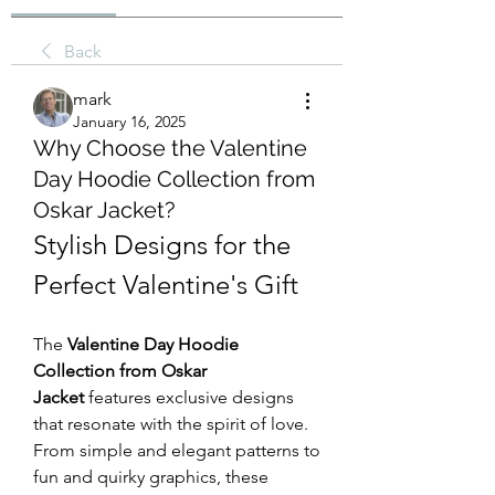
Back
mark
January 16, 2025
Why Choose the Valentine
Day Hoodie Collection from
Oskar Jacket?
Stylish Designs for the 
Perfect Valentine's Gift
The 
Valentine Day Hoodie 
Collection from Oskar 
Jacket
 features exclusive designs 
that resonate with the spirit of love. 
From simple and elegant patterns to 
fun and quirky graphics, these 