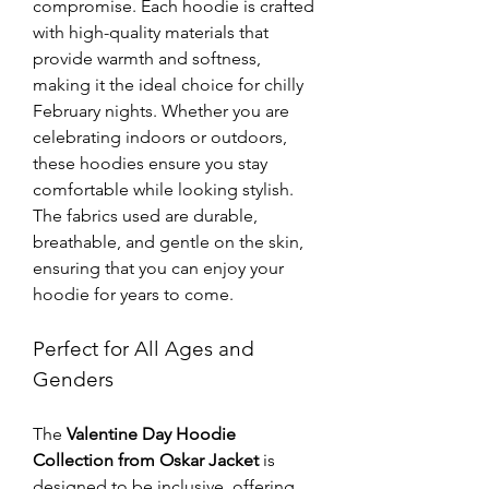
compromise. Each hoodie is crafted 
with high-quality materials that 
provide warmth and softness, 
making it the ideal choice for chilly 
February nights. Whether you are 
celebrating indoors or outdoors, 
these hoodies ensure you stay 
comfortable while looking stylish. 
The fabrics used are durable, 
breathable, and gentle on the skin, 
ensuring that you can enjoy your 
hoodie for years to come.
Perfect for All Ages and 
Genders
The 
Valentine Day Hoodie 
Collection from Oskar Jacket
 is 
designed to be inclusive, offering 