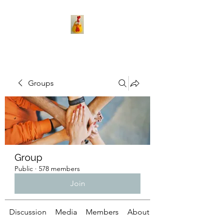
Groups
Group
Public
·
578 members
Join
Discussion
Media
Members
About