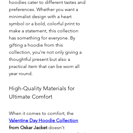
hoodies cater to different tastes and 
preferences. Whether you want a 
minimalist design with a heart 
symbol or a bold, colorful print to 
make a statement, this collection 
has something for everyone. By 
gifting a hoodie from this 
collection, you're not only giving a 
thoughtful present but also a 
practical item that can be worn all 
year round.
High-Quality Materials for 
Ultimate Comfort
When it comes to comfort, the 
Valentine Day Hoodie Collection
from Oskar Jacket
 doesn't 