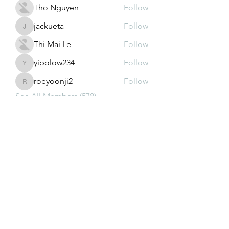
Tho Nguyen
Follow
jackueta
Follow
jackueta
Thi Mai Le
Follow
yipolow234
Follow
yipolow234
roeyoonji2
Follow
roeyoonji2
See All Members (578)
Subscribe Form