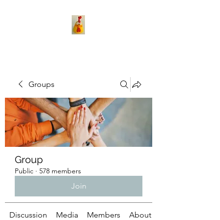
Groups
Group
Public
·
578 members
Join
Discussion
Media
Members
About