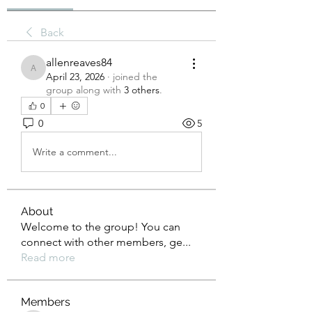
Back
allenreaves84
allenreaves84
April 23, 2026
·
joined the
group along with
3 others
.
0
0
5
Write a comment...
About
Welcome to the group! You can
connect with other members, ge
...
Read more
Members