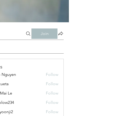
Join
s
o Nguyen
Follow
kueta
Follow
 Mai Le
Follow
olow234
Follow
234
yoonji2
Follow
ji2