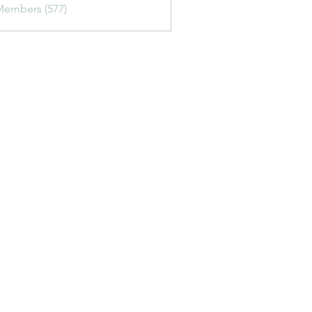
Members (577)