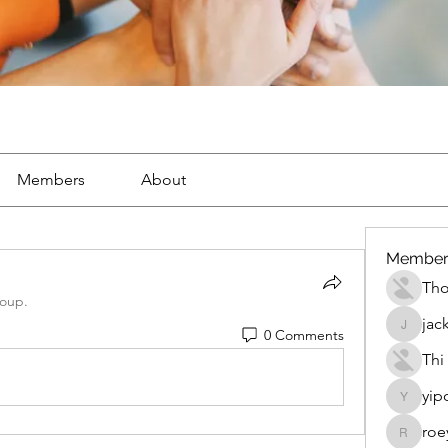
Members
About
Member
Th
roup.
jac
0 Comments
jackueta
Thi
yip
yipolow
roe
roeyoon