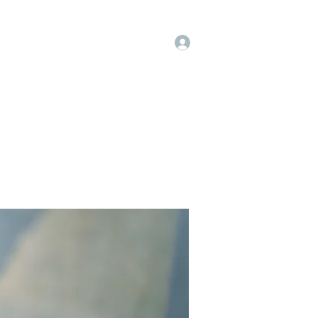
Log In
op
Book Online
Forum