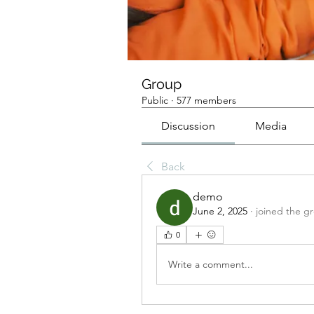
Group
Public
·
577 members
Discussion
Media
Back
demo
June 2, 2025
·
joined the g
0
Write a comment...