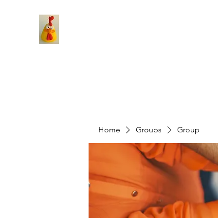
Home
Groups
Group