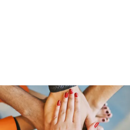
Home
Groups
Members
Blog
Sh