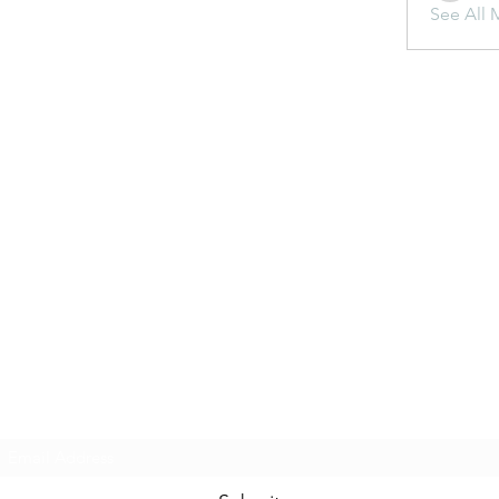
See All 
Subscribe Form