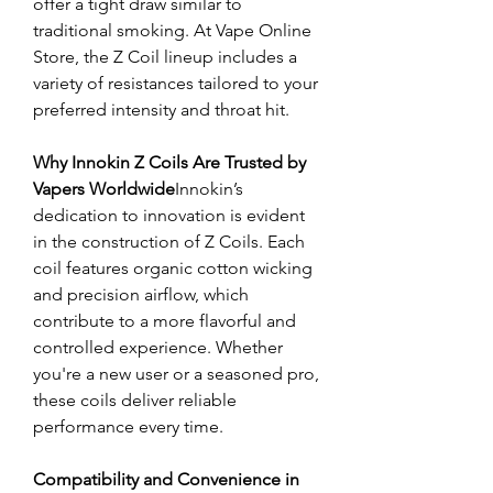
offer a tight draw similar to 
traditional smoking. At Vape Online 
Store, the Z Coil lineup includes a 
variety of resistances tailored to your 
preferred intensity and throat hit.
Why Innokin Z Coils Are Trusted by 
Vapers Worldwide
Innokin’s 
dedication to innovation is evident 
in the construction of Z Coils. Each 
coil features organic cotton wicking 
and precision airflow, which 
contribute to a more flavorful and 
controlled experience. Whether 
you're a new user or a seasoned pro, 
these coils deliver reliable 
performance every time.
Compatibility and Convenience in 