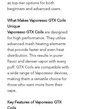
as top-tier options for both 
beginners and advanced users.
What Makes Vaporesso GTX Coils 
Unique
Vaporesso GTX Coils
 are designed 
for high performance. They utilize 
advanced mesh heating elements 
that provide faster and even heat 
distribution. This results in purer 
flavor and denser vapor with every 
puff. GTX Coils are compatible with 
a wide range of Vaporesso devices, 
making them a versatile choice for 
those who want more from their 
vape.
Key Features of Vaporesso GTX 
Coils