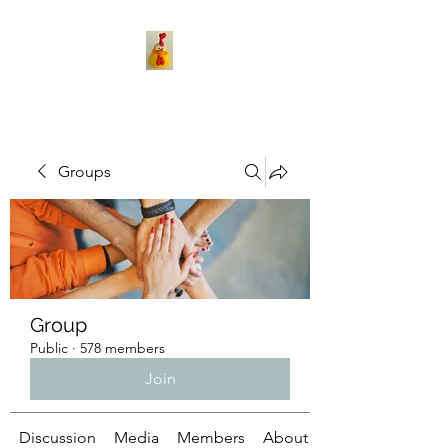
Groups
Group
Public
·
578 members
Join
Discussion
Media
Members
About