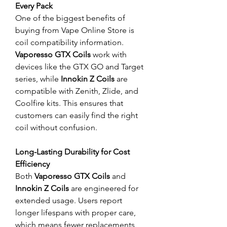
Every Pack
One of the biggest benefits of 
buying from Vape Online Store is 
coil compatibility information. 
Vaporesso GTX Coils
 work with 
devices like the GTX GO and Target 
series, while 
Innokin Z Coils
 are 
compatible with Zenith, Zlide, and 
Coolfire kits. This ensures that 
customers can easily find the right 
coil without confusion.
Long-Lasting Durability for Cost 
Efficiency
Both 
Vaporesso GTX Coils
 and 
Innokin Z Coils
 are engineered for 
extended usage. Users report 
longer lifespans with proper care, 
which means fewer replacements 