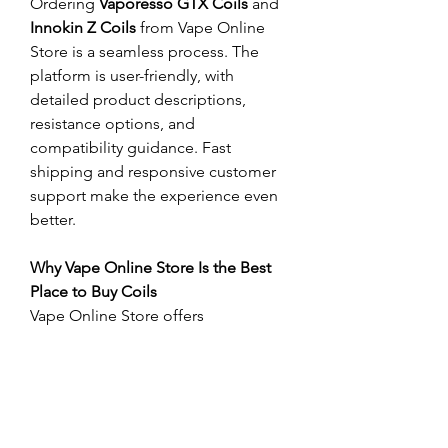
Ordering 
Vaporesso GTX Coils
 and 
Innokin Z Coils
 from Vape Online 
Store is a seamless process. The 
platform is user-friendly, with 
detailed product descriptions, 
resistance options, and 
compatibility guidance. Fast 
shipping and responsive customer 
support make the experience even 
better.
Why Vape Online Store Is the Best 
Place to Buy Coils
Vape Online Store offers 
competitive pricing, original 
products, and constant restocking 
of popular items like 
Vaporesso GTX 
Coils
 and 
Innokin Z Coils
. Trust, 
transparency, and customer 