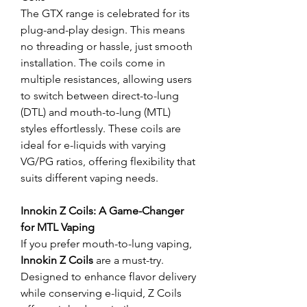
The GTX range is celebrated for its 
plug-and-play design. This means 
no threading or hassle, just smooth 
installation. The coils come in 
multiple resistances, allowing users 
to switch between direct-to-lung 
(DTL) and mouth-to-lung (MTL) 
styles effortlessly. These coils are 
ideal for e-liquids with varying 
VG/PG ratios, offering flexibility that 
suits different vaping needs.
Innokin Z Coils: A Game-Changer 
for MTL Vaping
If you prefer mouth-to-lung vaping, 
Innokin Z Coils
 are a must-try. 
Designed to enhance flavor delivery 
while conserving e-liquid, Z Coils 