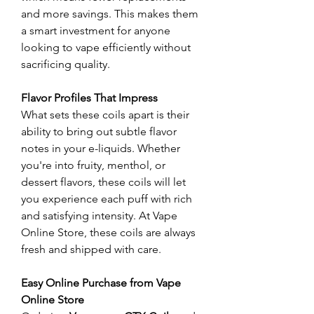
and more savings. This makes them 
a smart investment for anyone 
looking to vape efficiently without 
sacrificing quality.
Flavor Profiles That Impress
What sets these coils apart is their 
ability to bring out subtle flavor 
notes in your e-liquids. Whether 
you're into fruity, menthol, or 
dessert flavors, these coils will let 
you experience each puff with rich 
and satisfying intensity. At Vape 
Online Store, these coils are always 
fresh and shipped with care.
Easy Online Purchase from Vape 
Online Store