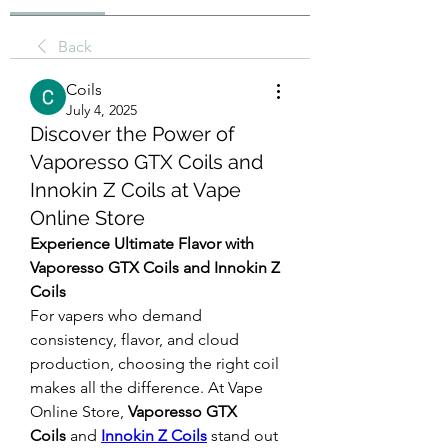
Back
Coils
July 4, 2025
Discover the Power of
Vaporesso GTX Coils and
Innokin Z Coils at Vape
Online Store
Experience Ultimate Flavor with 
Vaporesso GTX Coils and Innokin Z 
Coils
For vapers who demand 
consistency, flavor, and cloud 
production, choosing the right coil 
makes all the difference. At Vape 
Online Store, 
Vaporesso GTX 
Coils
 and 
Innokin Z Coils
 stand out 