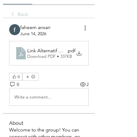
Back
faheem ansari
June 14, 2026
Link Alternatif Naga303_ Solusi Akses Cepat dan 
.pdf
Download PDF • 337KB
0
0
2
Write a comment...
About
Welcome to the group! You can
connect with other members, ge
...