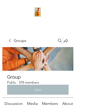
Groups
Group
Public
·
578 members
Join
Discussion
Media
Members
About