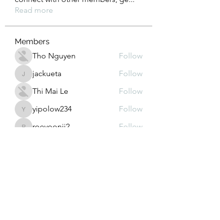
Read more
Members
Tho Nguyen
Follow
jackueta
Follow
jackueta
Thi Mai Le
Follow
yipolow234
Follow
yipolow234
roeyoonji2
Follow
roeyoonji2
See All Members (578)