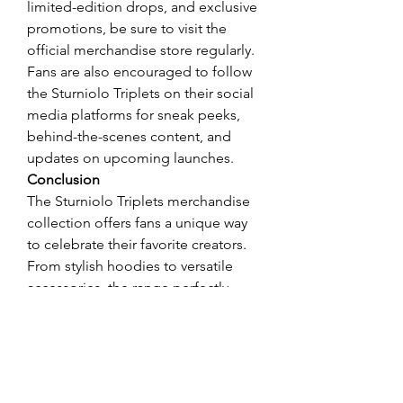
limited-edition drops, and exclusive 
promotions, be sure to visit the 
official merchandise store regularly. 
Fans are also encouraged to follow 
the Sturniolo Triplets on their social 
media platforms for sneak peeks, 
behind-the-scenes content, and 
updates on upcoming launches.
Conclusion
The Sturniolo Triplets merchandise 
collection offers fans a unique way 
to celebrate their favorite creators. 
From stylish hoodies to versatile 
accessories, the range perfectly 
encapsulates the brothers' charm 
and creativity. With exclusive 
collections like "Fresh Love" and 
ongoing promotions, there's no 
better time to update your wardrobe 