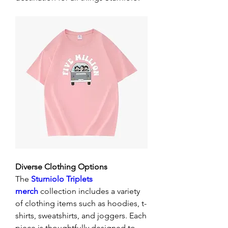
Diverse Clothing Options
The 
Sturniolo Triplets 
merch
 collection includes a variety 
of clothing items such as hoodies, t-
shirts, sweatshirts, and joggers. Each 
piece is thoughtfully designed to 