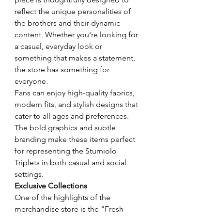
reflect the unique personalities of 
the brothers and their dynamic 
content. Whether you're looking for 
a casual, everyday look or 
something that makes a statement, 
the store has something for 
everyone.
Fans can enjoy high-quality fabrics, 
modern fits, and stylish designs that 
cater to all ages and preferences. 
The bold graphics and subtle 
branding make these items perfect 
for representing the Sturniolo 
Triplets in both casual and social 
settings.
Exclusive Collections
One of the highlights of the 
merchandise store is the "Fresh 