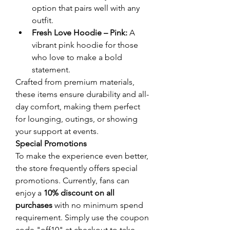
option that pairs well with any 
outfit.
Fresh Love Hoodie – Pink:
 A 
vibrant pink hoodie for those 
who love to make a bold 
statement.
Crafted from premium materials, 
these items ensure durability and all-
day comfort, making them perfect 
for lounging, outings, or showing 
your support at events.
Special Promotions
To make the experience even better, 
the store frequently offers special 
promotions. Currently, fans can 
enjoy a 
10% discount on all 
purchases
 with no minimum spend 
requirement. Simply use the coupon 
code "off10" at checkout to take 