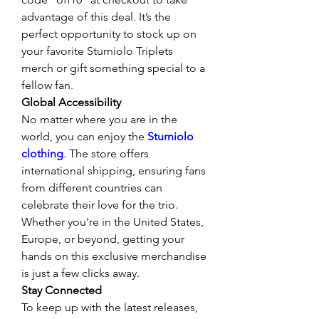
advantage of this deal. It’s the 
perfect opportunity to stock up on 
your favorite Sturniolo Triplets 
merch or gift something special to a 
fellow fan.
Global Accessibility
No matter where you are in the 
world, you can enjoy the 
Sturniolo 
clothing
. The store offers 
international shipping, ensuring fans 
from different countries can 
celebrate their love for the trio. 
Whether you're in the United States, 
Europe, or beyond, getting your 
hands on this exclusive merchandise 
is just a few clicks away.
Stay Connected
To keep up with the latest releases, 