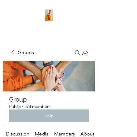
Groups
Group
Public
·
578 members
Join
Discussion
Media
Members
About