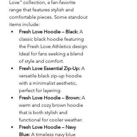
Love" collection, a fan-favorite 
range that features stylish and 
comfortable pieces. Some standout 
items include:
Fresh Love Hoodie – Black:
 A 
classic black hoodie featuring 
the Fresh Love Athletics design. 
Ideal for fans seeking a blend 
of style and comfort.
Fresh Love Essential Zip-Up:
 A 
versatile black zip-up hoodie 
with a minimalist aesthetic, 
perfect for layering.
Fresh Love Hoodie – Brown:
 A 
warm and cozy brown hoodie 
that is both stylish and 
functional for cooler weather.
Fresh Love Hoodie – Navy 
Blue:
 A timeless navy blue 