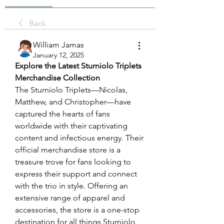
Back
William Jamas
January 12, 2025
Explore the Latest Sturniolo Triplets 
Merchandise Collection
The Sturniolo Triplets—Nicolas, 
Matthew, and Christopher—have 
captured the hearts of fans 
worldwide with their captivating 
content and infectious energy. Their 
official merchandise store is a 
treasure trove for fans looking to 
express their support and connect 
with the trio in style. Offering an 
extensive range of apparel and 
accessories, the store is a one-stop 
destination for all things Sturniolo.