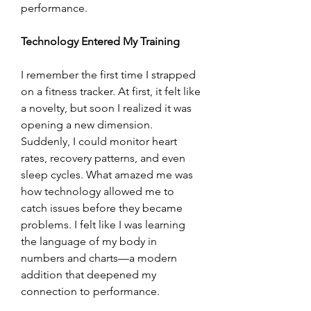
performance.
Technology Entered My Training
I remember the first time I strapped 
on a fitness tracker. At first, it felt like 
a novelty, but soon I realized it was 
opening a new dimension. 
Suddenly, I could monitor heart 
rates, recovery patterns, and even 
sleep cycles. What amazed me was 
how technology allowed me to 
catch issues before they became 
problems. I felt like I was learning 
the language of my body in 
numbers and charts—a modern 
addition that deepened my 
connection to performance.