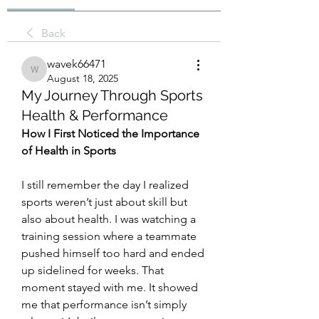
Back
wavek66471
wavek66471
August 18, 2025
My Journey Through Sports
Health & Performance
How I First Noticed the Importance 
of Health in Sports
I still remember the day I realized 
sports weren’t just about skill but 
also about health. I was watching a 
training session where a teammate 
pushed himself too hard and ended 
up sidelined for weeks. That 
moment stayed with me. It showed 
me that performance isn’t simply 