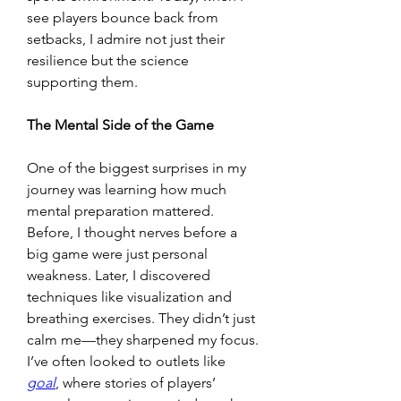
see players bounce back from 
setbacks, I admire not just their 
resilience but the science 
supporting them.
The Mental Side of the Game
One of the biggest surprises in my 
journey was learning how much 
mental preparation mattered. 
Before, I thought nerves before a 
big game were just personal 
weakness. Later, I discovered 
techniques like visualization and 
breathing exercises. They didn’t just 
calm me—they sharpened my focus. 
I’ve often looked to outlets like 
goal
, where stories of players’ 