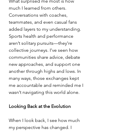
What surprised me most is how 
much I learned from others. 
Conversations with coaches, 
teammates, and even casual fans 
added layers to my understanding. 
Sports health and performance 
aren’t solitary pursuits—they’re 
collective journeys. I’ve seen how 
communities share advice, debate 
new approaches, and support one 
another through highs and lows. In 
many ways, those exchanges kept 
me accountable and reminded me I 
wasn’t navigating this world alone.
Looking Back at the Evolution
When I look back, I see how much 
my perspective has changed. I 