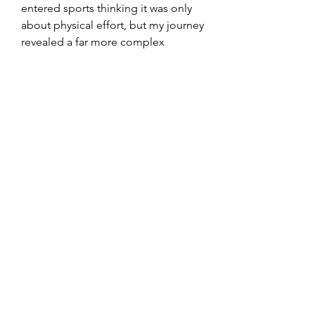
entered sports thinking it was only 
about physical effort, but my journey 
revealed a far more complex 
picture. From mental preparation to 
nutrition, from data-driven 
monitoring to recovery practices, 
every element became part of the 
whole. Reflecting on this path feels 
like living inside a case study of how 
modern athletes adapt to new 
challenges.
0
1
1
Write a comment...
Newest
International Egg Bank