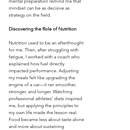
mental preparation remind me that 
mindset can be as decisive as 
strategy on the field.
Discovering the Role of Nutrition
Nutrition used to be an afterthought 
for me. Then, after struggling with 
fatigue, I worked with a coach who 
explained how fuel directly 
impacted performance. Adjusting 
my meals felt like upgrading the 
engine of a car—it ran smoother, 
stronger, and longer. Watching 
professional athletes’ diets inspired 
me, but applying the principles to 
my own life made the lesson real. 
Food became less about taste alone 
and more about sustaining 