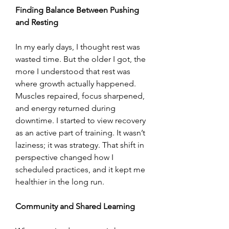
Finding Balance Between Pushing 
and Resting
In my early days, I thought rest was 
wasted time. But the older I got, the 
more I understood that rest was 
where growth actually happened. 
Muscles repaired, focus sharpened, 
and energy returned during 
downtime. I started to view recovery 
as an active part of training. It wasn’t 
laziness; it was strategy. That shift in 
perspective changed how I 
scheduled practices, and it kept me 
healthier in the long run.
Community and Shared Learning