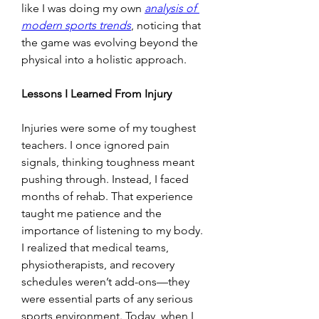
like I was doing my own 
analysis of 
modern sports trends
, noticing that 
the game was evolving beyond the 
physical into a holistic approach.
Lessons I Learned From Injury
Injuries were some of my toughest 
teachers. I once ignored pain 
signals, thinking toughness meant 
pushing through. Instead, I faced 
months of rehab. That experience 
taught me patience and the 
importance of listening to my body. 
I realized that medical teams, 
physiotherapists, and recovery 
schedules weren’t add-ons—they 
were essential parts of any serious 
sports environment. Today, when I 