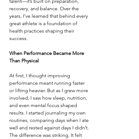
talent—it’s built on preparation, 
recovery, and balance. Over the 
years, I’ve learned that behind every 
great athlete is a foundation of 
health practices shaping their 
success.
When Performance Became More 
Than Physical
At first, I thought improving 
performance meant running faster 
or lifting heavier. But as I grew more 
involved, I saw how sleep, nutrition, 
and even mental focus shaped 
results. I started journaling my own 
routines, comparing days when I ate 
well and rested against days I didn’t. 
The difference was striking. It felt 