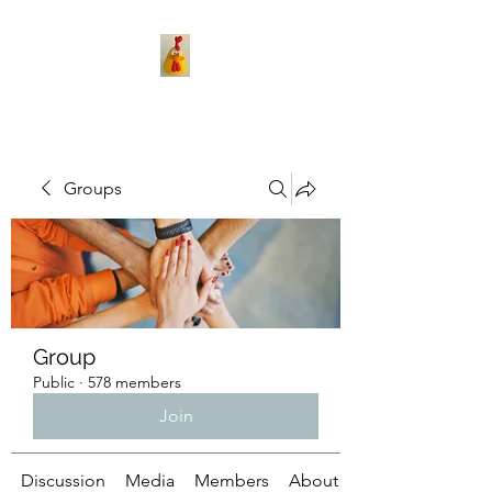
Groups
Group
Public
·
578 members
Join
Discussion
Media
Members
About