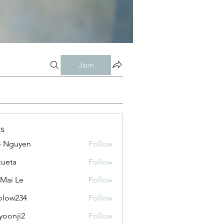
Join
s
o Nguyen
Follow
kueta
Follow
 Mai Le
Follow
olow234
Follow
234
yoonji2
Follow
ji2