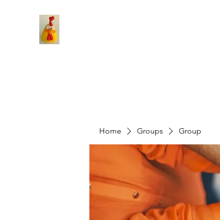
Home
Groups
Group