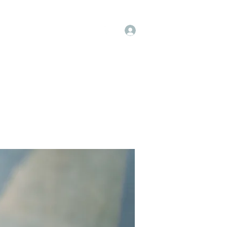
Log In
op
Book Online
Forum