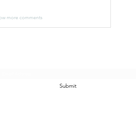
ow more comments
Subscribe Form
Submit
©2020 by Ceramic Chickens. Proudly created with Wix.com