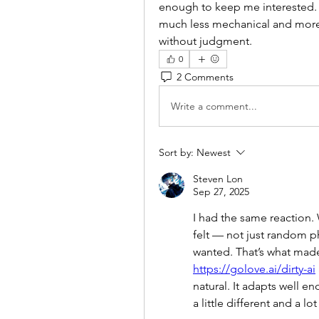
enough to keep me interested. T
much less mechanical and more 
without judgment.
0
2 Comments
Write a comment...
Sort by:
Newest
Steven Lon
Sep 27, 2025
I had the same reaction.
felt — not just random phr
https://golove.ai/dirty-ai
natural. It adapts well e
a little different and a l