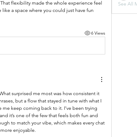
hat flexibility made the whole experience feel 
See All 
like a space where you could just have fun 
6 Views
 What surprised me most was how consistent it 
ases, but a flow that stayed in tune with what I 
wanted. That’s what made me keep coming back to it. I’ve been trying 
 and it’s one of the few that feels both fun and 
nough to match your vibe, which makes every chat 
ot more enjoyable.