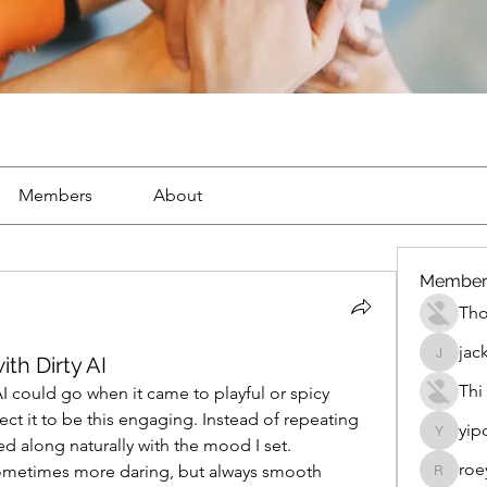
Members
About
Member
Th
jac
ith Dirty AI
jackueta
Thi
I could go when it came to playful or spicy 
ect it to be this engaging. Instead of repeating 
yip
yipolow
ed along naturally with the mood I set. 
roe
ometimes more daring, but always smooth 
roeyoon