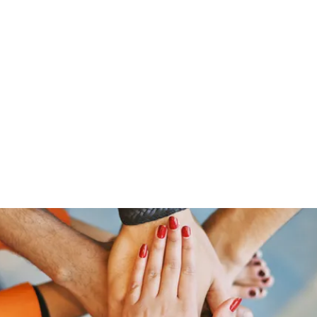
Home
Groups
Members
Blog
Sh