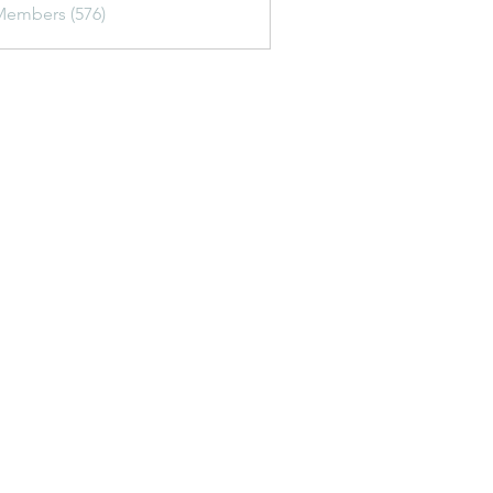
Members (576)