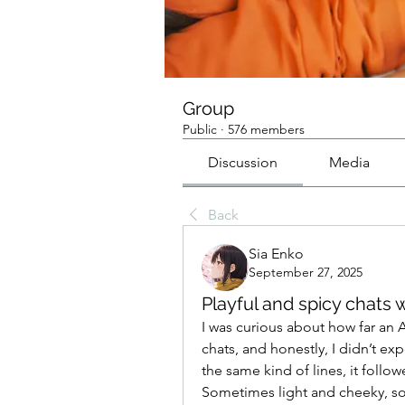
Group
Public
·
576 members
Discussion
Media
Back
Sia Enko
September 27, 2025
Playful and spicy chats w
I was curious about how far an A
chats, and honestly, I didn’t exp
the same kind of lines, it follow
Sometimes light and cheeky, s