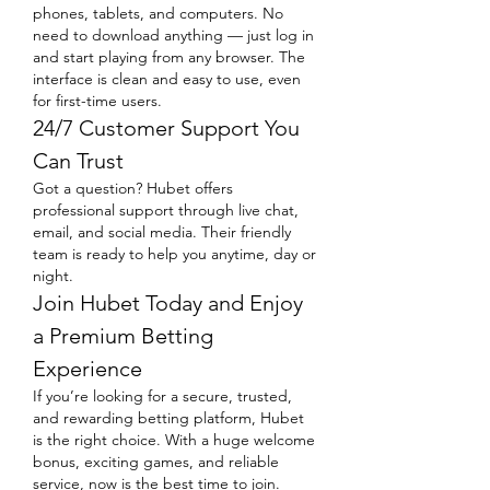
phones, tablets, and computers. No 
need to download anything — just log in 
and start playing from any browser. The 
interface is clean and easy to use, even 
for first-time users.
24/7 Customer Support You 
Can Trust
Got a question? Hubet offers 
professional support through live chat, 
email, and social media. Their friendly 
team is ready to help you anytime, day or 
night.
Join Hubet Today and Enjoy 
a Premium Betting 
Experience
If you’re looking for a secure, trusted, 
and rewarding betting platform, Hubet 
is the right choice. With a huge welcome 
bonus, exciting games, and reliable 
service, now is the best time to join.