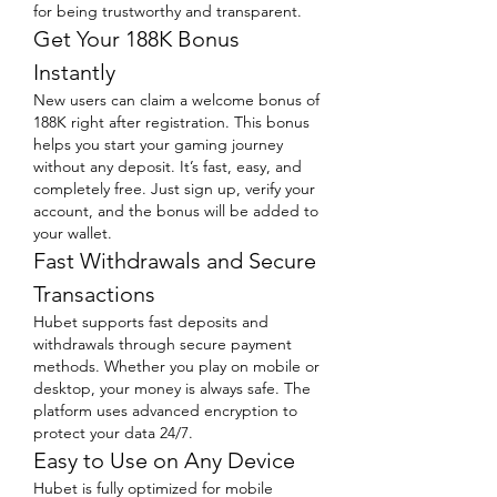
for being trustworthy and transparent.
Get Your 188K Bonus 
Instantly
New users can claim a welcome bonus of 
188K right after registration. This bonus 
helps you start your gaming journey 
without any deposit. It’s fast, easy, and 
completely free. Just sign up, verify your 
account, and the bonus will be added to 
your wallet.
Fast Withdrawals and Secure 
Transactions
Hubet supports fast deposits and 
withdrawals through secure payment 
methods. Whether you play on mobile or 
desktop, your money is always safe. The 
platform uses advanced encryption to 
protect your data 24/7.
Easy to Use on Any Device
Hubet is fully optimized for mobile 