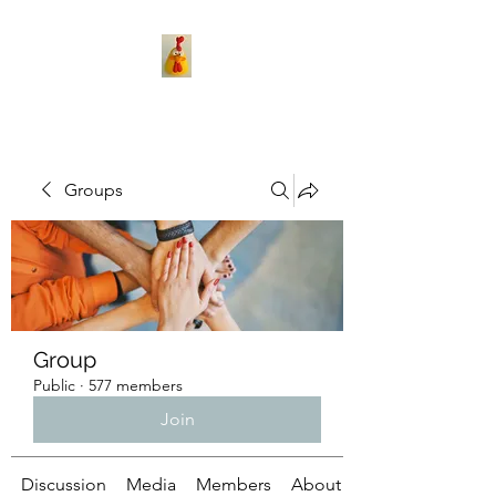
Groups
Group
Public
·
577 members
Join
Discussion
Media
Members
About