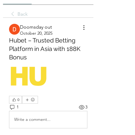
Back
Doomsday out
October 20, 2025
Hubet – Trusted Betting
Platform in Asia with 188K
Bonus
0
1
3
Write a comment...