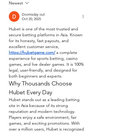
Newest
Doomsday out
Oct 20, 2025
Hubet is one of the most trusted and 
secure betting platforms in Asia. Known 
for its honesty, fast payouts, and 
excellent customer service, 
https://hubetgame.com/
 a complete 
experience for sports betting, casino 
games, and live dealer games. It is 100% 
legal, user-friendly, and designed for 
both beginners and experts.
Why Thousands Choose 
Hubet Every Day
Hubet stands out as a leading betting 
site in Asia because of its strong 
reputation and modern technology. 
Players enjoy a safe environment, fair 
games, and exciting promotions. With 
over a million users, Hubet is recognized 