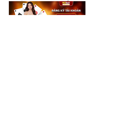
Like
Reply
About
Welcome to the group! You can
connect with other members, ge
...
Read more
Members
Tho Nguyen
Follow
jackueta
Follow
jackueta
Thi Mai Le
Follow