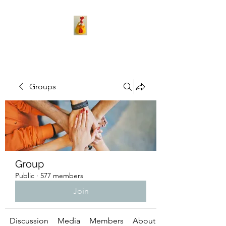
Groups
Group
Public
·
577 members
Join
Discussion
Media
Members
About