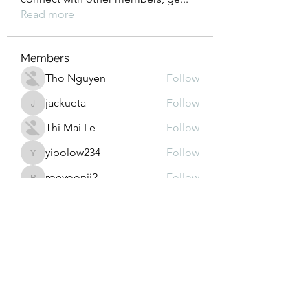
Read more
Members
Tho Nguyen
Follow
jackueta
Follow
jackueta
Thi Mai Le
Follow
yipolow234
Follow
yipolow234
roeyoonji2
Follow
roeyoonji2
See All Members (577)