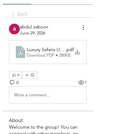
Back
abdul saboor
June 29, 2026
Luxury Safaris Uganda
.pdf
Download PDF • 280KB
0
0
1
Write a comment...
About
Welcome to the group! You can
connect with other members, ge
...