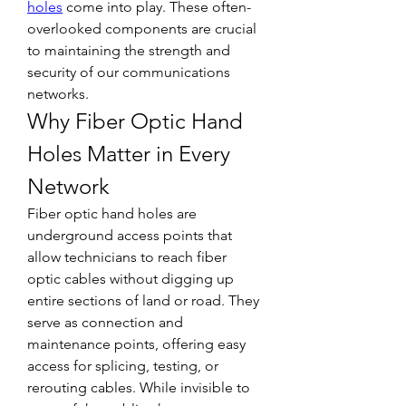
holes
 come into play. These often-
overlooked components are crucial 
to maintaining the strength and 
security of our communications 
networks.
Why Fiber Optic Hand 
Holes Matter in Every 
Network
Fiber optic hand holes are 
underground access points that 
allow technicians to reach fiber 
optic cables without digging up 
entire sections of land or road. They 
serve as connection and 
maintenance points, offering easy 
access for splicing, testing, or 
rerouting cables. While invisible to 