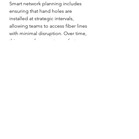
Smart network planning includes 
ensuring that hand holes are 
installed at strategic intervals, 
allowing teams to access fiber lines 
with minimal disruption. Over time, 
this means fewer outages, faster 
repairs, and a better experience for 
end users. The role of fiber optic 
hand holes goes beyond access—
they are part of what future-proofs 
our technology systems.
Brands like 
netshieldosp
 are leading 
the way by offering solutions that 
anticipate the demands of 
tomorrow’s digital infrastructure. 
Their commitment to quality and 
innovation ensures that the hand 
holes you install today will serve 
your network reliably for decades to 