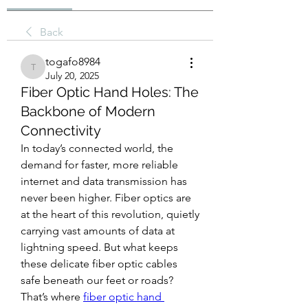
Back
togafo8984
togafo8984
July 20, 2025
Fiber Optic Hand Holes: The
Backbone of Modern
Connectivity
In today’s connected world, the 
demand for faster, more reliable 
internet and data transmission has 
never been higher. Fiber optics are 
at the heart of this revolution, quietly 
carrying vast amounts of data at 
lightning speed. But what keeps 
these delicate fiber optic cables 
safe beneath our feet or roads? 
That’s where 
fiber optic hand 