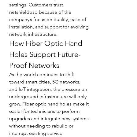
settings. Customers trust 
netshieldosp because of the 
company’s focus on quality, ease of 
installation, and support for evolving 
network infrastructure.
How Fiber Optic Hand 
Holes Support Future-
Proof Networks
As the world continues to shift 
toward smart cities, 5G networks, 
and IoT integration, the pressure on 
underground infrastructure will only 
grow. Fiber optic hand holes make it 
easier for technicians to perform 
upgrades and integrate new systems 
without needing to rebuild or 
interrupt existing service.