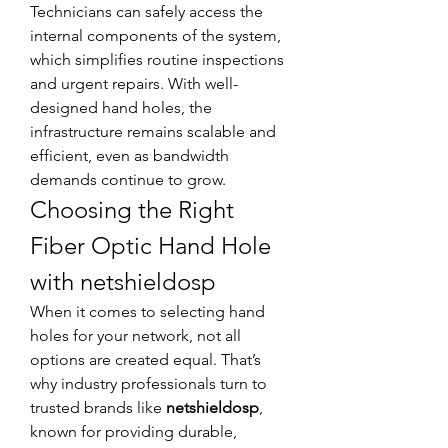
Technicians can safely access the 
internal components of the system, 
which simplifies routine inspections 
and urgent repairs. With well-
designed hand holes, the 
infrastructure remains scalable and 
efficient, even as bandwidth 
demands continue to grow.
Choosing the Right 
Fiber Optic Hand Hole 
with netshieldosp
When it comes to selecting hand 
holes for your network, not all 
options are created equal. That’s 
why industry professionals turn to 
trusted brands like 
netshieldosp
, 
known for providing durable, 