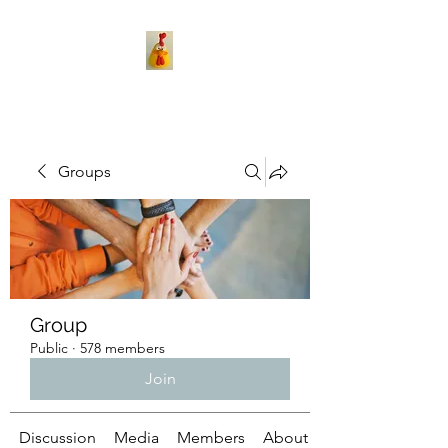
Groups
Group
Public
·
578 members
Join
Discussion
Media
Members
About