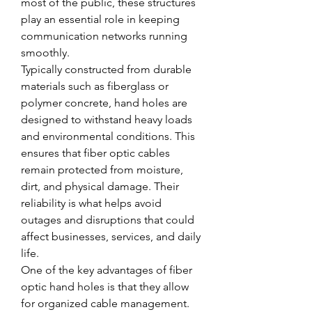
most of the public, these structures 
play an essential role in keeping 
communication networks running 
smoothly.
Typically constructed from durable 
materials such as fiberglass or 
polymer concrete, hand holes are 
designed to withstand heavy loads 
and environmental conditions. This 
ensures that fiber optic cables 
remain protected from moisture, 
dirt, and physical damage. Their 
reliability is what helps avoid 
outages and disruptions that could 
affect businesses, services, and daily 
life.
One of the key advantages of fiber 
optic hand holes is that they allow 
for organized cable management. 