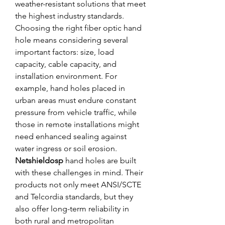
weather-resistant solutions that meet 
the highest industry standards.
Choosing the right fiber optic hand 
hole means considering several 
important factors: size, load 
capacity, cable capacity, and 
installation environment. For 
example, hand holes placed in 
urban areas must endure constant 
pressure from vehicle traffic, while 
those in remote installations might 
need enhanced sealing against 
water ingress or soil erosion.
Netshieldosp
 hand holes are built 
with these challenges in mind. Their 
products not only meet ANSI/SCTE 
and Telcordia standards, but they 
also offer long-term reliability in 
both rural and metropolitan 