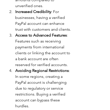
unverified ones.
Increased Credibility
: For 
businesses, having a verified 
PayPal account can enhance 
trust with customers and clients.
Access to Advanced Features
: 
Features such as receiving 
payments from international 
clients or linking the account to 
a bank account are often 
reserved for verified accounts.
Avoiding Regional Restrictions
: 
In some regions, creating a 
PayPal account is challenging 
due to regulatory or service 
restrictions. Buying a verified 
account can bypass these 
hurdles.