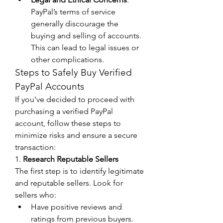
PayPal’s terms of service 
generally discourage the 
buying and selling of accounts. 
This can lead to legal issues or 
other complications.
Steps to Safely Buy Verified 
PayPal Accounts
If you’ve decided to proceed with 
purchasing a verified PayPal 
account, follow these steps to 
minimize risks and ensure a secure 
transaction:
1. 
Research Reputable Sellers
The first step is to identify legitimate 
and reputable sellers. Look for 
sellers who:
Have positive reviews and 
ratings from previous buyers.