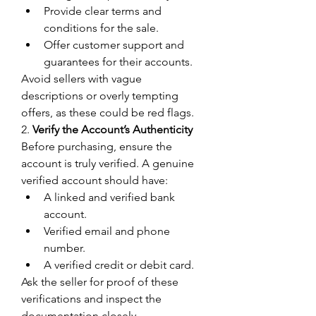
Provide clear terms and 
conditions for the sale.
Offer customer support and 
guarantees for their accounts.
Avoid sellers with vague 
descriptions or overly tempting 
offers, as these could be red flags.
2. 
Verify the Account’s Authenticity
Before purchasing, ensure the 
account is truly verified. A genuine 
verified account should have:
A linked and verified bank 
account.
Verified email and phone 
number.
A verified credit or debit card.
Ask the seller for proof of these 
verifications and inspect the 
documentation closely.