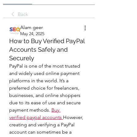
Back
Alam geer
May 24, 2025
How to Buy Verified PayPal
Accounts Safely and
Securely
PayPal is one of the most trusted 
and widely used online payment 
platforms in the world. It’s a 
preferred choice for freelancers, 
businesses, and online shoppers 
due to its ease of use and secure 
payment methods. 
Buy 
verified paypal accounts
However, 
creating and verifying a PayPal 
account can sometimes be a 