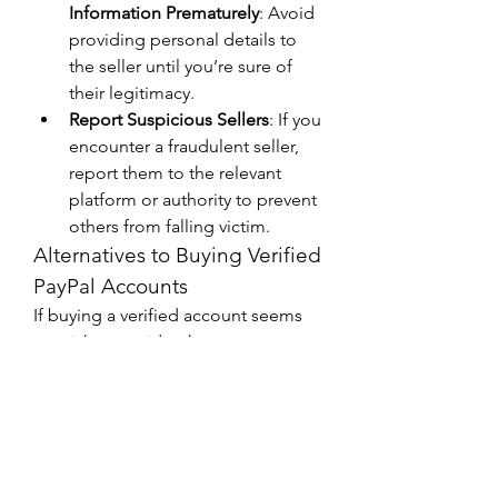
Information Prematurely
: Avoid 
providing personal details to 
the seller until you’re sure of 
their legitimacy.
Report Suspicious Sellers
: If you 
encounter a fraudulent seller, 
report them to the relevant 
platform or authority to prevent 
others from falling victim.
Alternatives to Buying Verified 
PayPal Accounts
If buying a verified account seems 
too risky, consider these 
alternatives:
Create Your Own Account
: Even 
if your region has restrictions, 
you might be able to use VPNs 
or virtual addresses to create 