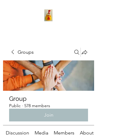
Groups
Group
Public
·
578 members
Join
Discussion
Media
Members
About