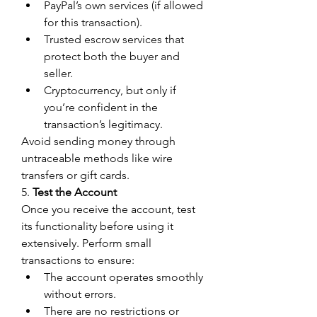
PayPal’s own services (if allowed 
for this transaction).
Trusted escrow services that 
protect both the buyer and 
seller.
Cryptocurrency, but only if 
you’re confident in the 
transaction’s legitimacy.
Avoid sending money through 
untraceable methods like wire 
transfers or gift cards.
5. 
Test the Account
Once you receive the account, test 
its functionality before using it 
extensively. Perform small 
transactions to ensure:
The account operates smoothly 
without errors.
There are no restrictions or 