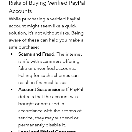
Risks of Buying Verified PayPal 
Accounts
While purchasing a verified PayPal 
account might seem like a quick 
solution, it’s not without risks. Being 
aware of these can help you make a 
safe purchase:
Scams and Fraud
: The internet 
is rife with scammers offering 
fake or unverified accounts. 
Falling for such schemes can 
result in financial losses.
Account Suspensions
: If PayPal 
detects that the account was 
bought or not used in 
accordance with their terms of 
service, they may suspend or 
permanently disable it.
Legal and Ethical Concerns
: 