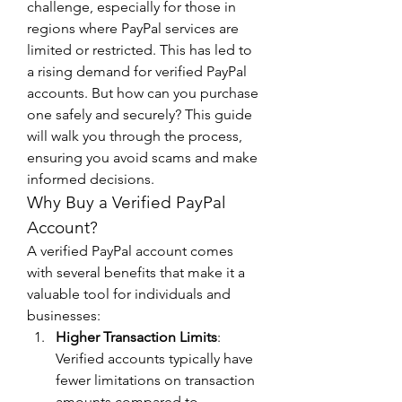
challenge, especially for those in 
regions where PayPal services are 
limited or restricted. This has led to 
a rising demand for verified PayPal 
accounts. But how can you purchase 
one safely and securely? This guide 
will walk you through the process, 
ensuring you avoid scams and make 
informed decisions.
Why Buy a Verified PayPal 
Account?
A verified PayPal account comes 
with several benefits that make it a 
valuable tool for individuals and 
businesses:
Higher Transaction Limits
: 
Verified accounts typically have 
fewer limitations on transaction 
amounts compared to 