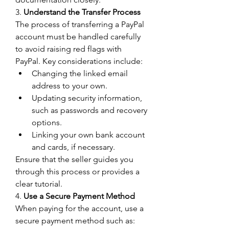
3. 
Understand the Transfer Process
The process of transferring a PayPal 
account must be handled carefully 
to avoid raising red flags with 
PayPal. Key considerations include:
Changing the linked email 
address to your own.
Updating security information, 
such as passwords and recovery 
options.
Linking your own bank account 
and cards, if necessary.
Ensure that the seller guides you 
through this process or provides a 
clear tutorial.
4. 
Use a Secure Payment Method
When paying for the account, use a 
secure payment method such as: