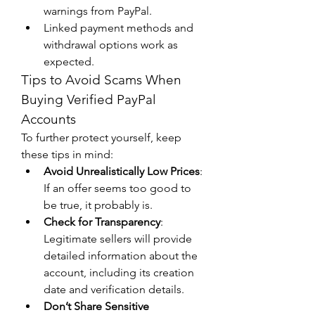
warnings from PayPal.
Linked payment methods and 
withdrawal options work as 
expected.
Tips to Avoid Scams When 
Buying Verified PayPal 
Accounts
To further protect yourself, keep 
these tips in mind:
Avoid Unrealistically Low Prices
: 
If an offer seems too good to 
be true, it probably is.
Check for Transparency
: 
Legitimate sellers will provide 
detailed information about the 
account, including its creation 
date and verification details.
Don’t Share Sensitive 