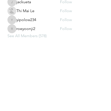
jackueta
Follow
jackueta
Thi Mai Le
Follow
yipolow234
Follow
yipolow234
roeyoonji2
Follow
roeyoonji2
See All Members (578)
Subscribe Form
Submit