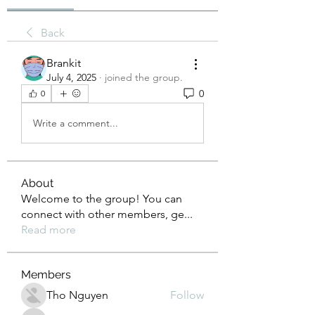
Back
Brankit
July 4, 2025
·
joined the group.
0
0
Write a comment...
About
Welcome to the group! You can
connect with other members, ge
...
Read more
Members
Tho Nguyen
Follow