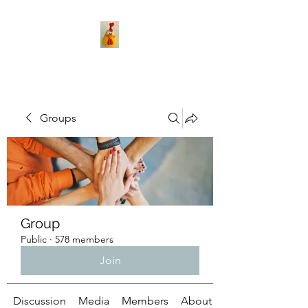
Groups
Group
Public
·
578 members
Join
Discussion
Media
Members
About