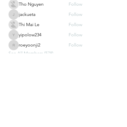
Tho Nguyen
Follow
jackueta
Follow
jackueta
Thi Mai Le
Follow
yipolow234
Follow
yipolow234
roeyoonji2
Follow
roeyoonji2
See All Members (578)
Subscribe Form