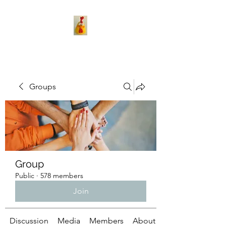
Groups
Group
Public
·
578 members
Join
Discussion
Media
Members
About