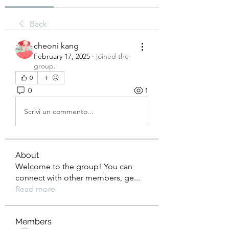
Back
cheoni kang
February 17, 2025
·
joined the
group.
0
0
1
Scrivi un commento...
About
Welcome to the group! You can
connect with other members, ge
...
Read more
Members