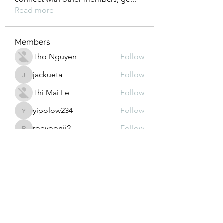
Read more
Members
Tho Nguyen
Follow
jackueta
Follow
jackueta
Thi Mai Le
Follow
yipolow234
Follow
yipolow234
roeyoonji2
Follow
roeyoonji2
See All Members (578)