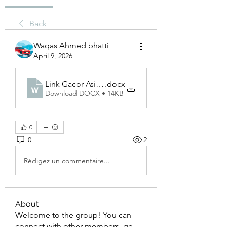
Back
Waqas Ahmed bhatti
April 9, 2026
Link Gacor Asialive88
.docx
Download DOCX • 14KB
0
0
2
Rédigez un commentaire...
About
Welcome to the group! You can
connect with other members, ge
...