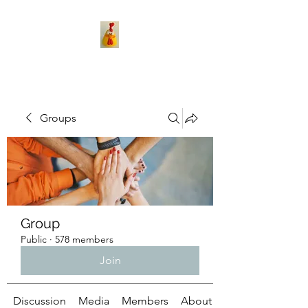
Groups
Group
Public
·
578 members
Join
Discussion
Media
Members
About