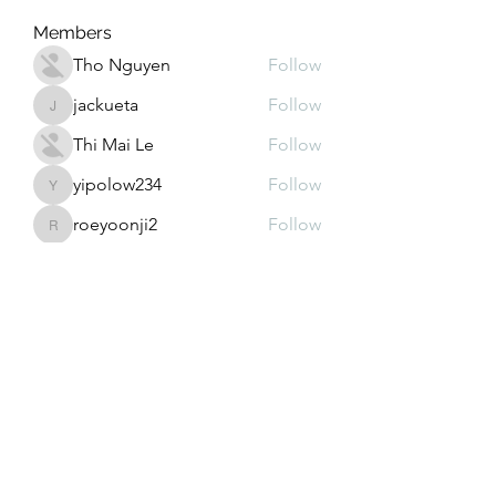
Members
Tho Nguyen
Follow
jackueta
Follow
jackueta
Thi Mai Le
Follow
yipolow234
Follow
yipolow234
roeyoonji2
Follow
roeyoonji2
See All Members (578)
Subscribe Form