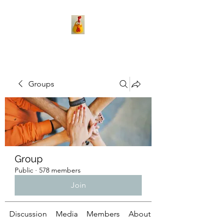
Groups
Group
Public
·
578 members
Join
Discussion
Media
Members
About