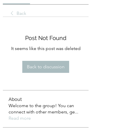
Back
Post Not Found
It seems like this post was deleted
Back to discussion
About
Welcome to the group! You can
connect with other members, ge
...
Read more