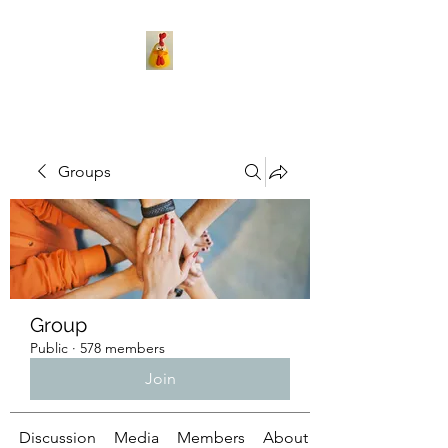
Groups
Group
Public
·
578 members
Join
Discussion
Media
Members
About