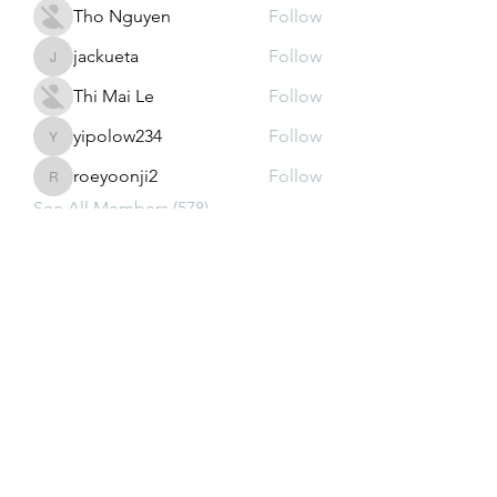
Tho Nguyen
Follow
jackueta
Follow
jackueta
Thi Mai Le
Follow
yipolow234
Follow
yipolow234
roeyoonji2
Follow
roeyoonji2
See All Members (578)
Subscribe Form