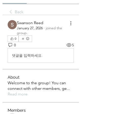
Back
Swanson Reed
January 27, 2026
·
joined the
group.
0
0
5
댓글을 입력하세요.
About
Welcome to the group! You can
connect with other members, ge
...
Read more
Members