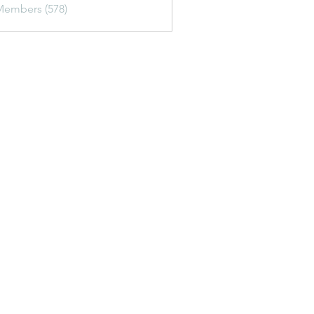
Members (578)