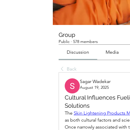
Group
Public
·
578 members
Discussion
Media
Back
Sagar Wadekar
August 19, 2025
Cultural Influences Fue
Solutions
The 
Skin Lightening Products M
as both cultural factors and sc
Once narrowly associated with t