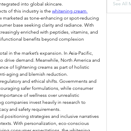
See All 
ntegrated into global skincare.
ts of this industry is the 
whitening cream 
w marketed as tone-enhancing or spot-reducing 
sumer base seeking clarity and radiance. With 
reasingly enriched with peptides, vitamins, and 
ltifunctional benefits beyond complexion 
tal in the market’s expansion. In Asia-Pacific, 
e to drive demand. Meanwhile, North America and 
ce of lightening creams as part of holistic 
nti-aging and blemish reduction.
regulatory and ethical shifts. Governments and 
ouraging safer formulations, while consumer 
mportance of wellness over unrealistic 
g companies invest heavily in research to 
cacy and safety requirements.
positioning strategies and inclusive narratives 
ntexts. With personalization, eco-conscious 
iving consumer expectations, the whitening 