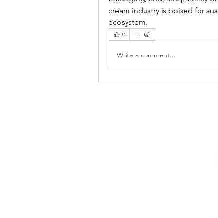
cream industry is poised for sus
ecosystem.
0
Write a comment...