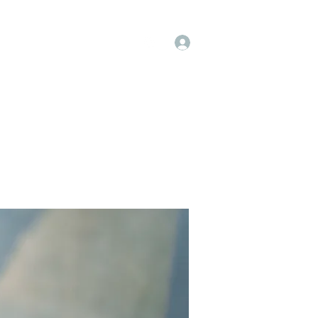
Log In
op
Book Online
Forum