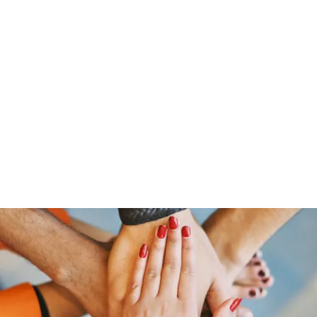
Home
Groups
Members
Blog
Sh