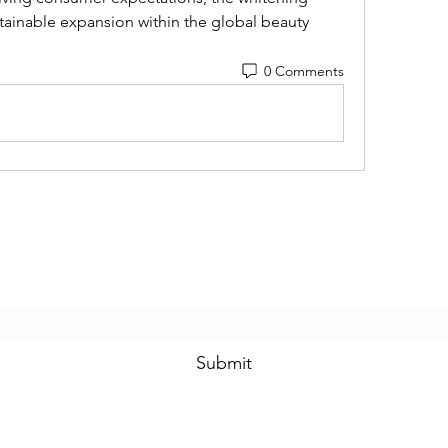
tainable expansion within the global beauty 
0 Comments
Subscribe Form
Submit