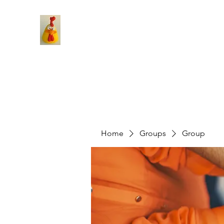
Home
Groups
Group