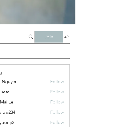
Join
s
o Nguyen
Follow
kueta
Follow
 Mai Le
Follow
olow234
Follow
234
yoonji2
Follow
ji2