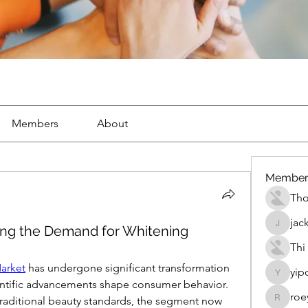
Members
About
Member
Th
jac
ling the Demand for Whitening
jackueta
Thi
arket
 has undergone significant transformation 
yip
yipolow
ientific advancements shape consumer behavior. 
roe
raditional beauty standards, the segment now 
roeyoon