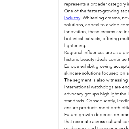
represents a broader category i
One of the fastest-growing aspec
industry
. Whitening creams, no
solutions, appeal to a wide con
innovation, these creams are inc
botanical extracts, offering mu
lightening.
Regional influences are also pivo
historic beauty ideals continu
Europe exhibit growing acceptan
skincare solutions focused on a
The segment is also witnessing 
international watchdogs are enc
advocacy groups highlight the i
standards. Consequently, leadin
ensure products meet both effi
Future growth depends on brand 
that resonate across cultural co
packaging, and transparency dr