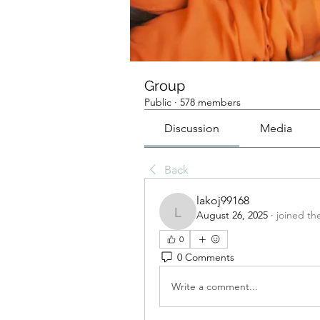
Group
Public
·
578 members
Discussion
Media
Back
lakoj99168
August 26, 2025
·
joined th
lakoj99168
0
0 Comments
Write a comment...