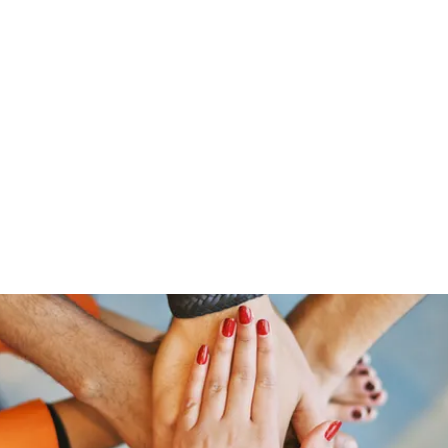
Home
Groups
Members
Blog
Sh