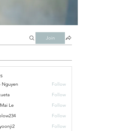
Join
s
o Nguyen
Follow
kueta
Follow
 Mai Le
Follow
olow234
Follow
234
yoonji2
Follow
ji2