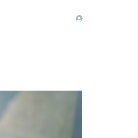
Log In
op
Book Online
Forum