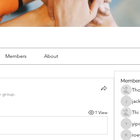
Members
About
Member
Th
e group.
jac
jackueta
Thi
1 View
yip
yipolow
roe
roeyoon