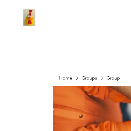
Home
Groups
Group