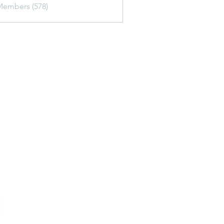
Members (578)