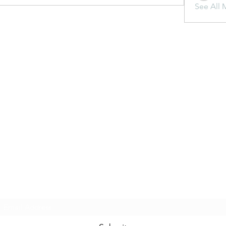
See All 
Subscribe Form