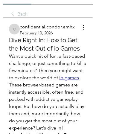
Back
confidential.condor.emhx
confidential.condor.emhx
February 10, 2026
Dive Right In: How to Get
the Most Out of io Games
Want a quick hit of fun, a fast-paced 
challenge, or just something to kill a 
few minutes? Then you might want 
to explore the world of 
io games
. 
These browser-based games are 
instantly accessible, often free, and 
packed with addictive gameplay 
loops. But how do you actually play 
them and, more importantly, how 
do you get the most out of your 
experience? Let's dive in!