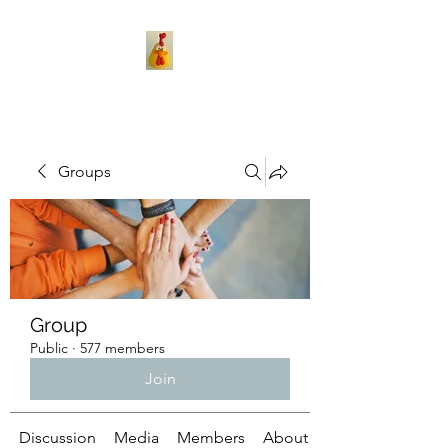
Groups
Group
Public
·
577 members
Join
Discussion
Media
Members
About