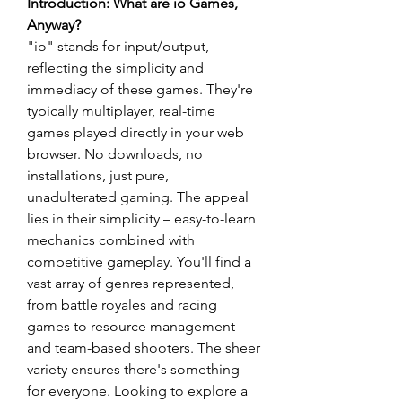
Introduction: What are io Games, 
Anyway?
"io" stands for input/output, 
reflecting the simplicity and 
immediacy of these games. They're 
typically multiplayer, real-time 
games played directly in your web 
browser. No downloads, no 
installations, just pure, 
unadulterated gaming. The appeal 
lies in their simplicity – easy-to-learn 
mechanics combined with 
competitive gameplay. You'll find a 
vast array of genres represented, 
from battle royales and racing 
games to resource management 
and team-based shooters. The sheer 
variety ensures there's something 
for everyone. Looking to explore a 