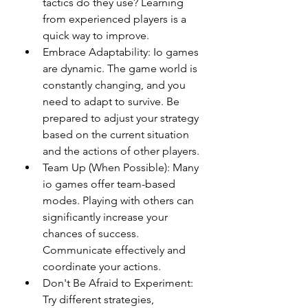
tactics do they use? Learning 
from experienced players is a 
quick way to improve.
Embrace Adaptability: Io games 
are dynamic. The game world is 
constantly changing, and you 
need to adapt to survive. Be 
prepared to adjust your strategy 
based on the current situation 
and the actions of other players.
Team Up (When Possible): Many 
io games offer team-based 
modes. Playing with others can 
significantly increase your 
chances of success. 
Communicate effectively and 
coordinate your actions.
Don't Be Afraid to Experiment: 
Try different strategies, 