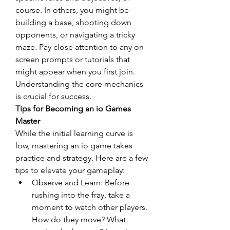
course. In others, you might be 
building a base, shooting down 
opponents, or navigating a tricky 
maze. Pay close attention to any on-
screen prompts or tutorials that 
might appear when you first join. 
Understanding the core mechanics 
is crucial for success.
Tips for Becoming an io Games 
Master
While the initial learning curve is 
low, mastering an io game takes 
practice and strategy. Here are a few 
tips to elevate your gameplay:
Observe and Learn: Before 
rushing into the fray, take a 
moment to watch other players. 
How do they move? What 