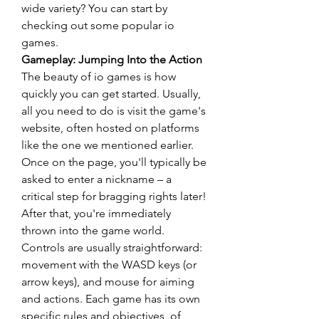
wide variety? You can start by 
checking out some popular io 
games.
Gameplay: Jumping Into the Action
The beauty of io games is how 
quickly you can get started. Usually, 
all you need to do is visit the game's 
website, often hosted on platforms 
like the one we mentioned earlier. 
Once on the page, you'll typically be 
asked to enter a nickname – a 
critical step for bragging rights later! 
After that, you're immediately 
thrown into the game world.
Controls are usually straightforward: 
movement with the WASD keys (or 
arrow keys), and mouse for aiming 
and actions. Each game has its own 
specific rules and objectives, of 