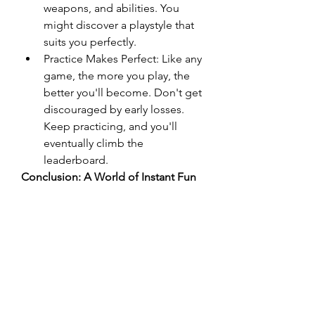
weapons, and abilities. You 
might discover a playstyle that 
suits you perfectly.
Practice Makes Perfect: Like any 
game, the more you play, the 
better you'll become. Don't get 
discouraged by early losses. 
Keep practicing, and you'll 
eventually climb the 
leaderboard.
Conclusion: A World of Instant Fun
Io games
 offer a unique and 
accessible gaming experience. 
Their simplicity, immediacy, and 
competitive nature make them 
incredibly addictive. Whether you're 
looking for a quick distraction or a 
challenging multiplayer experience, 
the world of io games has 