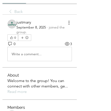
Back
justmary
September 8, 2025
·
joined the
group.
0
0
3
Write a comment...
About
Welcome to the group! You can
connect with other members, ge
...
Read more
Members