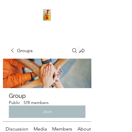
Groups
Group
Public
·
578 members
Join
Discussion
Media
Members
About