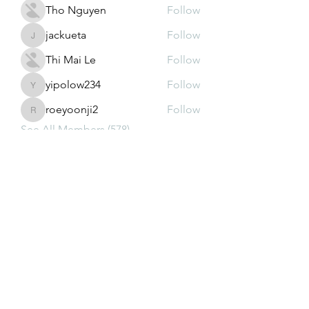
Tho Nguyen
Follow
jackueta
Follow
jackueta
Thi Mai Le
Follow
yipolow234
Follow
yipolow234
roeyoonji2
Follow
roeyoonji2
See All Members (578)
Subscribe Form