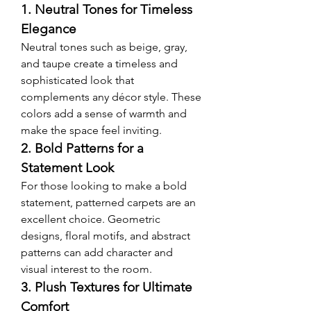
1. Neutral Tones for Timeless 
Elegance
Neutral tones such as beige, gray, 
and taupe create a timeless and 
sophisticated look that 
complements any décor style. These 
colors add a sense of warmth and 
make the space feel inviting.
2. Bold Patterns for a 
Statement Look
For those looking to make a bold 
statement, patterned carpets are an 
excellent choice. Geometric 
designs, floral motifs, and abstract 
patterns can add character and 
visual interest to the room.
3. Plush Textures for Ultimate 
Comfort