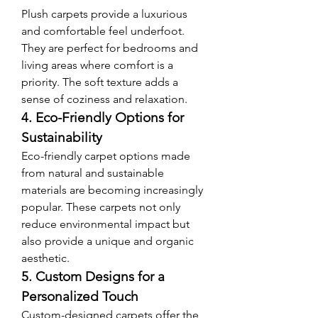
Plush carpets provide a luxurious 
and comfortable feel underfoot. 
They are perfect for bedrooms and 
living areas where comfort is a 
priority. The soft texture adds a 
sense of coziness and relaxation.
4. Eco-Friendly Options for 
Sustainability
Eco-friendly carpet options made 
from natural and sustainable 
materials are becoming increasingly 
popular. These carpets not only 
reduce environmental impact but 
also provide a unique and organic 
aesthetic.
5. Custom Designs for a 
Personalized Touch
Custom-designed carpets offer the 