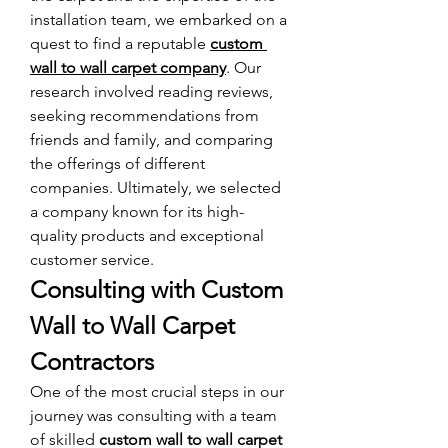
installation team, we embarked on a 
quest to find a reputable 
custom 
wall to wall carpet company
. Our 
research involved reading reviews, 
seeking recommendations from 
friends and family, and comparing 
the offerings of different 
companies. Ultimately, we selected 
a company known for its high-
quality products and exceptional 
customer service.
Consulting with Custom 
Wall to Wall Carpet 
Contractors
One of the most crucial steps in our 
journey was consulting with a team 
of skilled 
custom wall to wall carpet 