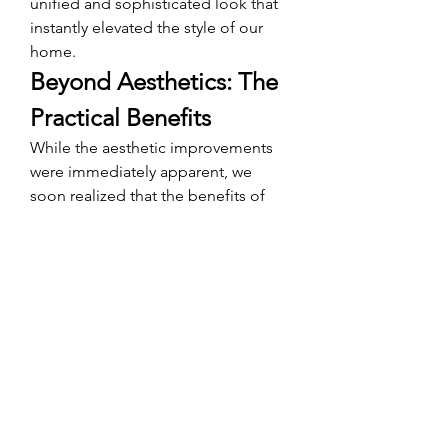
unified and sophisticated look that 
instantly elevated the style of our 
home.
Beyond Aesthetics: The 
Practical Benefits
While the aesthetic improvements 
were immediately apparent, we 
soon realized that the benefits of 
custom wall to wall carpet
 extended 
far beyond appearance. The added 
insulation provided by the carpet 
helped maintain a more consistent 
indoor temperature, resulting in 
reduced energy costs. Additionally, 
the carpet's sound-absorbing 
properties contributed to a quieter, 
more serene living environment—
ideal for our family's needs.