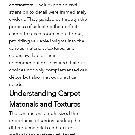
contractors
. Their expertise and 
attention to detail were immediately 
evident. They guided us through the 
process of selecting the perfect 
carpet for each room in our home, 
providing valuable insights into the 
various materials, textures, and 
colors available. Their 
recommendations ensured that our 
choices not only complemented our 
décor but also met our practical 
needs.
Understanding Carpet 
Materials and Textures
The contractors emphasized the 
importance of understanding the 
different materials and textures 
available for 
custom wall to wall 