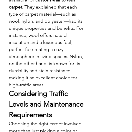
carpet
. They explained that each 
type of carpet material—such as 
wool, nylon, and polyester—had its 
unique properties and benefits. For 
instance, wool offers natural 
insulation and a luxurious feel, 
perfect for creating a cozy 
atmosphere in living spaces. Nylon, 
on the other hand, is known for its 
durability and stain resistance, 
making it an excellent choice for 
high-traffic areas.
Considering Traffic 
Levels and Maintenance 
Requirements
Choosing the right carpet involved 
more than just picking a color or 