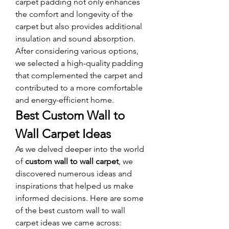
carpet padding not only enhances 
the comfort and longevity of the 
carpet but also provides additional 
insulation and sound absorption. 
After considering various options, 
we selected a high-quality padding 
that complemented the carpet and 
contributed to a more comfortable 
and energy-efficient home.
Best Custom Wall to 
Wall Carpet Ideas
As we delved deeper into the world 
of 
custom wall to wall carpet
, we 
discovered numerous ideas and 
inspirations that helped us make 
informed decisions. Here are some 
of the best custom wall to wall 
carpet ideas we came across: