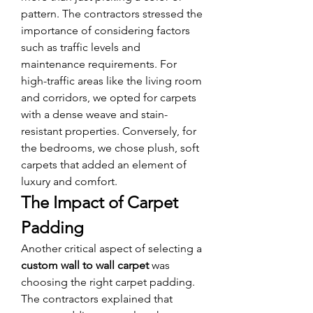
pattern. The contractors stressed the 
importance of considering factors 
such as traffic levels and 
maintenance requirements. For 
high-traffic areas like the living room 
and corridors, we opted for carpets 
with a dense weave and stain-
resistant properties. Conversely, for 
the bedrooms, we chose plush, soft 
carpets that added an element of 
luxury and comfort.
The Impact of Carpet 
Padding
Another critical aspect of selecting a 
custom wall to wall carpet
 was 
choosing the right carpet padding. 
The contractors explained that 