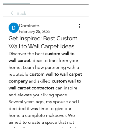
Back
Dominate.
February 25, 2025
Get Inspired: Best Custom
Wall to Wall Carpet Ideas
Discover the best 
custom wall to 
wall carpet
 ideas to transform your 
home. Learn how partnering with a 
reputable 
custom wall to wall carpet 
company
 and skilled 
custom wall to 
wall carpet contractors
 can inspire 
and elevate your living space.
Several years ago, my spouse and I 
decided it was time to give our 
home a complete makeover. We 
aimed to create a space that not 