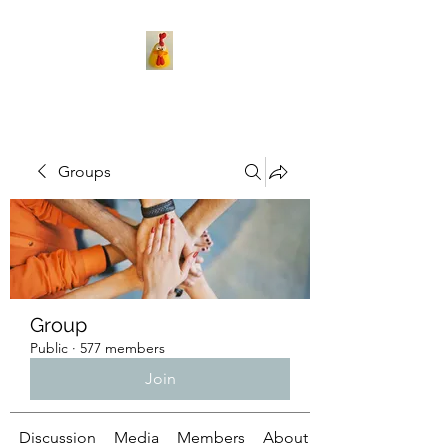
Groups
Group
Public
·
577 members
Join
Discussion
Media
Members
About