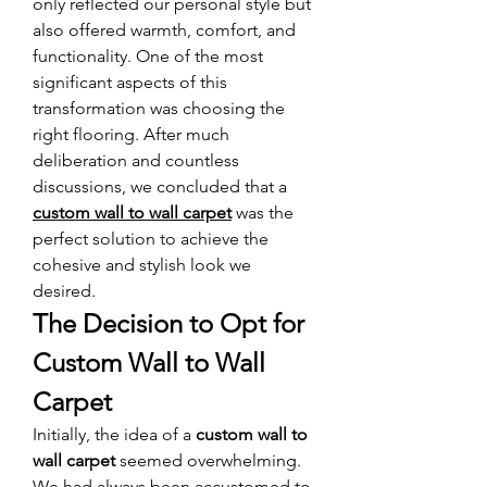
only reflected our personal style but 
also offered warmth, comfort, and 
functionality. One of the most 
significant aspects of this 
transformation was choosing the 
right flooring. After much 
deliberation and countless 
discussions, we concluded that a 
custom wall to wall carpet
 was the 
perfect solution to achieve the 
cohesive and stylish look we 
desired.
The Decision to Opt for 
Custom Wall to Wall 
Carpet
Initially, the idea of a 
custom wall to 
wall carpet
 seemed overwhelming. 
We had always been accustomed to 