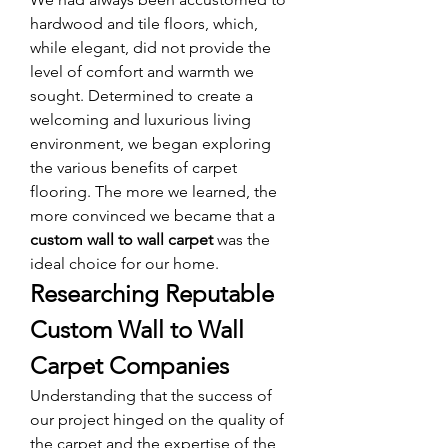
hardwood and tile floors, which, 
while elegant, did not provide the 
level of comfort and warmth we 
sought. Determined to create a 
welcoming and luxurious living 
environment, we began exploring 
the various benefits of carpet 
flooring. The more we learned, the 
more convinced we became that a 
custom wall to wall carpet
 was the 
ideal choice for our home.
Researching Reputable 
Custom Wall to Wall 
Carpet Companies
Understanding that the success of 
our project hinged on the quality of 
the carpet and the expertise of the 