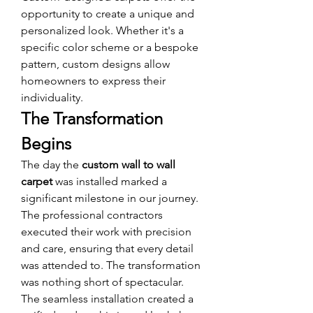
opportunity to create a unique and 
personalized look. Whether it's a 
specific color scheme or a bespoke 
pattern, custom designs allow 
homeowners to express their 
individuality.
The Transformation 
Begins
The day the 
custom wall to wall 
carpet
 was installed marked a 
significant milestone in our journey. 
The professional contractors 
executed their work with precision 
and care, ensuring that every detail 
was attended to. The transformation 
was nothing short of spectacular. 
The seamless installation created a 