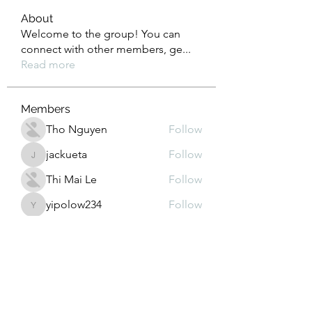
About
Welcome to the group! You can
connect with other members, ge
...
Read more
Members
Tho Nguyen
Follow
jackueta
Follow
jackueta
Thi Mai Le
Follow
yipolow234
Follow
yipolow234
roeyoonji2
Follow
roeyoonji2
See All Members (576)