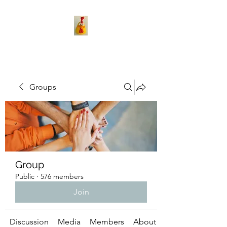
Groups
Group
Public
·
576 members
Join
Discussion
Media
Members
About