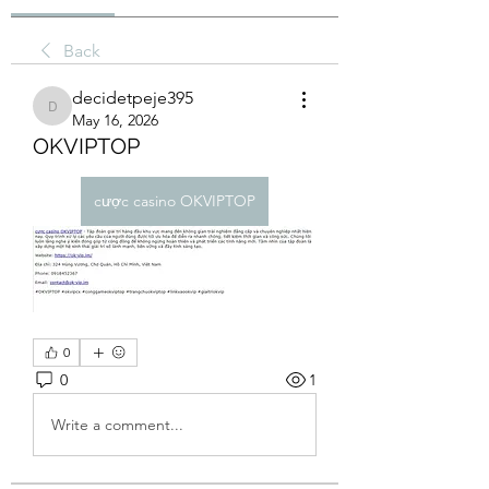
Back
decidetpeje395
decidetpeje395
May 16, 2026
OKVIPTOP
cược casino OKVIPTOP
0
0
1
Write a comment...