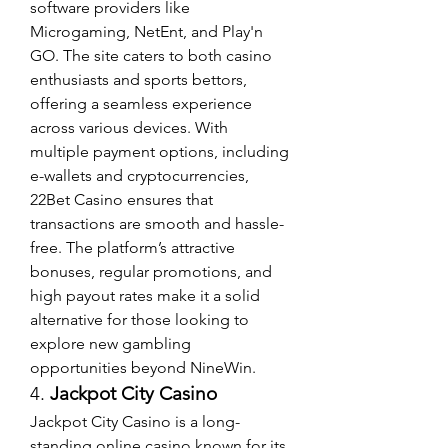
software providers like 
Microgaming, NetEnt, and Play'n 
GO. The site caters to both casino 
enthusiasts and sports bettors, 
offering a seamless experience 
across various devices. With 
multiple payment options, including 
e-wallets and cryptocurrencies, 
22Bet Casino ensures that 
transactions are smooth and hassle-
free. The platform’s attractive 
bonuses, regular promotions, and 
high payout rates make it a solid 
alternative for those looking to 
explore new gambling 
opportunities beyond NineWin.
4. 
Jackpot City Casino
Jackpot City Casino is a long-
standing online casino known for its 