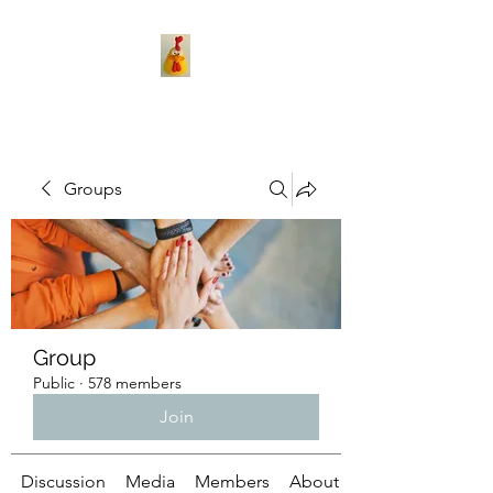
Groups
Group
Public
·
578 members
Join
Discussion
Media
Members
About