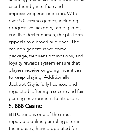
user-friendly interface and 
impressive game selection. With 
over 500 casino games, including 
progressive jackpots, table games, 
and live dealer games, the platform 
appeals to a broad audience. The 
casino’s generous welcome 
package, frequent promotions, and 
loyalty rewards system ensure that 
players receive ongoing incentives 
to keep playing. Additionally, 
Jackpot City is fully licensed and 
regulated, offering a secure and fair 
gaming environment for its users.
5. 
888 Casino
888 Casino is one of the most 
reputable online gambling sites in 
the industry, having operated for 