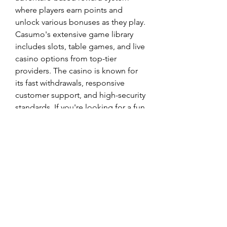
where players earn points and 
unlock various bonuses as they play. 
Casumo's extensive game library 
includes slots, table games, and live 
casino options from top-tier 
providers. The casino is known for 
its fast withdrawals, responsive 
customer support, and high-security 
standards. If you're looking for a fun 
and rewarding alternative to 
NineWin, Casumo Casino is an 
excellent choice.
10. 
BitStarz Casino
For players interested in 
cryptocurrency gambling, BitStarz 
Casino is a top-tier alternative. The 
platform supports Bitcoin, 
Ethereum, Litecoin, and other digital 