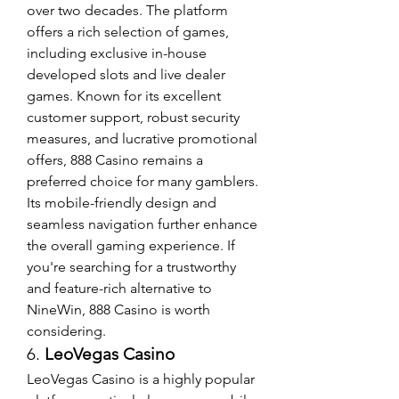
over two decades. The platform 
offers a rich selection of games, 
including exclusive in-house 
developed slots and live dealer 
games. Known for its excellent 
customer support, robust security 
measures, and lucrative promotional 
offers, 888 Casino remains a 
preferred choice for many gamblers. 
Its mobile-friendly design and 
seamless navigation further enhance 
the overall gaming experience. If 
you're searching for a trustworthy 
and feature-rich alternative to 
NineWin, 888 Casino is worth 
considering.
6. 
LeoVegas Casino
LeoVegas Casino is a highly popular 