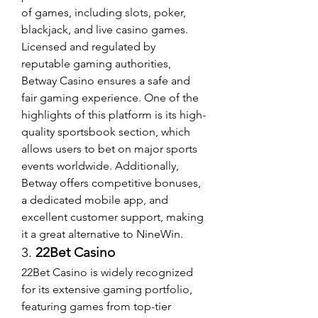
of games, including slots, poker, 
blackjack, and live casino games. 
Licensed and regulated by 
reputable gaming authorities, 
Betway Casino ensures a safe and 
fair gaming experience. One of the 
highlights of this platform is its high-
quality sportsbook section, which 
allows users to bet on major sports 
events worldwide. Additionally, 
Betway offers competitive bonuses, 
a dedicated mobile app, and 
excellent customer support, making 
it a great alternative to NineWin.
3. 
22Bet Casino
22Bet Casino is widely recognized 
for its extensive gaming portfolio, 
featuring games from top-tier 