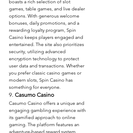
boasts a rich selection of slot 
games, table games, and live dealer 
options. With generous welcome 
bonuses, daily promotions, and a 
rewarding loyalty program, Spin 
Casino keeps players engaged and 
entertained. The site also prioritizes 
security, utilizing advanced 
encryption technology to protect 
user data and transactions. Whether 
you prefer classic casino games or 
modern slots, Spin Casino has 
something for everyone.
9. 
Casumo Casino
Casumo Casino offers a unique and 
engaging gambling experience with 
its gamified approach to online 
gaming. The platform features an 
adventure-based reward system 