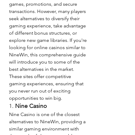
games, promotions, and secure 
transactions. However, many players 
seek alternatives to diversify their 
gaming experience, take advantage 
of different bonus structures, or 
explore new game libraries. If you're 
looking for online casinos similar to 
NineWin, this comprehensive guide 
will introduce you to some of the 
best alternatives in the market. 
These sites offer competitive 
gaming experiences, ensuring that 
you never run out of exciting 
opportunities to win big.
1. 
Nine Casino
Nine Casino is one of the closest 
alternatives to NineWin, providing a 
similar gaming environment with 