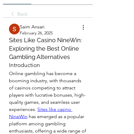
Back
Saim Ansari
February 26, 2025
Sites Like Casino NineWin:
Exploring the Best Online
Gambling Alternatives
Introduction
Online gambling has become a 
booming industry, with thousands 
of casinos competing to attract 
players with lucrative bonuses, high-
quality games, and seamless user 
experiences. 
Sites like casino 
NineWin
 has emerged as a popular 
platform among gambling 
enthusiasts, offering a wide range of 