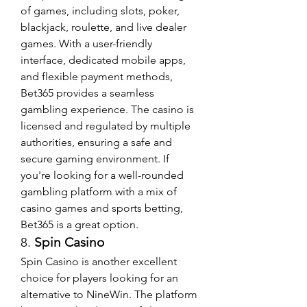
of games, including slots, poker, 
blackjack, roulette, and live dealer 
games. With a user-friendly 
interface, dedicated mobile apps, 
and flexible payment methods, 
Bet365 provides a seamless 
gambling experience. The casino is 
licensed and regulated by multiple 
authorities, ensuring a safe and 
secure gaming environment. If 
you're looking for a well-rounded 
gambling platform with a mix of 
casino games and sports betting, 
Bet365 is a great option.
8. 
Spin Casino
Spin Casino is another excellent 
choice for players looking for an 
alternative to NineWin. The platform 