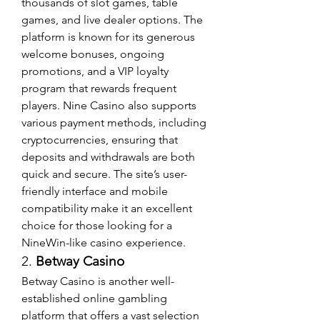
thousands of slot games, table 
games, and live dealer options. The 
platform is known for its generous 
welcome bonuses, ongoing 
promotions, and a VIP loyalty 
program that rewards frequent 
players. Nine Casino also supports 
various payment methods, including 
cryptocurrencies, ensuring that 
deposits and withdrawals are both 
quick and secure. The site’s user-
friendly interface and mobile 
compatibility make it an excellent 
choice for those looking for a 
NineWin-like casino experience.
2. 
Betway Casino
Betway Casino is another well-
established online gambling 
platform that offers a vast selection 