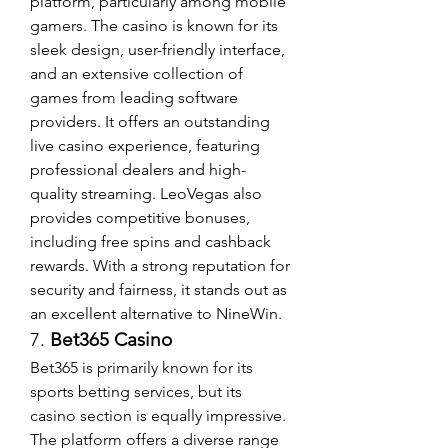
platform, particularly among mobile 
gamers. The casino is known for its 
sleek design, user-friendly interface, 
and an extensive collection of 
games from leading software 
providers. It offers an outstanding 
live casino experience, featuring 
professional dealers and high-
quality streaming. LeoVegas also 
provides competitive bonuses, 
including free spins and cashback 
rewards. With a strong reputation for 
security and fairness, it stands out as 
an excellent alternative to NineWin.
7. 
Bet365 Casino
Bet365 is primarily known for its 
sports betting services, but its 
casino section is equally impressive. 
The platform offers a diverse range 