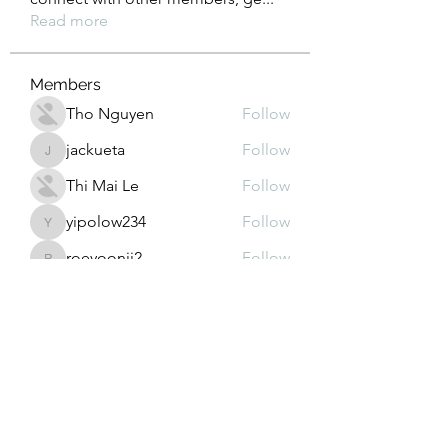
Read more
Members
Tho Nguyen
Follow
jackueta
Follow
jackueta
Thi Mai Le
Follow
yipolow234
Follow
yipolow234
roeyoonji2
Follow
roeyoonji2
See All Members (578)