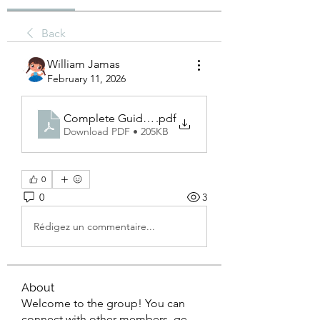
Back
William Jamas
February 11, 2026
Complete Guide to Minahil Sim Tracker in Pakista
.pdf
Download PDF • 205KB
0
0
3
Rédigez un commentaire...
About
Welcome to the group! You can
connect with other members, ge
...