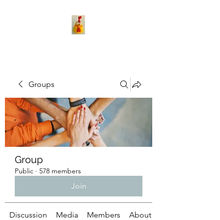
Groups
Group
Public
·
578 members
Join
Discussion
Media
Members
About