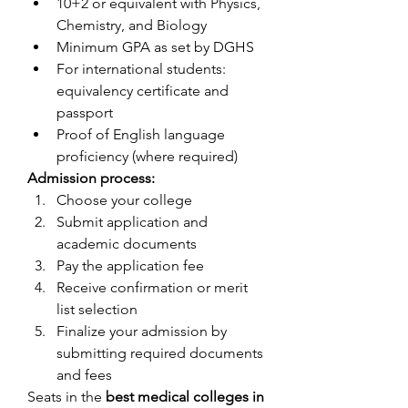
10+2 or equivalent with Physics, 
Chemistry, and Biology
Minimum GPA as set by DGHS
For international students: 
equivalency certificate and 
passport
Proof of English language 
proficiency (where required)
Admission process:
Choose your college
Submit application and 
academic documents
Pay the application fee
Receive confirmation or merit 
list selection
Finalize your admission by 
submitting required documents 
and fees
Seats in the 
best medical colleges in 