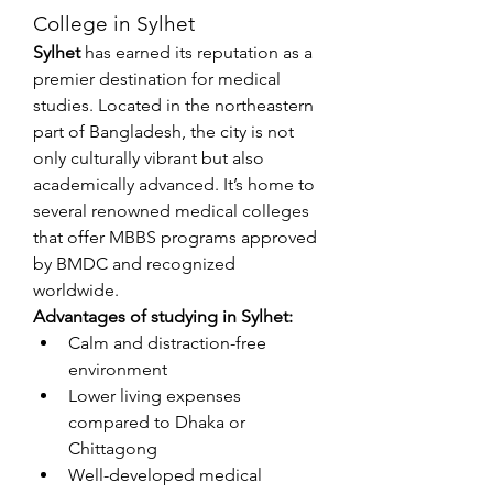
College in Sylhet
Sylhet
 has earned its reputation as a 
premier destination for medical 
studies. Located in the northeastern 
part of Bangladesh, the city is not 
only culturally vibrant but also 
academically advanced. It’s home to 
several renowned medical colleges 
that offer MBBS programs approved 
by BMDC and recognized 
worldwide.
Advantages of studying in Sylhet:
Calm and distraction-free 
environment
Lower living expenses 
compared to Dhaka or 
Chittagong
Well-developed medical 