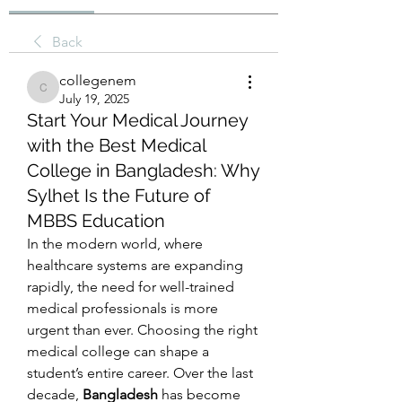
Back
collegenem
collegenem
July 19, 2025
Start Your Medical Journey
with the Best Medical
College in Bangladesh: Why
Sylhet Is the Future of
MBBS Education
In the modern world, where 
healthcare systems are expanding 
rapidly, the need for well-trained 
medical professionals is more 
urgent than ever. Choosing the right 
medical college can shape a 
student’s entire career. Over the last 
decade, 
Bangladesh
 has become 