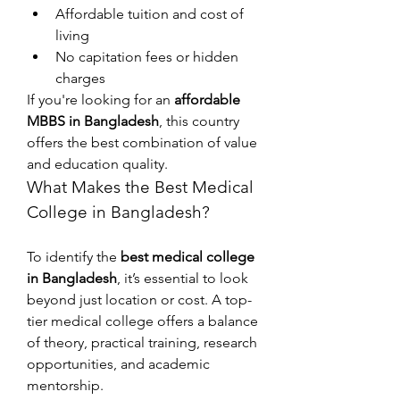
Affordable tuition and cost of 
living
No capitation fees or hidden 
charges
If you're looking for an 
affordable 
MBBS in Bangladesh
, this country 
offers the best combination of value 
and education quality.
What Makes the Best Medical 
College in Bangladesh?
To identify the 
best medical college 
in Bangladesh
, it’s essential to look 
beyond just location or cost. A top-
tier medical college offers a balance 
of theory, practical training, research 
opportunities, and academic 
mentorship.