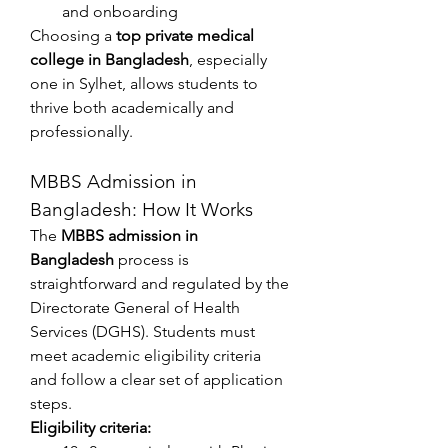
and onboarding
Choosing a 
top private medical 
college in Bangladesh
, especially 
one in Sylhet, allows students to 
thrive both academically and 
professionally.
MBBS Admission in 
Bangladesh: How It Works
The 
MBBS admission in 
Bangladesh
 process is 
straightforward and regulated by the 
Directorate General of Health 
Services (DGHS). Students must 
meet academic eligibility criteria 
and follow a clear set of application 
steps.
Eligibility criteria: