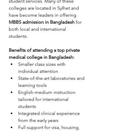
student services. Many of these 
colleges are located in Sylhet and 
have become leaders in offering 
MBBS admission in Bangladesh
 for 
both local and international 
students.
Benefits of attending a top private 
medical college in Bangladesh:
Smaller class sizes with 
individual attention
State-of-the-art laboratories and 
learning tools
English-medium instruction 
tailored for international 
students
Integrated clinical experience 
from the early years
Full support for visa, housing, 