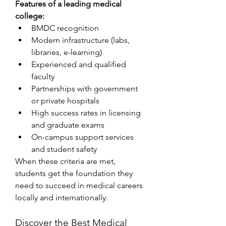
Features of a leading medical 
college:
BMDC recognition
Modern infrastructure (labs, 
libraries, e-learning)
Experienced and qualified 
faculty
Partnerships with government 
or private hospitals
High success rates in licensing 
and graduate exams
On-campus support services 
and student safety
When these criteria are met, 
students get the foundation they 
need to succeed in medical careers 
locally and internationally.
Discover the Best Medical 