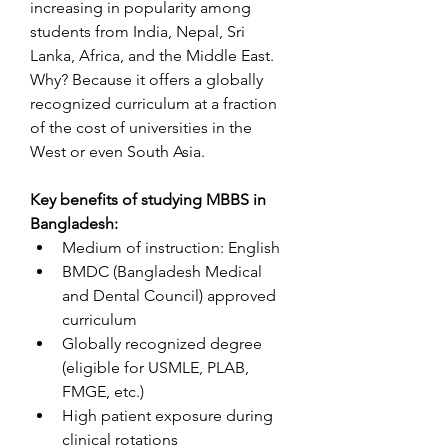
increasing in popularity among 
students from India, Nepal, Sri 
Lanka, Africa, and the Middle East. 
Why? Because it offers a globally 
recognized curriculum at a fraction 
of the cost of universities in the 
West or even South Asia.
Key benefits of studying MBBS in 
Bangladesh:
Medium of instruction: English
BMDC (Bangladesh Medical 
and Dental Council) approved 
curriculum
Globally recognized degree 
(eligible for USMLE, PLAB, 
FMGE, etc.)
High patient exposure during 
clinical rotations