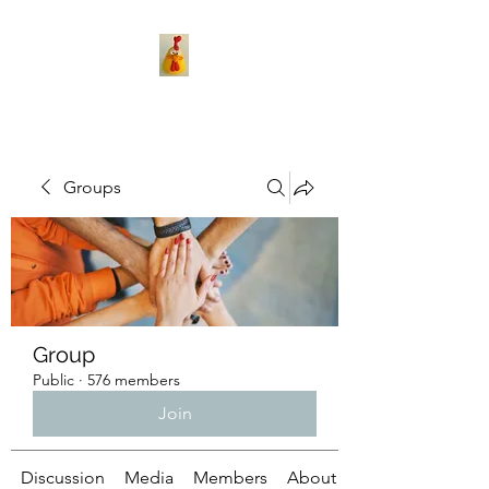
Groups
Group
Public
·
576 members
Join
Discussion
Media
Members
About