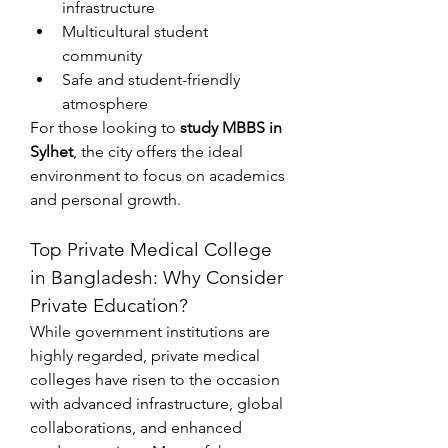
infrastructure
Multicultural student 
community
Safe and student-friendly 
atmosphere
For those looking to 
study MBBS in 
Sylhet
, the city offers the ideal 
environment to focus on academics 
and personal growth.
Top Private Medical College 
in Bangladesh: Why Consider 
Private Education?
While government institutions are 
highly regarded, private medical 
colleges have risen to the occasion 
with advanced infrastructure, global 
collaborations, and enhanced 