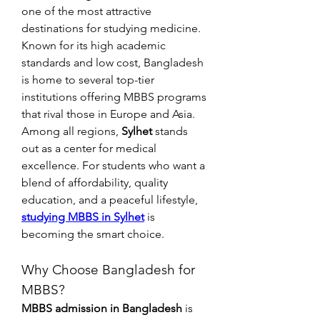
one of the most attractive 
destinations for studying medicine. 
Known for its high academic 
standards and low cost, Bangladesh 
is home to several top-tier 
institutions offering MBBS programs 
that rival those in Europe and Asia.
Among all regions, 
Sylhet
 stands 
out as a center for medical 
excellence. For students who want a 
blend of affordability, quality 
education, and a peaceful lifestyle, 
studying MBBS in Sylhet
 is 
becoming the smart choice.
Why Choose Bangladesh for 
MBBS?
MBBS admission in Bangladesh
 is 