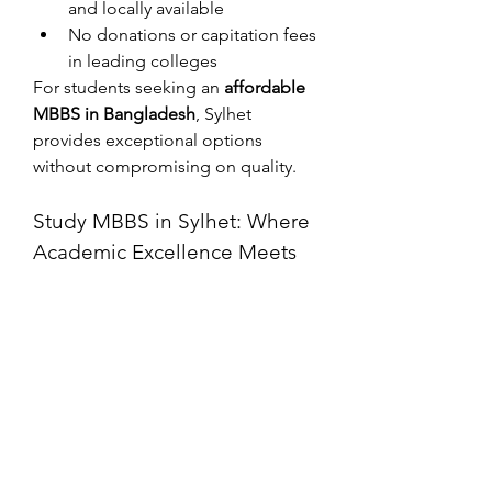
and locally available
No donations or capitation fees 
in leading colleges
For students seeking an 
affordable 
MBBS in Bangladesh
, Sylhet 
provides exceptional options 
without compromising on quality.
Study MBBS in Sylhet: Where 
Academic Excellence Meets 
Peace of Mind
If you’re serious about a medical 
career, 
studying MBBS in Sylhet
 is a 
strategic decision. The city’s 
institutions are equipped with 
modern facilities and provide real-
world clinical exposure from early in 
the course.