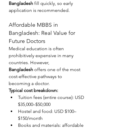
Bangladesh
 fill quickly, so early 
application is recommended.
Affordable MBBS in 
Bangladesh: Real Value for 
Future Doctors
Medical education is often 
prohibitively expensive in many 
countries. However, 
Bangladesh
 offers one of the most 
cost-effective pathways to 
becoming a doctor.
Typical cost breakdown:
Tuition fees (entire course): USD 
$35,000–$50,000
Hostel and food: USD $100–
$150/month
Books and materials: affordable 