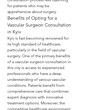
for patients who may be 
apprehensive about surgery.
Benefits of Opting for a 
Vascular Surgeon Consultation 
in Kyiv
Kyiv is fast becoming renowned for 
its high standard of healthcare, 
particularly in the field of vascular 
surgery. One of the primary benefits 
of a vascular surgeon consultation in 
this city is access to experienced 
professionals who have a deep 
understanding of various vascular 
conditions. Patients benefit from 
comprehensive care that combines 
expert diagnosis with innovative 
treatment options. Moreover, the 
competitive healthcare environment 