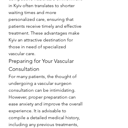
in Kyiv often translates to shorter 
waiting times and more 
personalized care, ensuring that 
patients receive timely and effective 
treatment. These advantages make 
Kyiv an attractive destination for 
those in need of specialized 
vascular care.
Preparing for Your Vascular 
Consultation
For many patients, the thought of 
undergoing a vascular surgeon 
consultation can be intimidating. 
However, proper preparation can 
ease anxiety and improve the overall 
experience. It is advisable to 
compile a detailed medical history, 
including any previous treatments, 