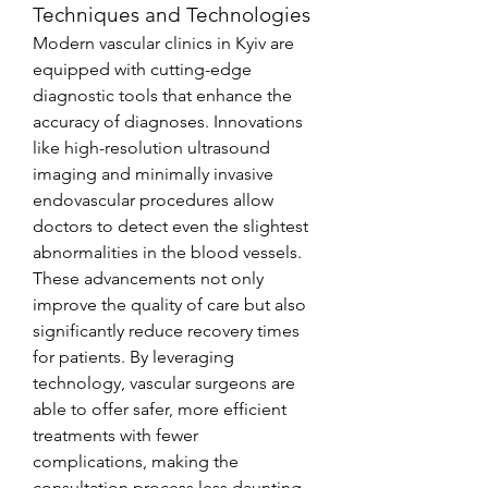
Techniques and Technologies
Modern vascular clinics in Kyiv are 
equipped with cutting-edge 
diagnostic tools that enhance the 
accuracy of diagnoses. Innovations 
like high-resolution ultrasound 
imaging and minimally invasive 
endovascular procedures allow 
doctors to detect even the slightest 
abnormalities in the blood vessels. 
These advancements not only 
improve the quality of care but also 
significantly reduce recovery times 
for patients. By leveraging 
technology, vascular surgeons are 
able to offer safer, more efficient 
treatments with fewer 
complications, making the 
consultation process less daunting 