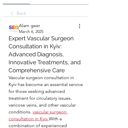
Back
Alam geer
March 6, 2025
Expert Vascular Surgeon
Consultation in Kyiv:
Advanced Diagnosis,
Innovative Treatments, and
Comprehensive Care
Vascular surgeon consultation in 
Kyiv has become an essential service 
for those seeking advanced 
treatment for circulatory issues, 
varicose veins, and other vascular 
conditions. 
vascular surgeon 
consultation in Kyiv
With a 
combination of experienced 