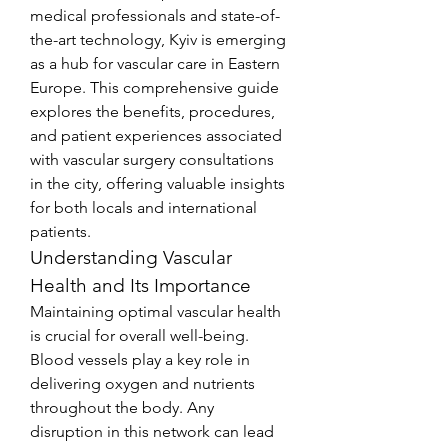
medical professionals and state-of-
the-art technology, Kyiv is emerging 
as a hub for vascular care in Eastern 
Europe. This comprehensive guide 
explores the benefits, procedures, 
and patient experiences associated 
with vascular surgery consultations 
in the city, offering valuable insights 
for both locals and international 
patients.
Understanding Vascular 
Health and Its Importance
Maintaining optimal vascular health 
is crucial for overall well-being. 
Blood vessels play a key role in 
delivering oxygen and nutrients 
throughout the body. Any 
disruption in this network can lead 