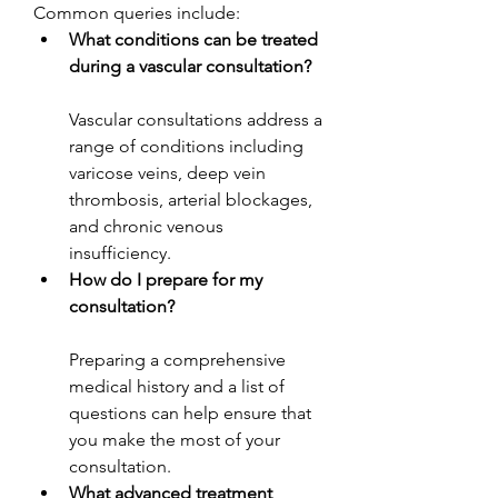
Common queries include:
What conditions can be treated 
during a vascular consultation?
Vascular consultations address a 
range of conditions including 
varicose veins, deep vein 
thrombosis, arterial blockages, 
and chronic venous 
insufficiency.
How do I prepare for my 
consultation?
Preparing a comprehensive 
medical history and a list of 
questions can help ensure that 
you make the most of your 
consultation.
What advanced treatment 