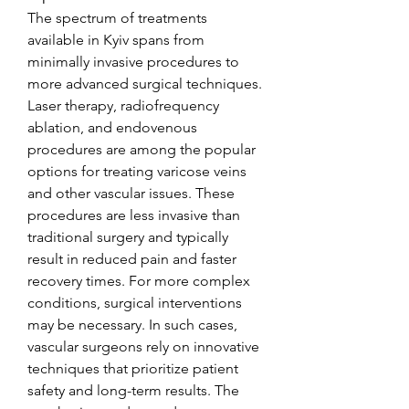
The spectrum of treatments 
available in Kyiv spans from 
minimally invasive procedures to 
more advanced surgical techniques. 
Laser therapy, radiofrequency 
ablation, and endovenous 
procedures are among the popular 
options for treating varicose veins 
and other vascular issues. These 
procedures are less invasive than 
traditional surgery and typically 
result in reduced pain and faster 
recovery times. For more complex 
conditions, surgical interventions 
may be necessary. In such cases, 
vascular surgeons rely on innovative 
techniques that prioritize patient 
safety and long-term results. The 