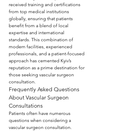
received training and certifications 
from top medical institutions 
globally, ensuring that patients 
benefit from a blend of local 
expertise and international 
standards. This combination of 
modern facilities, experienced 
professionals, and a patient-focused 
approach has cemented Kyiv’s 
reputation as a prime destination for 
those seeking vascular surgeon 
consultation.
Frequently Asked Questions 
About Vascular Surgeon 
Consultations
Patients often have numerous 
questions when considering a 
vascular surgeon consultation. 