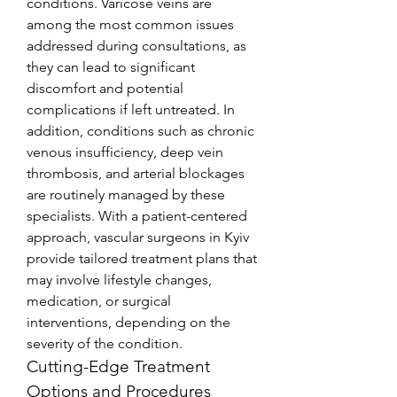
conditions. Varicose veins are 
among the most common issues 
addressed during consultations, as 
they can lead to significant 
discomfort and potential 
complications if left untreated. In 
addition, conditions such as chronic 
venous insufficiency, deep vein 
thrombosis, and arterial blockages 
are routinely managed by these 
specialists. With a patient-centered 
approach, vascular surgeons in Kyiv 
provide tailored treatment plans that 
may involve lifestyle changes, 
medication, or surgical 
interventions, depending on the 
severity of the condition.
Cutting-Edge Treatment 
Options and Procedures