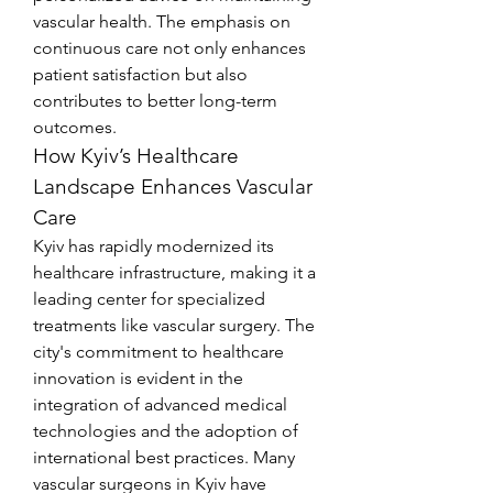
vascular health. The emphasis on 
continuous care not only enhances 
patient satisfaction but also 
contributes to better long-term 
outcomes.
How Kyiv’s Healthcare 
Landscape Enhances Vascular 
Care
Kyiv has rapidly modernized its 
healthcare infrastructure, making it a 
leading center for specialized 
treatments like vascular surgery. The 
city's commitment to healthcare 
innovation is evident in the 
integration of advanced medical 
technologies and the adoption of 
international best practices. Many 
vascular surgeons in Kyiv have 