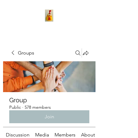
Groups
Group
Public
·
578 members
Join
Discussion
Media
Members
About