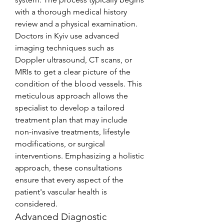
with a thorough medical history 
review and a physical examination. 
Doctors in Kyiv use advanced 
imaging techniques such as 
Doppler ultrasound, CT scans, or 
MRIs to get a clear picture of the 
condition of the blood vessels. This 
meticulous approach allows the 
specialist to develop a tailored 
treatment plan that may include 
non-invasive treatments, lifestyle 
modifications, or surgical 
interventions. Emphasizing a holistic 
approach, these consultations 
ensure that every aspect of the 
patient's vascular health is 
considered.
Advanced Diagnostic 