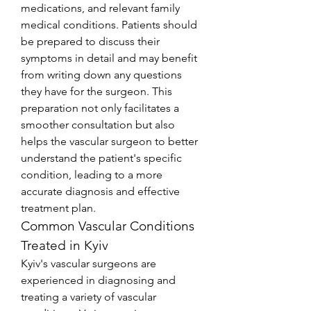
medications, and relevant family 
medical conditions. Patients should 
be prepared to discuss their 
symptoms in detail and may benefit 
from writing down any questions 
they have for the surgeon. This 
preparation not only facilitates a 
smoother consultation but also 
helps the vascular surgeon to better 
understand the patient's specific 
condition, leading to a more 
accurate diagnosis and effective 
treatment plan.
Common Vascular Conditions 
Treated in Kyiv
Kyiv's vascular surgeons are 
experienced in diagnosing and 
treating a variety of vascular 