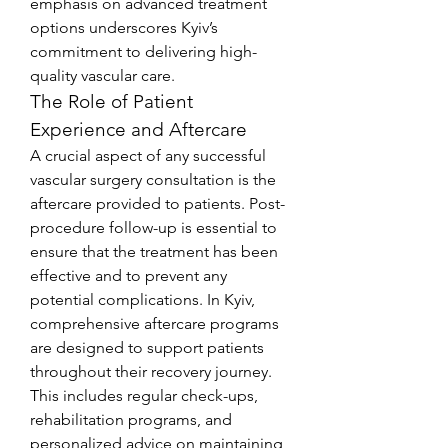
emphasis on advanced treatment 
options underscores Kyiv’s 
commitment to delivering high-
quality vascular care.
The Role of Patient 
Experience and Aftercare
A crucial aspect of any successful 
vascular surgery consultation is the 
aftercare provided to patients. Post-
procedure follow-up is essential to 
ensure that the treatment has been 
effective and to prevent any 
potential complications. In Kyiv, 
comprehensive aftercare programs 
are designed to support patients 
throughout their recovery journey. 
This includes regular check-ups, 
rehabilitation programs, and 
personalized advice on maintaining 