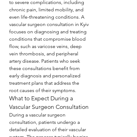
to severe complications, including 
chronic pain, limited mobility, and 
even life-threatening conditions. A 
vascular surgeon consultation in Kyiv 
focuses on diagnosing and treating 
conditions that compromise blood 
flow, such as varicose veins, deep 
vein thrombosis, and peripheral 
artery disease. Patients who seek 
these consultations benefit from 
early diagnosis and personalized 
treatment plans that address the 
root causes of their symptoms.
What to Expect During a 
Vascular Surgeon Consultation
During a vascular surgeon 
consultation, patients undergo a 
detailed evaluation of their vascular 
system. The process typically begins 