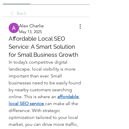
Back
Alex Charlie
May 13, 2025
Affordable Local SEO
Service: A Smart Solution
for Small Business Growth
In today’s competitive digital 
landscape, local visibility is more 
important than ever. Small 
businesses need to be easily found 
by nearby customers searching 
online. This is where an 
affordable 
local SEO service 
can make all the 
difference. With strategic 
optimization tailored to your local 
market, you can drive more traffic, 