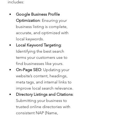
includes:
Google Business Profile 
Optimization
: Ensuring your 
business listing is complete, 
accurate, and optimized with 
local keywords.
Local Keyword Targeting
: 
Identifying the best search 
terms your customers use to 
find businesses like yours.
On-Page SEO
: Updating your 
website’s content, headings, 
meta tags, and internal links to 
improve local search relevance.
Directory Listings and Citations
: 
Submitting your business to 
trusted online directories with 
consistent NAP (Name, 