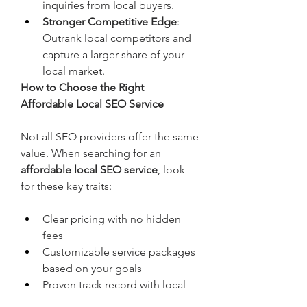
inquiries from local buyers.
Stronger Competitive Edge
: 
Outrank local competitors and 
capture a larger share of your 
local market.
How to Choose the Right 
Affordable Local SEO Service
Not all SEO providers offer the same 
value. When searching for an 
affordable local SEO service
, look 
for these key traits:
Clear pricing with no hidden 
fees
Customizable service packages 
based on your goals
Proven track record with local 
businesses