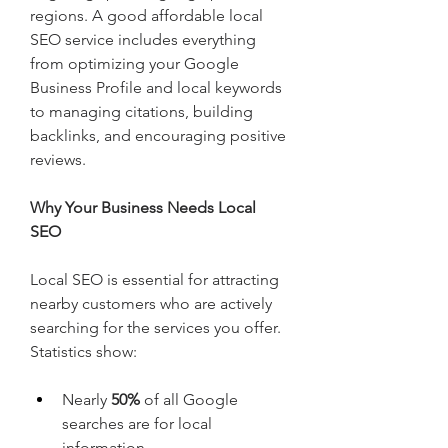
regions. A good affordable local 
SEO service includes everything 
from optimizing your Google 
Business Profile and local keywords 
to managing citations, building 
backlinks, and encouraging positive 
reviews.
Why Your Business Needs Local 
SEO
Local SEO is essential for attracting 
nearby customers who are actively 
searching for the services you offer. 
Statistics show:
Nearly 
50%
 of all Google 
searches are for local 
information.