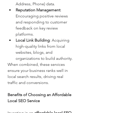
Address, Phone) data.
Reputation Management
: 
Encouraging positive reviews 
and responding to customer 
feedback on key review 
platforms.
Local Link Building
: Acquiring 
high-quality links from local 
websites, blogs, and 
organizations to build authority.
When combined, these services 
ensure your business ranks well in 
local search results, driving real 
traffic and conversions.
Benefits of Choosing an Affordable 
Local SEO Service
Investing in an 
affordable local SEO 