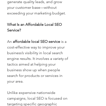
generate quality leads, and grow 
your customer base—without 
exceeding your marketing budget.
What Is an Affordable Local SEO 
Service?
An 
affordable local SEO service
 is a 
cost-effective way to improve your 
business’s visibility in local search 
engine results. It involves a variety of 
tactics aimed at helping your 
business show up when people 
search for products or services in 
your area.
Unlike expensive nationwide 
campaigns, local SEO is focused on 
targeting specific geographic 