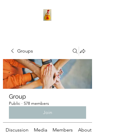
Groups
Group
Public
·
578 members
Join
Discussion
Media
Members
About