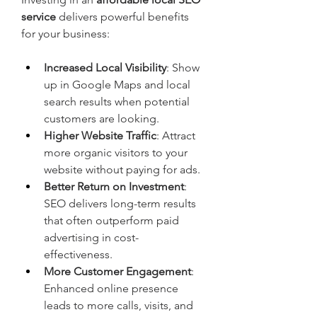
service
 delivers powerful benefits 
for your business:
Increased Local Visibility
: Show 
up in Google Maps and local 
search results when potential 
customers are looking.
Higher Website Traffic
: Attract 
more organic visitors to your 
website without paying for ads.
Better Return on Investment
: 
SEO delivers long-term results 
that often outperform paid 
advertising in cost-
effectiveness.
More Customer Engagement
: 
Enhanced online presence 
leads to more calls, visits, and 