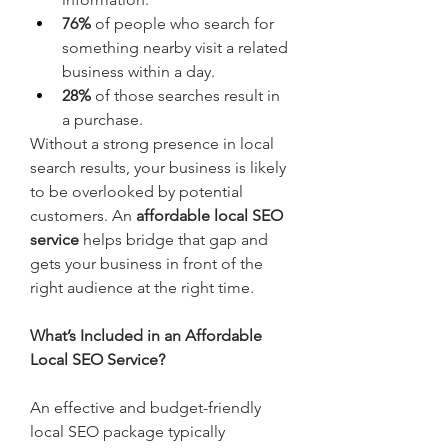
76%
 of people who search for 
something nearby visit a related 
business within a day.
28%
 of those searches result in 
a purchase.
Without a strong presence in local 
search results, your business is likely 
to be overlooked by potential 
customers. An 
affordable local SEO 
service
 helps bridge that gap and 
gets your business in front of the 
right audience at the right time.
What’s Included in an Affordable 
Local SEO Service?
An effective and budget-friendly 
local SEO package typically 