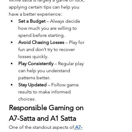
applying certain tips can help you 
have a better experience:
Set a Budget
 – Always decide 
how much you are willing to 
spend before starting.
Avoid Chasing Losses
 – Play for 
fun and don’t try to recover 
losses quickly.
Play Consistently
 – Regular play 
can help you understand 
patterns better.
Stay Updated
 – Follow game 
results to make informed 
choices.
Responsible Gaming on 
A7-Satta and A1 Satta
One of the standout aspects of
A7-