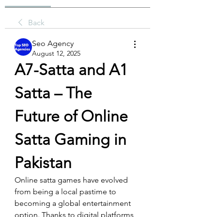
Back
Seo Agency
August 12, 2025
A7-Satta and A1 
Satta – The 
Future of Online 
Satta Gaming in 
Pakistan
Online satta games have evolved 
from being a local pastime to 
becoming a global entertainment 
option. Thanks to digital platforms, 