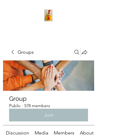
Groups
Group
Public
·
578 members
Join
Discussion
Media
Members
About