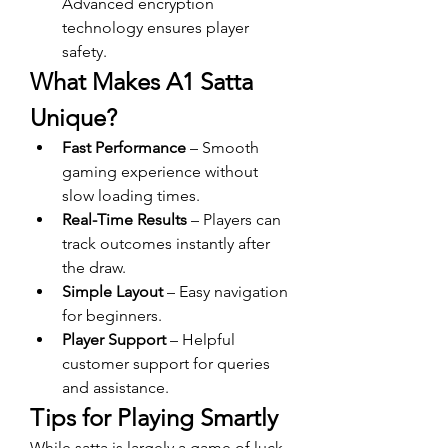
Advanced encryption 
technology ensures player 
safety.
What Makes A1 Satta 
Unique?
Fast Performance
 – Smooth 
gaming experience without 
slow loading times.
Real-Time Results
 – Players can 
track outcomes instantly after 
the draw.
Simple Layout
 – Easy navigation 
for beginners.
Player Support
 – Helpful 
customer support for queries 
and assistance.
Tips for Playing Smartly
While satta is largely a game of luck, 