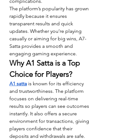
complications.
The platform’s popularity has grown 
rapidly because it ensures 
transparent results and quick 
updates. Whether you’re playing 
casually or aiming for big wins, A7-
Satta provides a smooth and 
engaging gaming experience.
Why A1 Satta is a Top 
Choice for Players?
A1 satta
 is known for its efficiency 
and trustworthiness. The platform 
focuses on delivering real-time 
results so players can see outcomes 
instantly. It also offers a secure 
environment for transactions, giving 
players confidence that their 
deposits and withdrawals are safe.