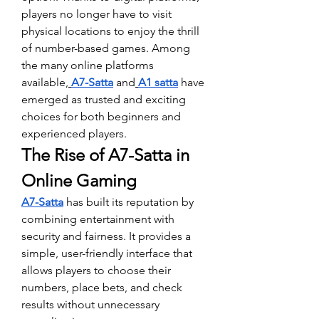
players no longer have to visit 
physical locations to enjoy the thrill 
of number-based games. Among 
the many online platforms 
available,
A7-Satta
 and
A1 satta
 have 
emerged as trusted and exciting 
choices for both beginners and 
experienced players.
The Rise of A7-Satta in 
Online Gaming
A7-Satta
 has built its reputation by 
combining entertainment with 
security and fairness. It provides a 
simple, user-friendly interface that 
allows players to choose their 
numbers, place bets, and check 
results without unnecessary 