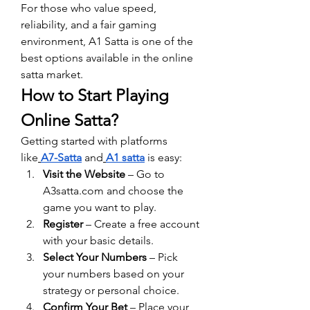
For those who value speed, 
reliability, and a fair gaming 
environment, A1 Satta is one of the 
best options available in the online 
satta market.
How to Start Playing 
Online Satta?
Getting started with platforms 
like
A7-Satta
 and
A1 satta
 is easy:
Visit the Website
 – Go to 
A3satta.com
 and choose the 
game you want to play.
Register
 – Create a free account 
with your basic details.
Select Your Numbers
 – Pick 
your numbers based on your 
strategy or personal choice.
Confirm Your Bet
 – Place your 