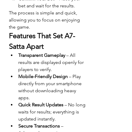
bet and wait for the results.
The process is simple and quick, 
allowing you to focus on enjoying 
the game.
Features That Set A7-
Satta Apart
Transparent Gameplay
 – All 
results are displayed openly for 
players to verify.
Mobile-Friendly Design
 – Play 
directly from your smartphone 
without downloading heavy 
apps.
Quick Result Updates
 – No long 
waits for results; everything is 
updated instantly.
Secure Transactions
 – 