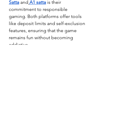
Satta
 and
A1 satta
 is their 
commitment to responsible 
gaming. Both platforms offer tools 
like deposit limits and self-exclusion 
features, ensuring that the game 
remains fun without becoming 
addictive.
A Growing Player 
Community
Online platforms have made satta 
more social than ever before. 
Players on A7-Satta and A1 Satta 
often join online communities to 
share tips, discuss results, and 
celebrate wins. This social aspect 
has made the game more engaging 
for many users.
Why Choose These 