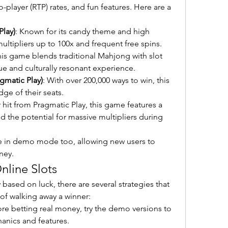
player (RTP) rates, and fun features. Here are a 
Play)
: Known for its candy theme and high 
 multipliers up to 100x and frequent free spins.
his game blends traditional Mahjong with slot 
ue and culturally resonant experience.
gmatic Play)
: With over 200,000 ways to win, this 
dge of their seats.
 hit from Pragmatic Play, this game features a 
the potential for massive multipliers during 
e in demo mode too, allowing new users to 
ney.
nline Slots
based on luck, there are several strategies that 
of walking away a winner:
ore betting real money, try the demo versions to 
nics and features.