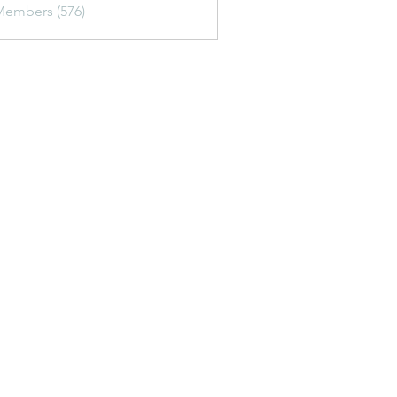
Members (576)