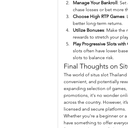
Manage Your Bankroll
: Set
chase losses or bet more t
Choose High RTP Games
:
better long-term returns.
Utilize Bonuses
: Make the 
rewards to stretch your pla
Play Progressive Slots with
slots often have lower bas
slots to balance risk.
Final Thoughts on Sit
The world of situs slot Thailand 
convenient, and potentially re
expanding selection of games, u
promotions, it's no wonder onli
across the country. However, it’
licensed and secure platforms.
Whether you're a beginner or a s
have something to offer everyon