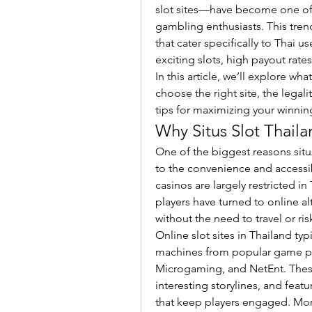
slot sites—have become one of 
gambling enthusiasts. This trend 
that cater specifically to Thai u
exciting slots, high payout rate
In this article, we’ll explore wh
choose the right site, the legali
tips for maximizing your winnin
Why Situs Slot Thaila
One of the biggest reasons situ
to the convenience and accessibi
casinos are largely restricted in 
players have turned to online alt
without the need to travel or ris
Online slot sites in Thailand typ
machines from popular game pro
Microgaming, and NetEnt. Thes
interesting storylines, and featu
that keep players engaged. Mor