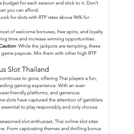
 a budget for each session and stick to it. Don’t 
han you can afford.
 Look for slots with RTP rates above 96% for 
most of welcome bonuses, free spins, and loyalty 
ying time and increase winning opportunities.
 Caution
: While the jackpots are tempting, these 
e game payouts. Mix them with other high RTP 
us Slot Thailand
continues to grow, offering Thai players a fun, 
warding gaming experience. With an ever-
ser-friendly platforms, and generous 
ne slots have captured the attention of gamblers 
s essential to play responsibly and only choose 
easoned slot enthusiast, Thai online slot sites 
e. From captivating themes and thrilling bonus 