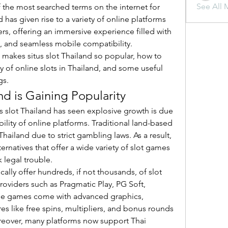
See All 
the most searched terms on the internet for 
has given rise to a variety of online platforms 
sers, offering an immersive experience filled with 
s, and seamless mobile compatibility.
at makes situs slot Thailand so popular, how to 
ty of online slots in Thailand, and some useful 
gs.
nd is Gaining Popularity
s slot Thailand has seen explosive growth is due 
lity of online platforms. Traditional land-based 
Thailand due to strict gambling laws. As a result, 
ernatives that offer a wide variety of slot games 
k legal trouble.
ically offer hundreds, if not thousands, of slot 
viders such as Pragmatic Play, PG Soft, 
e games come with advanced graphics, 
res like free spins, multipliers, and bonus rounds 
eover, many platforms now support Thai 