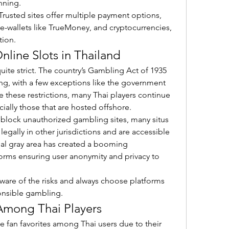
nning.
 Trusted sites offer multiple payment options, 
 e-wallets like TrueMoney, and cryptocurrencies, 
tion.
nline Slots in Thailand
ite strict. The country’s Gambling Act of 1935 
g, with a few exceptions like the government 
e these restrictions, many Thai players continue 
cially those that are hosted offshore.
o block unauthorized gambling sites, many situs 
egally in other jurisdictions and are accessible 
egal gray area has created a booming 
rms ensuring user anonymity and privacy to 
 aware of the risks and always choose platforms 
ponsible gambling.
Among Thai Players
fan favorites among Thai users due to their 