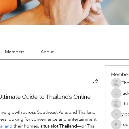
Members
About
Member
Th
jac
Ultimate Guide to Thailand’s Online
jackueta
Thi
ve growth across Southeast Asia, and Thailand 
yip
yipolow
yers looking for convenience and entertainment 
roe
hailand
 their homes, 
situs slot Thailand
—or Thai 
roeyoon