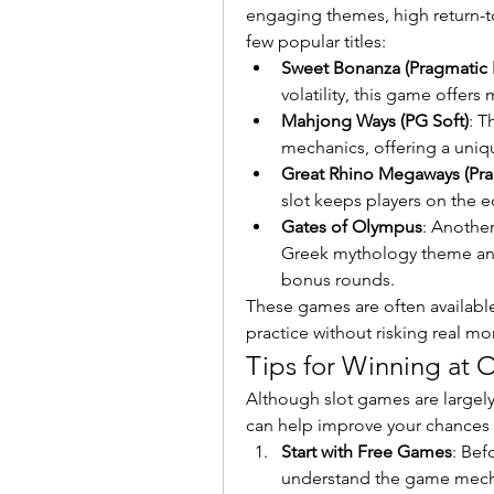
engaging themes, high return-to-
few popular titles:
Sweet Bonanza (Pragmatic 
volatility, this game offers
Mahjong Ways (PG Soft)
: T
mechanics, offering a uniq
Great Rhino Megaways (Pra
slot keeps players on the e
Gates of Olympus
: Another
Greek mythology theme and 
bonus rounds.
These games are often availabl
practice without risking real mo
Tips for Winning at O
Although slot games are largely 
can help improve your chances 
Start with Free Games
: Bef
understand the game mecha