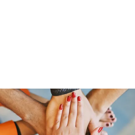
Home
Groups
Members
Blog
Sh