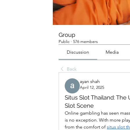
Group
Public
·
576 members
Discussion
Media
Back
ayan shah
April 12, 2025
Situs Slot Thailand: The 
Slot Scene
Online gambling has seen massi
is no exception. With more pla
from the comfort of 
situs slot t