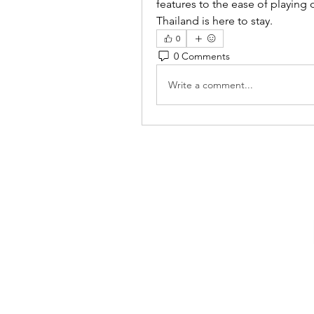
features to the ease of playing o
Thailand is here to stay.
0
0 Comments
Write a comment...