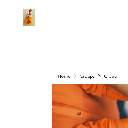
Home
Groups
Group