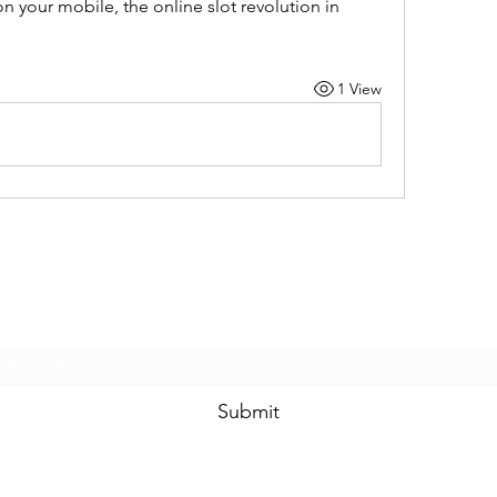
n your mobile, the online slot revolution in 
1 View
Subscribe Form
Submit