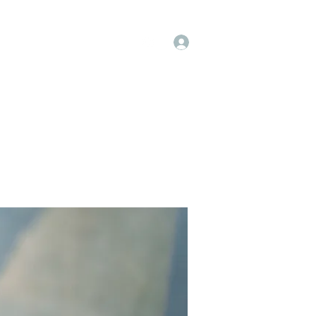
Log In
op
Book Online
Forum