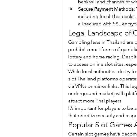
bankroll and chances of wi
Secure Payment Methods
:
including local Thai banks,
all secured with SSL encryp
Legal Landscape of O
Gambling laws in Thailand are qu
prohibits most forms of gamblin
lottery and horse racing. Despit
to access online slot sites, espe
While local authorities do try t
slot Thailand platforms operate l
via VPNs or mirror links. This l
underground market, with platfo
attract more Thai players.
It’s important for players to be
that prioritize security and res
Popular Slot Games 
Certain slot games have become 