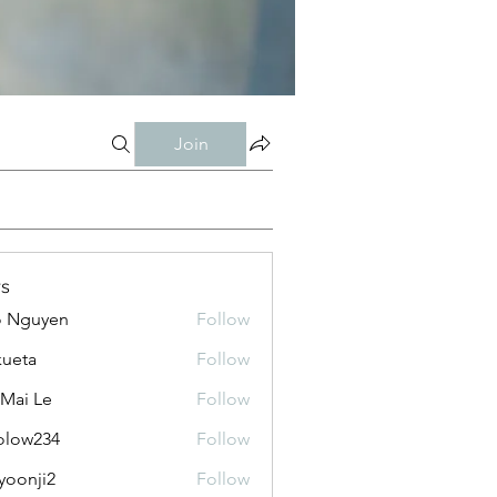
Join
s
o Nguyen
Follow
kueta
Follow
 Mai Le
Follow
olow234
Follow
234
yoonji2
Follow
ji2