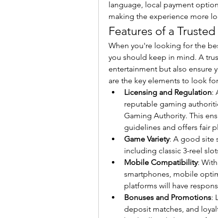
language, local payment options
making the experience more loc
Features of a Trusted 
When you're looking for the best 
you should keep in mind. A trust
entertainment but also ensure y
are the key elements to look for
Licensing and Regulation
:
reputable gaming authoriti
Gaming Authority. This ensur
guidelines and offers fair p
Game Variety
: A good site 
including classic 3-reel slo
Mobile Compatibility
: Wit
smartphones, mobile optimiz
platforms will have respon
Bonuses and Promotions
:
deposit matches, and loyalt