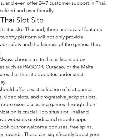
, and even offer 24/7 customer support in Thai, 
alized and user-friendly.
Thai Slot Site
situs slot Thailand, there are several features 
worthy platform will not only provide 
our safety and the fairness of the games. Here 
:
 Always choose a site that is licensed by 
es such as PAGCOR, Curacao, or the Malta 
es that the site operates under strict 
lay.
should offer a vast selection of slot games, 
ts, video slots, and progressive jackpot slots.
h more users accessing games through their 
ation is crucial. Top situs slot Thailand 
sive websites or dedicated mobile apps.
 Look out for welcome bonuses, free spins, 
y rewards. These can significantly boost your 